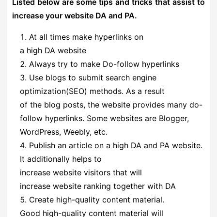
Listed below are some tips and tricks that assist to
increase your website DA and PA.
At all times make hyperlinks on
a high DA website
Always try to make Do-follow hyperlinks
Use blogs to submit search engine
optimization(SEO) methods. As a result
of the blog posts, the website provides many do-
follow hyperlinks. Some websites are Blogger,
WordPress, Weebly, etc.
Publish an article on a high DA and PA website.
It additionally helps to
increase website visitors that will
increase website ranking together with DA
Create high-quality content material.
Good high-quality content material will