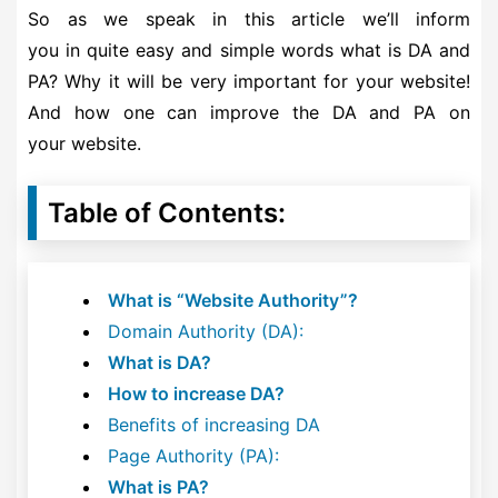
So as we speak in this article we’ll inform
you in quite easy and simple words what is DA and
PA? Why it will be very important for your website!
And how one can improve the DA and PA on
your website.
Table of Contents:
What is “Website Authority”?
Domain Authority (DA):
What is DA?
How to increase DA?
Benefits of increasing DA
Page Authority (PA):
What is PA?