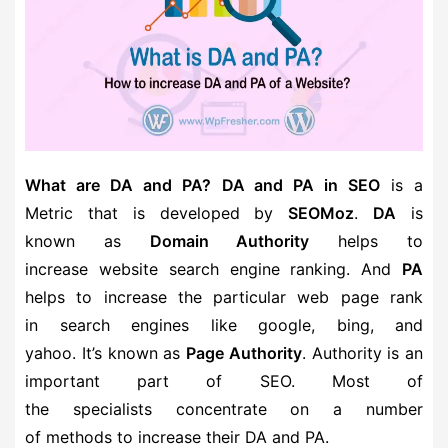
What are DA and PA?
DA and PA in SEO
is a
Metric that is developed by
SEOMoz
.
DA
is
known as
Domain Authority
helps to
increase website search engine ranking. And
PA
helps to increase the particular web page rank
in search engines like google, bing, and
yahoo. It’s known as
Page Authority
. Authority is an
important part of SEO. Most of
the specialists concentrate on a number
of methods to increase their DA and PA.