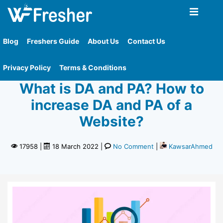
Home
»
What Is Da And Pa How To Increase Da And
Pa Of A Website
Blog
Freshers Guide
About Us
Contact Us
How To
Knowledgebase
Privacy Policy
Terms & Conditions
What is DA and PA? How to
increase DA and PA of a
Website?
17958
|
18 March 2022
|
No Comment
|
KawsarAhmed