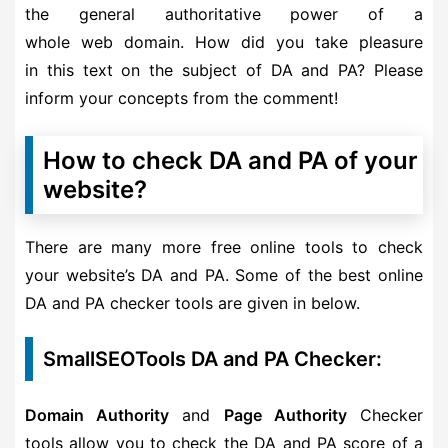
the general authoritative power of a
whole web domain. How did you take pleasure
in this text on the subject of DA and PA? Please
inform your concepts from the comment!
How to check DA and PA of your
website?
There are many more free online tools to check
your website’s DA and PA. Some of the best online
DA and PA checker tools are given in below.
SmallSEOTools DA and PA Checker:
Domain Authority
and
Page Authority
Checker
tools allow you to check the DA and PA score of a