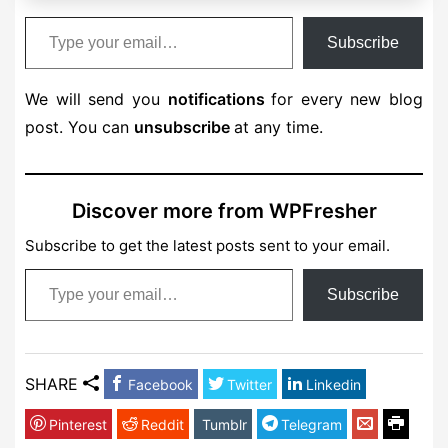
Type your email…
Subscribe
We will send you
notifications
for every new blog
post. You can
unsubscribe
at any time.
Discover more from WPFresher
Subscribe to get the latest posts sent to your email.
Type your email…
Subscribe
SHARE
Facebook
Twitter
Linkedin
Pinterest
Reddit
Tumblr
Telegram