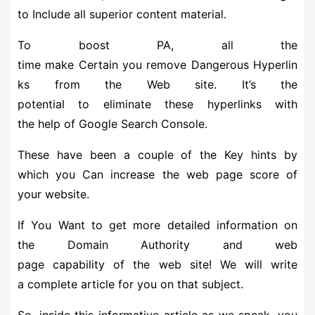
to Include all superior content material.
To boost PA, all the
time make Certain you remove Dangerous Hyperlin
ks from the Web site. It’s the
potential to eliminate these hyperlinks with
the help of Google Search Console.
These have been a couple of the Key hints by
which you Can increase the web page score of
your website.
If You Want to get more detailed information on
the Domain Authority and web
page capability of the web site! We will write
a complete article for you on that subject.
So, inside this informative article as we speak, you