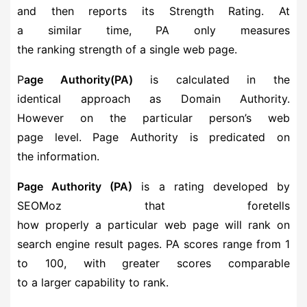
and then reports its Strength Rating. At
a similar time, PA only measures
the ranking strength of a single web page.
P
age Authority(PA)
is calculated in the
identical approach as Domain Authority.
However on the particular person’s web
page level. Page Authority is predicated on
the information.
Page Authority (PA)
is a rating developed by
SEOMoz that foretells
how properly a particular web page will rank on
search engine result pages. PA scores range from 1
to 100, with greater scores comparable
to a larger capability to rank.