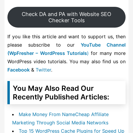
Check DA and PA with Website SEO
Checker Tools
If you like this article and want to support us, then
please subscribe to our
YouTube Channel
(WpFresher – WordPress Tutorials
)
for many more
WordPress video tutorials. You may also find us on
Facebook
&
Twitter
.
You May Also Read Our
Recently Published Articles:
Make Money From NameCheap Affiliate
Marketing Through Social Media Networks
Top 15 WordPress Cache Plugins for Speed Up