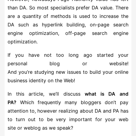
than DA. So most specialists prefer DA value. There
are a quantity of methods is used to increase the
DA such as hyperlink building, on-page search
engine optimization, off-page search engine
optimization.
If you have not too long ago started your
personal blog or website!
And you’re studying new issues to build your online
business identity on the Web!
In this article, we’ll discuss
what is DA and
PA?
Which frequently many bloggers don’t pay
attention to, however realizing about DA and PA has
to turn out to be very important for your web
site or weblog as we speak?