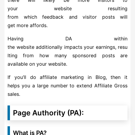
your website resulting
from which feedback and visitor posts will
get more affords.
Having DA within
the website additionally impacts your earnings, resu
lting from how many sponsored posts are
available on your website.
If you’ll do affiliate marketing in Blog, then it
helps you a large number to extend Affiliate Gross
sales.
Page Authority (PA):
What is PA?