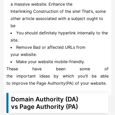
a massive website. Enhance the
Interlinking Construction of the site! That’s, some
other article associated with a subject ought to
be
You should definitely hyperlink internally to the
site.
Remove Bad or affected URLs from
your website.
Make your website mobile-friendly.
These have been some of
the important ideas by which you’ll be able
to improve the Page Authority(PA) of your website.
Domain Authority (DA)
vs Page Authority (PA)