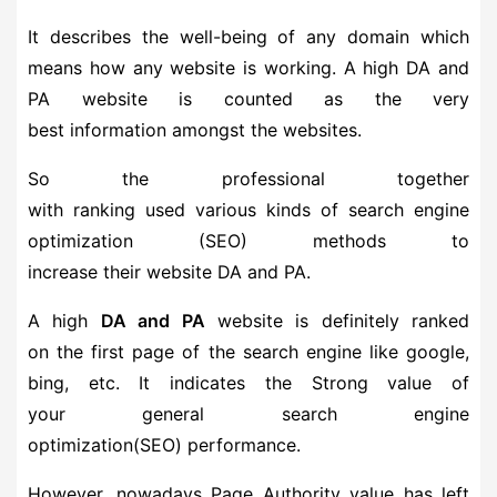
It describes the well-being of any domain which
means how any website is working. A high DA and
PA website is counted as the very
best information amongst the websites.
So the professional together
with ranking used various kinds of search engine
optimization (SEO) methods to
increase their website DA and PA.
A high
DA and PA
website is definitely ranked
on the first page of the search engine like google,
bing, etc. It indicates the Strong value of
your general search engine
optimization(SEO) performance.
However, nowadays Page Authority value has left