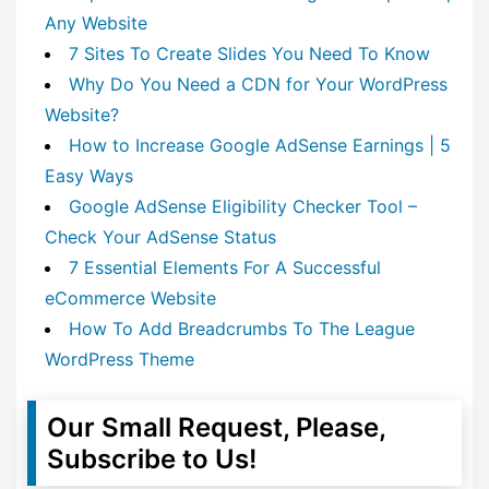
Any Website
7 Sites To Create Slides You Need To Know
Why Do You Need a CDN for Your WordPress
Website?
How to Increase Google AdSense Earnings | 5
Easy Ways
Google AdSense Eligibility Checker Tool –
Check Your AdSense Status
7 Essential Elements For A Successful
eCommerce Website
How To Add Breadcrumbs To The League
WordPress Theme
Our Small Request, Please,
Subscribe to Us!