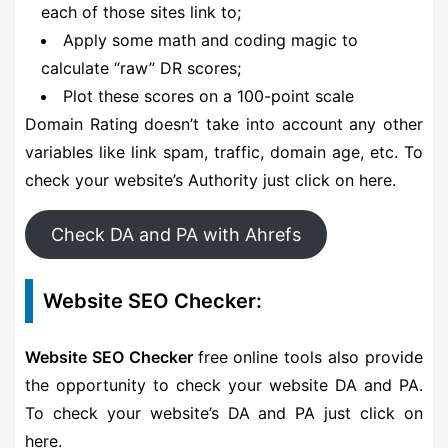
each of those sites link to;
Apply some math and coding magic to
calculate “raw” DR scores;
Plot these scores on a 100-point scale
Domain Rating doesn’t take into account any other
variables like link spam, traffic, domain age, etc. To
check your website’s Authority just click on here.
Check DA and PA with Ahrefs
Website SEO Checker:
Website SEO Checker
free online tools also provide
the opportunity to check your website DA and PA.
To check your website’s DA and PA just click on
here.