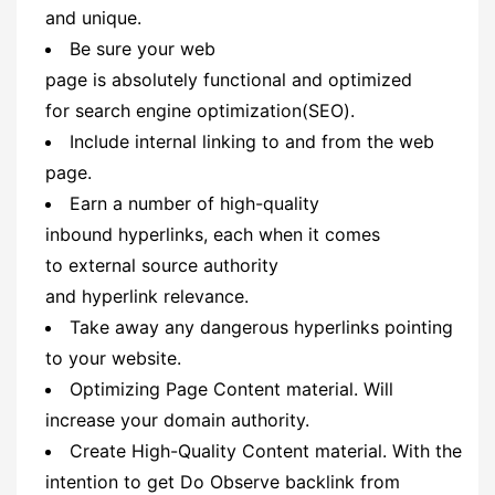
and unique.
Be sure your web
page is absolutely functional and optimized
for search engine optimization(SEO).
Include internal linking to and from the web
page.
Earn a number of high-quality
inbound hyperlinks, each when it comes
to external source authority
and hyperlink relevance.
Take away any dangerous hyperlinks pointing
to your website.
Optimizing Page Content material. Will
increase your domain authority.
Create High-Quality Content material. With the
intention to get Do Observe backlink from