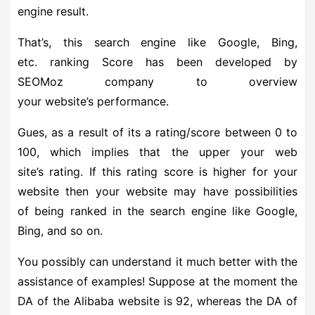
engine result.
That’s, this search engine like Google, Bing,
etc. ranking Score has been developed by
SEOMoz company to overview
your website’s performance.
Gues, as a result of its a rating/score between 0 to
100, which implies that the upper your web
site’s rating. If this rating score is higher for your
website then your website may have possibilities
of being ranked in the search engine like Google,
Bing, and so on.
You possibly can understand it much better with the
assistance of examples! Suppose at the moment the
DA of the Alibaba website is 92, whereas the DA of