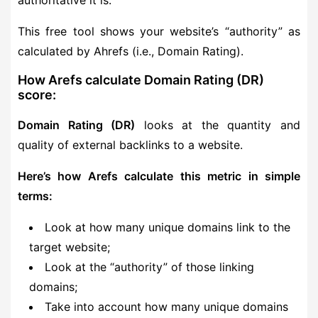
authoritative it is.
This free tool shows your website’s “authority” as
calculated by Ahrefs (i.e., Domain Rating).
How Arefs calculate Domain Rating (DR)
score:
Domain Rating (DR)
looks at the quantity and
quality of external backlinks to a website.
Here’s how Arefs calculate this metric in simple
terms:
Look at how many unique domains link to the
target website;
Look at the “authority” of those linking
domains;
Take into account how many unique domains