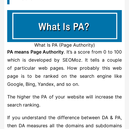
What Is PA (Page Authority)
PA means Page Authority
. It’s a score from 0 to 100
which is developed by SEOMoz. It tells a couple
of particular web pages. How probably this web
page is to be ranked on the search engine like
Google, Bing, Yandex, and so on.
The higher the PA of your website will increase the
search ranking.
If you understand the difference between DA & PA,
then DA measures all the domains and subdomains