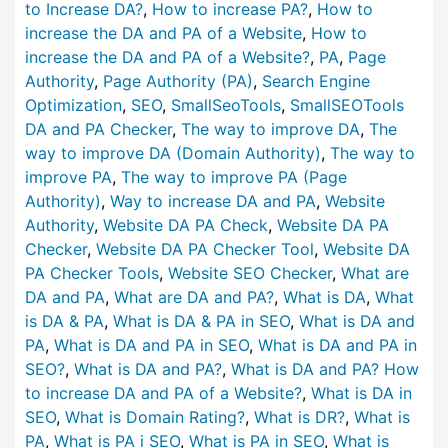
to Increase DA?
,
How to increase PA?
,
How to
increase the DA and PA of a Website
,
How to
increase the DA and PA of a Website?
,
PA
,
Page
Authority
,
Page Authority (PA)
,
Search Engine
Optimization
,
SEO
,
SmallSeoTools
,
SmallSEOTools
DA and PA Checker
,
The way to improve DA
,
The
way to improve DA (Domain Authority)
,
The way to
improve PA
,
The way to improve PA (Page
Authority)
,
Way to increase DA and PA
,
Website
Authority
,
Website DA PA Check
,
Website DA PA
Checker
,
Website DA PA Checker Tool
,
Website DA
PA Checker Tools
,
Website SEO Checker
,
What are
DA and PA
,
What are DA and PA?
,
What is DA
,
What
is DA & PA
,
What is DA & PA in SEO
,
What is DA and
PA
,
What is DA and PA in SEO
,
What is DA and PA in
SEO?
,
What is DA and PA?
,
What is DA and PA? How
to increase DA and PA of a Website?
,
What is DA in
SEO
,
What is Domain Rating?
,
What is DR?
,
What is
PA
,
What is PA i SEO
,
What is PA in SEO
,
What is