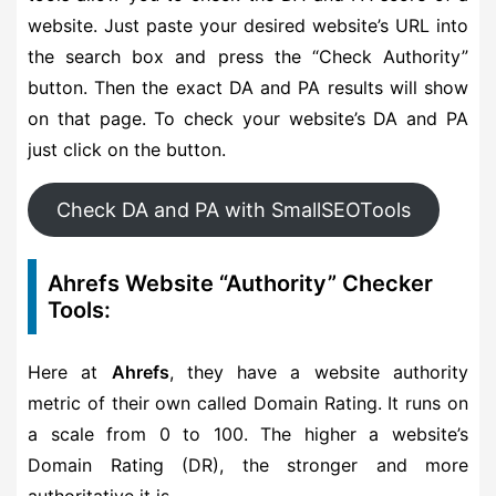
website. Just paste your desired website’s URL into
the search box and press the “Check Authority”
button. Then the exact DA and PA results will show
on that page. To check your website’s DA and PA
just click on the button.
Check DA and PA with SmallSEOTools
Ahrefs Website “Authority” Checker
Tools:
Here at
Ahrefs
, they have a website authority
metric of their own called Domain Rating. It runs on
a scale from 0 to 100. The higher a website’s
Domain Rating (DR), the stronger and more