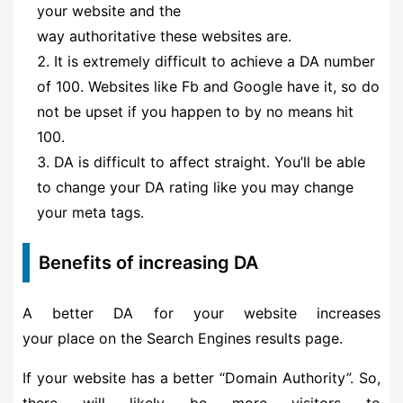
your website and the
way authoritative these websites are.
It is extremely difficult to achieve a DA number
of 100. Websites like Fb and Google have it, so do
not be upset if you happen to by no means hit
100.
DA is difficult to affect straight. You’ll be able
to change your DA rating like you may change
your meta tags.
Benefits of increasing DA
A better DA for your website increases
your place on the Search Engines results page.
If your website has a better “Domain Authority”. So,
there will likely be more visitors to