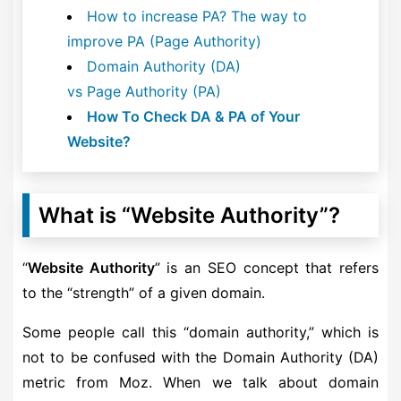
How to increase PA? The way to
improve PA (Page Authority)
Domain Authority (DA)
vs Page Authority (PA)
How To Check DA & PA of Your
Website?
What is “Website Authority”?
“
Website Authority
” is an SEO concept that refers
to the “strength” of a given domain.
Some people call this “domain authority,” which is
not to be confused with the Domain Authority (DA)
metric from Moz. When we talk about domain