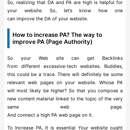
So, realizing that DA and PA are high is helpful for
your website. So, let’s know how one
can improve the DA of your website.
How to increase PA? The way to
improve PA (Page Authority)
So your Web site can get Backlinks
from different excessive-tech websites. Buddies,
this could be a trace. There will definitely be some
relevant web pages on your website. Whose PA
will most likely be higher? So that you compose a
new content material linked to the topic of the very
same web page.
And connect a high PA web page on it.
To Increase PA, It is essential Your website ought