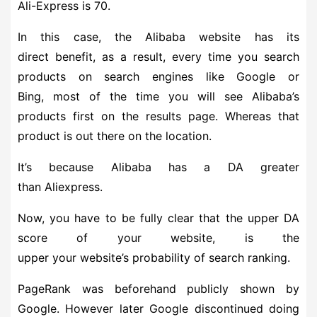
Ali-Express is 70.
In this case, the Alibaba website has its
direct benefit, as a result, every time you search
products on search engines like Google or
Bing, most of the time you will see Alibaba’s
products first on the results page. Whereas that
product is out there on the location.
It’s because Alibaba has a DA greater
than Aliexpress.
Now, you have to be fully clear that the upper DA
score of your website, is the
upper your website’s probability of search ranking.
PageRank was beforehand publicly shown by
Google. However later Google discontinued doing