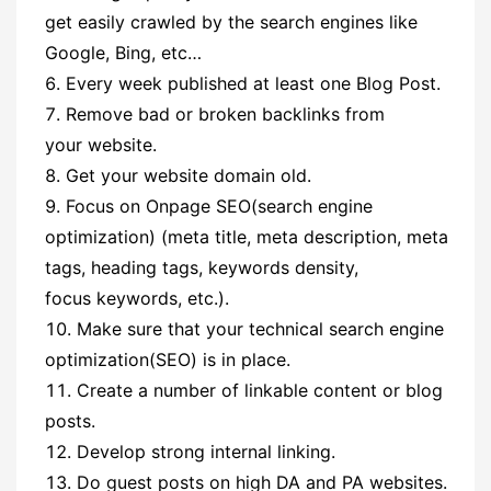
get easily crawled by the search engines like
Google, Bing, etc…
Every week published at least one Blog Post.
Remove bad or broken backlinks from
your website.
Get your website domain old.
Focus on Onpage SEO(search engine
optimization) (meta title, meta description, meta
tags, heading tags, keywords density,
focus keywords, etc.).
Make sure that your technical search engine
optimization(SEO) is in place.
Create a number of linkable content or blog
posts.
Develop strong internal linking.
Do guest posts on high DA and PA websites.