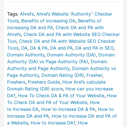
Tags:
Ahrefs
,
Ahrefs Website “Authority” Checker
Tools
,
Benefits of increasing DA
,
Benefits of
increasing DA and PA
,
Check DA and PA with
Ahrefs
,
Check DA and PA with Website SEO Checker
Tool
,
Check DA and PA with Website SEO Checker
Tools
,
DA
,
DA & PA
,
DA and PA
,
DA and PA in SEO
,
Domain Authority
,
Domain Authority (DA)
,
Domain
Authority (DA) vs Page Authority (PA)
,
Domain
Authority and Page Authority
,
Domain Authority vs
Page Authority
,
Domain Rating (DR)
,
Fresher
,
Freshers
,
Freshers Guide
,
How Arefs calculate
Domain Rating (DR) score
,
How can you increase
DA?
,
How To Check DA & PA of Your Website
,
How
To Check DA and PA of Your Website
,
How
to Increase DA
,
How to increase DA & PA
,
How to
increase DA and PA
,
How to increase DA and PA of
a Website
,
How to increase DA?
,
How