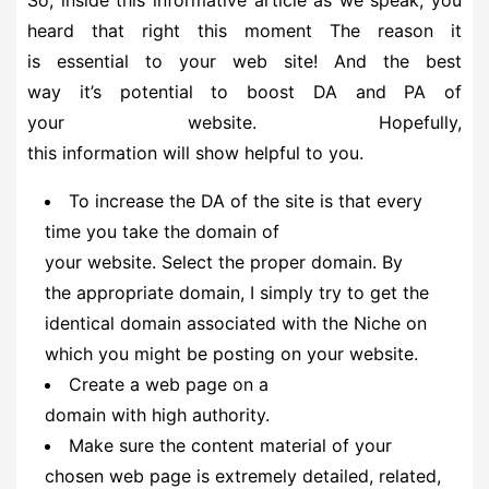
heard that right this moment The reason it
is essential to your web site! And the best
way it’s potential to boost DA and PA of
your website. Hopefully,
this information will show helpful to you.
To increase the DA of the site is that every
time you take the domain of
your website. Select the proper domain. By
the appropriate domain, I simply try to get the
identical domain associated with the Niche on
which you might be posting on your website.
Create a web page on a
domain with high authority.
Make sure the content material of your
chosen web page is extremely detailed, related,