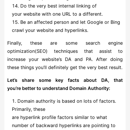
Do the very best internal linking of
your website with one URL to a different.
Be an affected person and let Google or Bing
crawl your website and hyperlinks.
Finally, these are some search engine
optimization(SEO) techniques that assist to
increase your website’s DA and PA. After doing
these things you’ll definitely get the very best result.
Let’s share some key facts about DA, that
you’re better to understand Domain Authority:
Domain authority is based on lots of factors.
Primarily, these
are hyperlink profile factors similar to what
number of backward hyperlinks are pointing to