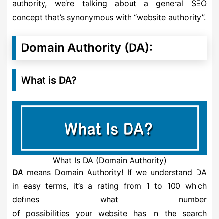
authority, we’re talking about a general SEO
concept that’s synonymous with “website authority”.
Domain Authority (DA):
What is DA?
What Is DA (Domain Authority)
DA
means Domain Authority! If we understand DA
in easy terms, it’s a rating from 1 to 100 which
defines what number
of possibilities your website has in the search