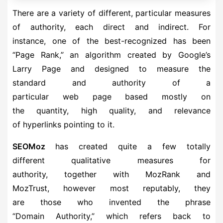
There are a variety of different, particular measures
of authority, each direct and indirect. For
instance, one of the best-recognized has been
“Page Rank,” an algorithm created by Google’s
Larry Page and designed to measure the
standard and authority of a
particular web page based mostly on
the quantity, high quality, and relevance
of hyperlinks pointing to it.
SEOMoz
has created quite a few totally
different qualitative measures for
authority, together with MozRank and
MozTrust, however most reputably, they
are those who invented the phrase
“Domain Authority,” which refers back to