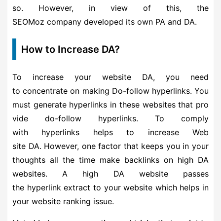
so. However, in view of this, the
SEOMoz company developed its own PA and DA.
How to Increase DA?
To increase your website DA, you need
to concentrate on making Do-follow hyperlinks. You
must generate hyperlinks in these websites that pro
vide do-follow hyperlinks. To comply
with hyperlinks helps to increase Web
site DA. However, one factor that keeps you in your
thoughts all the time make backlinks on high DA
websites. A high DA website passes
the hyperlink extract to your website which helps in
your website ranking issue.