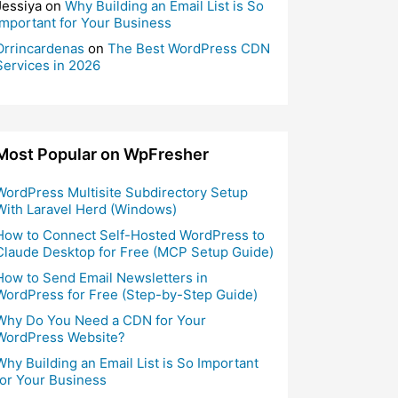
Jessiya
on
Why Building an Email List is So
Important for Your Business
Orrincardenas
on
The Best WordPress CDN
Services in 2026
Most Popular on WpFresher
WordPress Multisite Subdirectory Setup
With Laravel Herd (Windows)
How to Connect Self-Hosted WordPress to
Claude Desktop for Free (MCP Setup Guide)
How to Send Email Newsletters in
WordPress for Free (Step-by-Step Guide)
Why Do You Need a CDN for Your
WordPress Website?
Why Building an Email List is So Important
for Your Business