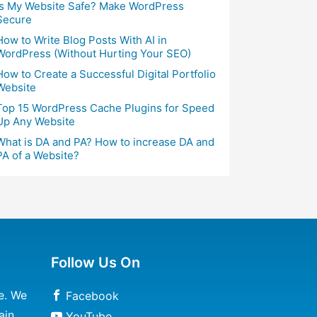
Is My Website Safe? Make WordPress
Secure
How to Write Blog Posts With AI in
WordPress (Without Hurting Your SEO)
How to Create a Successful Digital Portfolio
Website
Top 15 WordPress Cache Plugins for Speed
Up Any Website
What is DA and PA? How to increase DA and
PA of a Website?
Follow Us On
e. We
Facebook
ain
YouTube