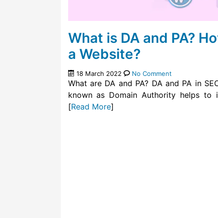
What is DA and PA? Ho
a Website?
18 March 2022
No Comment
What are DA and PA? DA and PA in SEO 
known as Domain Authority helps to i
[
Read More
]