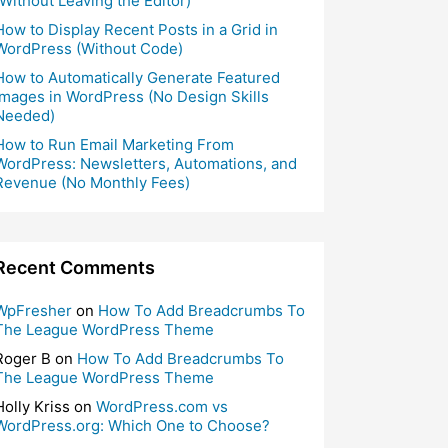
(Without Leaving the Editor)
How to Display Recent Posts in a Grid in
WordPress (Without Code)
How to Automatically Generate Featured
Images in WordPress (No Design Skills
Needed)
How to Run Email Marketing From
WordPress: Newsletters, Automations, and
Revenue (No Monthly Fees)
Recent Comments
WpFresher
on
How To Add Breadcrumbs To
The League WordPress Theme
Roger B
on
How To Add Breadcrumbs To
The League WordPress Theme
Holly Kriss
on
WordPress.com vs
WordPress.org: Which One to Choose?