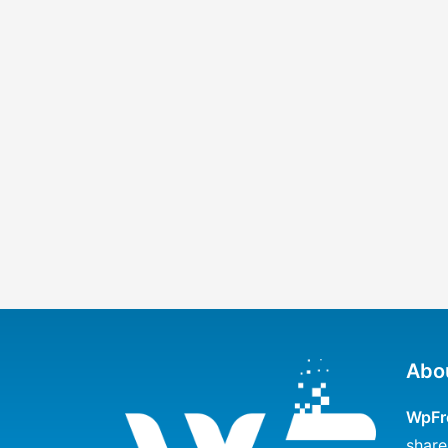
Abo
WpFr
share