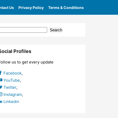
tact Us
Privacy Policy
Terms & Conditions
Search
Social Profiles
Follow us to get every update
Facebook
,
YouTube
,
Twitter
,
Instagram
,
Linkedin