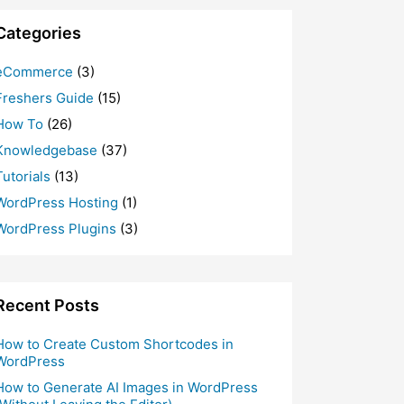
Categories
eCommerce
(3)
Freshers Guide
(15)
How To
(26)
Knowledgebase
(37)
Tutorials
(13)
WordPress Hosting
(1)
WordPress Plugins
(3)
Recent Posts
How to Create Custom Shortcodes in
WordPress
How to Generate AI Images in WordPress