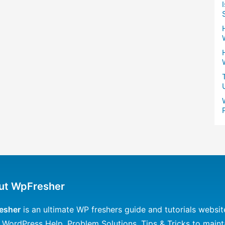
ut WpFresher
esher
is an ultimate WP freshers guide and tutorials websit
 WordPress Help, Problem Solutions, Tips & Tricks to maint