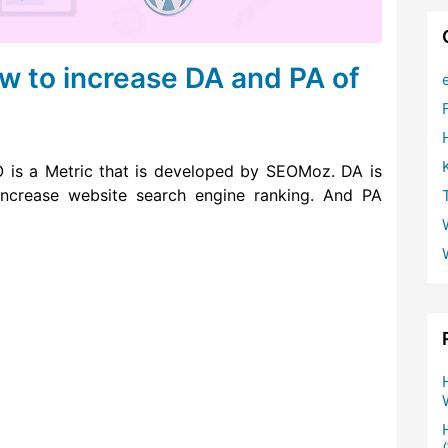
w to increase DA and PA of
is a Metric that is developed by SEOMoz. DA is
ncrease website search engine ranking. And PA