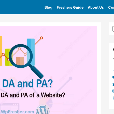
Blog
Freshers Guide
About Us
Con
Home
»
Tag
»
What Is Website Authority 2