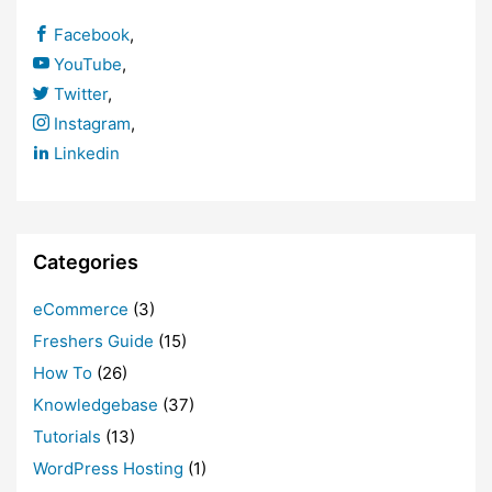
Facebook
,
YouTube
,
Twitter
,
Instagram
,
Linkedin
Categories
eCommerce
(3)
Freshers Guide
(15)
How To
(26)
Knowledgebase
(37)
Tutorials
(13)
WordPress Hosting
(1)