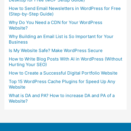
How to Send Email Newsletters in WordPress for Free
(Step-by-Step Guide)
Why Do You Need a CDN for Your WordPress
Website?
Why Building an Email List is So Important for Your
Business
Is My Website Safe? Make WordPress Secure
How to Write Blog Posts With AI in WordPress (Without
Hurting Your SEO)
How to Create a Successful Digital Portfolio Website
Top 15 WordPress Cache Plugins for Speed Up Any
Website
What is DA and PA? How to increase DA and PA of a
Website?