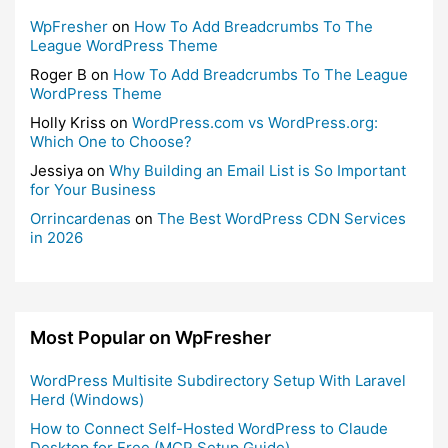
WpFresher
on
How To Add Breadcrumbs To The
League WordPress Theme
Roger B
on
How To Add Breadcrumbs To The League
WordPress Theme
Holly Kriss
on
WordPress.com vs WordPress.org:
Which One to Choose?
Jessiya
on
Why Building an Email List is So Important
for Your Business
Orrincardenas
on
The Best WordPress CDN Services
in 2026
Most Popular on WpFresher
WordPress Multisite Subdirectory Setup With Laravel
Herd (Windows)
How to Connect Self-Hosted WordPress to Claude
Desktop for Free (MCP Setup Guide)