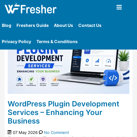
Home
»
Category
»
Wordpress Plugins
Blog
Freshers Guide
About Us
Contact Us
Privacy Policy
Terms & Conditions
WordPress Plugin Development
Services – Enhancing Your
Business
07 May 2026
No Comment