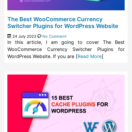
The Best WooCommerce Currency
Switcher Plugins for WordPress Website
24 July 2023
No Comment
In this article, I am going to cover The Best
WooCommerce Currency Switcher Plugins for
WordPress Website. If you are [
Read More
]