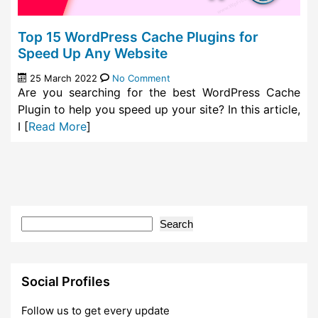
Top 15 WordPress Cache Plugins for
Speed Up Any Website
25 March 2022
No Comment
Are you searching for the best WordPress Cache
Plugin to help you speed up your site? In this article,
I [
Read More
]
Search
Social Profiles
Follow us to get every update