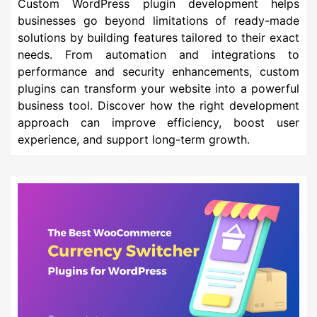
Custom WordPress plugin development helps
businesses go beyond limitations of ready-made
solutions by building features tailored to their exact
needs. From automation and integrations to
performance and security enhancements, custom
plugins can transform your website into a powerful
business tool. Discover how the right development
approach can improve efficiency, boost user
experience, and support long-term growth.