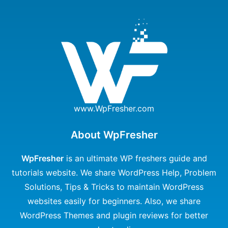
www.WpFresher.com
About WpFresher
WpFresher
is an ultimate WP freshers guide and
tutorials website. We share WordPress Help, Problem
Solutions, Tips & Tricks to maintain WordPress
websites easily for beginners. Also, we share
WordPress Themes and plugin reviews for better