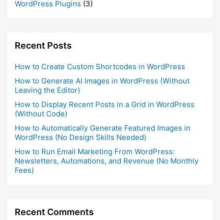
WordPress Plugins
(3)
Recent Posts
How to Create Custom Shortcodes in WordPress
How to Generate AI Images in WordPress (Without
Leaving the Editor)
How to Display Recent Posts in a Grid in WordPress
(Without Code)
How to Automatically Generate Featured Images in
WordPress (No Design Skills Needed)
How to Run Email Marketing From WordPress:
Newsletters, Automations, and Revenue (No Monthly
Fees)
Recent Comments