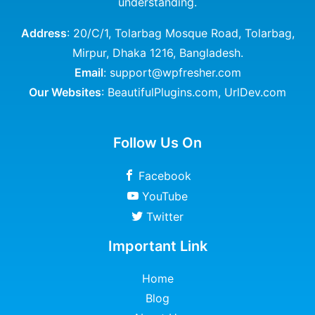
understanding.
Address
: 20/C/1, Tolarbag Mosque Road, Tolarbag,
Mirpur, Dhaka 1216, Bangladesh.
Email
: support@wpfresher.com
Our Websites
:
BeautifulPlugins.com
,
UrlDev.com
Follow Us On
Facebook
YouTube
Twitter
Important Link
Home
Blog