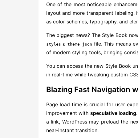
One of the most noticeable enhancem
layout and more transparent labeling, it
as color schemes, typography, and elem
The biggest news? The Style Book no
a
file. This means e
styles
theme.json
of modern styling tools, bringing cons
You can access the new Style Book u
in real-time while tweaking custom CSS
Blazing Fast Navigation w
Page load time is crucial for user exp
improvement with
speculative loading
a link, WordPress may preload the ne
near-instant transition.