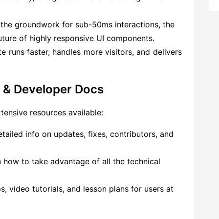
 the groundwork for sub-50ms interactions, the
future of highly responsive UI components.
e runs faster, handles more visitors, and delivers
 & Developer Docs
xtensive resources available:
tailed info on updates, fixes, contributors, and
 how to take advantage of all the technical
 video tutorials, and lesson plans for users at