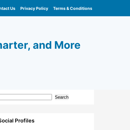
tact Us
Privacy Policy
Terms & Conditions
marter, and More
Search
Social Profiles