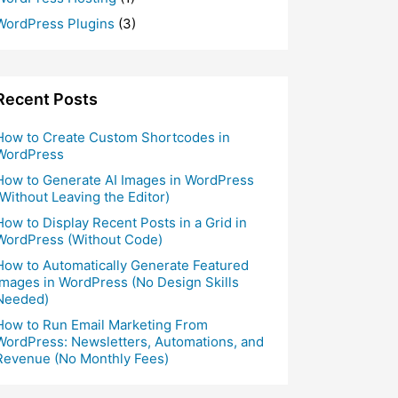
WordPress Plugins
(3)
Recent Posts
How to Create Custom Shortcodes in
WordPress
How to Generate AI Images in WordPress
(Without Leaving the Editor)
How to Display Recent Posts in a Grid in
WordPress (Without Code)
How to Automatically Generate Featured
Images in WordPress (No Design Skills
Needed)
How to Run Email Marketing From
WordPress: Newsletters, Automations, and
Revenue (No Monthly Fees)