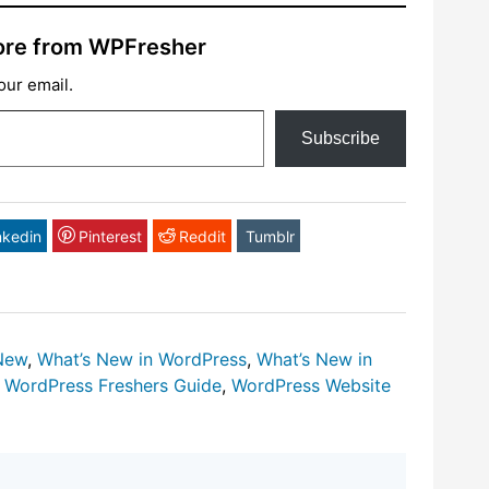
ore from WPFresher
our email.
Subscribe
nkedin
Pinterest
Reddit
Tumblr
New
,
What’s New in WordPress
,
What’s New in
,
WordPress Freshers Guide
,
WordPress Website