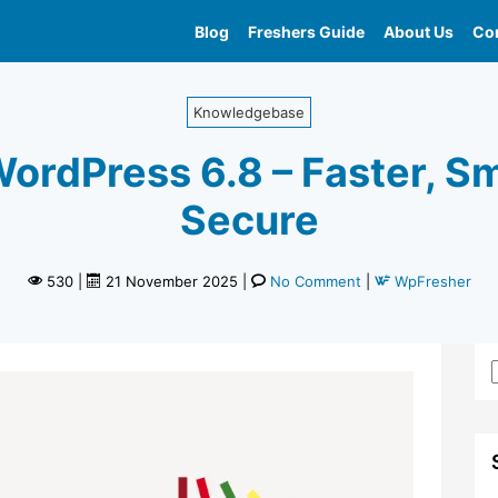
Blog
Freshers Guide
About Us
Con
Home
»
Whats New In Wordpress 6 8
Knowledgebase
ordPress 6.8 – Faster, S
Secure
530
|
21 November 2025
|
No Comment
|
WpFresher