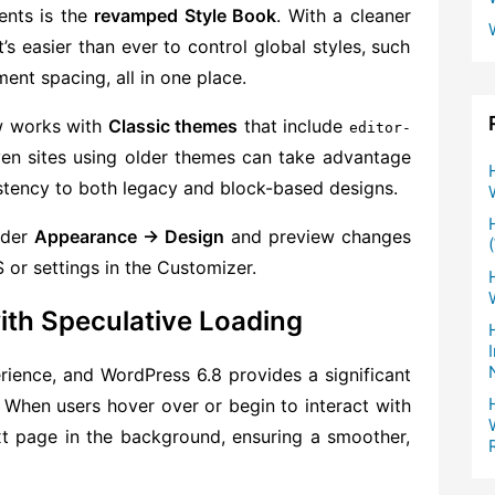
ents is the
revamped Style Book
. With a cleaner
’s easier than ever to control global styles, such
ent spacing, all in one place.
w works with
Classic themes
that include
editor-
ven sites using older themes can take advantage
istency to both legacy and block-based designs.
nder
Appearance → Design
and preview changes
 or settings in the Customizer.
ith Speculative Loading
erience, and WordPress 6.8 provides a significant
. When users hover over or begin to interact with
xt page in the background, ensuring a smoother,