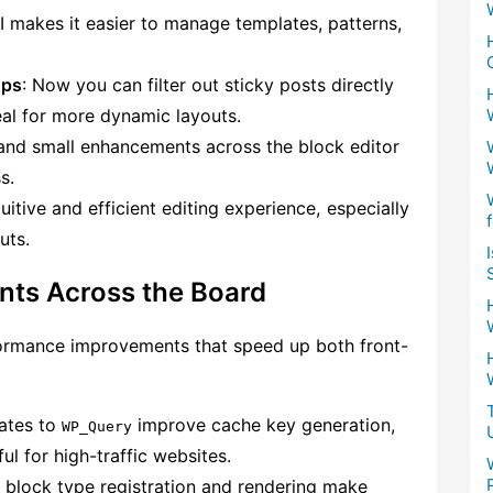
UI makes it easier to manage templates, patterns,
ops
: Now you can filter out sticky posts directly
al for more dynamic layouts.
 and small enhancements across the block editor
s.
itive and efficient editing experience, especially
uts.
ts Across the Board
formance improvements that speed up both front-
ates to
improve cache key generation,
WP_Query
ul for high-traffic websites.
r block type registration and rendering make