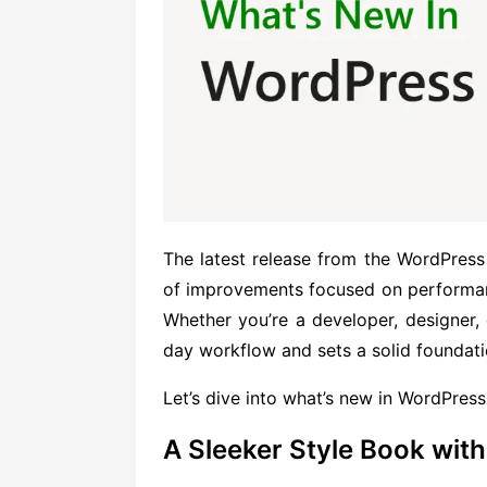
The latest release from the WordPres
of improvements focused on performance
Whether you’re a developer, designer, 
day workflow and sets a solid foundatio
Let’s dive into what’s new in WordPress
A Sleeker Style Book wi