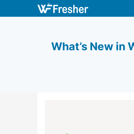
What’s New in W