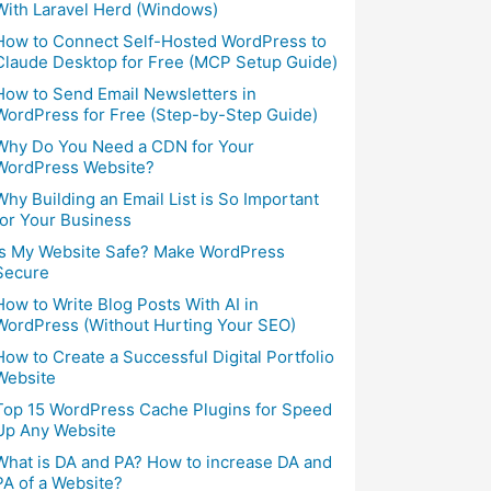
With Laravel Herd (Windows)
How to Connect Self-Hosted WordPress to
Claude Desktop for Free (MCP Setup Guide)
How to Send Email Newsletters in
WordPress for Free (Step-by-Step Guide)
Why Do You Need a CDN for Your
WordPress Website?
Why Building an Email List is So Important
for Your Business
Is My Website Safe? Make WordPress
Secure
How to Write Blog Posts With AI in
WordPress (Without Hurting Your SEO)
How to Create a Successful Digital Portfolio
Website
Top 15 WordPress Cache Plugins for Speed
Up Any Website
What is DA and PA? How to increase DA and
PA of a Website?