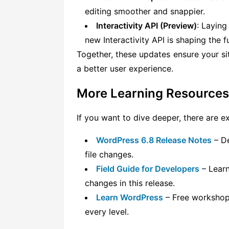
editing smoother and snappier.
Interactivity API (Preview)
: Laying
new Interactivity API is shaping the 
Together, these updates ensure your sit
a better user experience.
More Learning Resources
If you want to dive deeper, there are e
WordPress 6.8 Release Notes
– De
file changes.
Field Guide for Developers
– Learn
changes in this release.
Learn WordPress
– Free workshops,
every level.