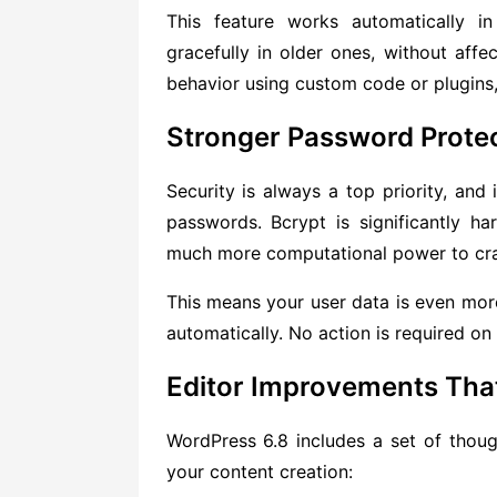
This feature works automatically 
gracefully in older ones, without affec
behavior using custom code or plugins,
Stronger Password Protec
Security is always a top priority, and
passwords. Bcrypt is significantly h
much more computational power to cr
This means your user data is even more 
automatically. No action is required on 
Editor Improvements That
WordPress 6.8 includes a set of thoug
your content creation: