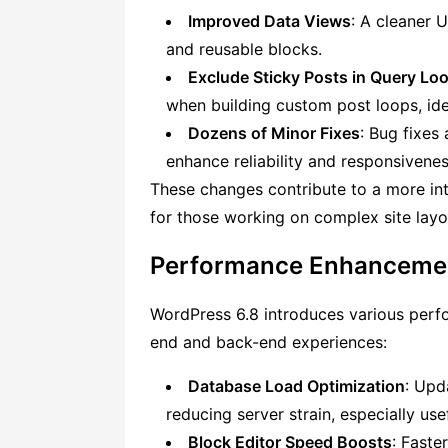
Improved Data Views
: A cleaner 
and reusable blocks.
Exclude Sticky Posts in Query Lo
when building custom post loops, ide
Dozens of Minor Fixes
: Bug fixes
enhance reliability and responsivenes
These changes contribute to a more intu
for those working on complex site layo
Performance Enhancemen
WordPress 6.8 introduces various per
end and back-end experiences:
Database Load Optimization
: Upd
reducing server strain, especially usef
Block Editor Speed Boosts
: Faste