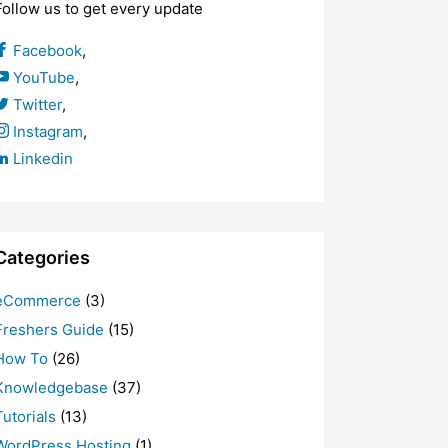
Follow us to get every update
Facebook
,
YouTube
,
Twitter
,
Instagram
,
Linkedin
Categories
eCommerce
(3)
Freshers Guide
(15)
How To
(26)
Knowledgebase
(37)
Tutorials
(13)
WordPress Hosting
(1)