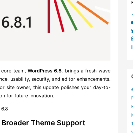
s core team,
WordPress 6.8,
brings a fresh wave
, usability, security, and edi
tor enhancements.
or site owner, this update polishes your day-to-
n for future innovation.
 6.8
th Broader Theme Support