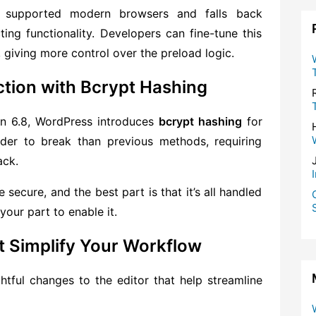
in supported modern browsers and falls back
ting functionality. Developers can fine-tune this
 giving more control over the preload logic.
tion with Bcrypt Hashing
 in 6.8, WordPress introduces
bcrypt hashing
for
arder to break than previous methods, requiring
ack.
secure, and the best part is that it’s all handled
your part to enable it.
 Simplify Your Workflow
htful changes to the editor that help streamline