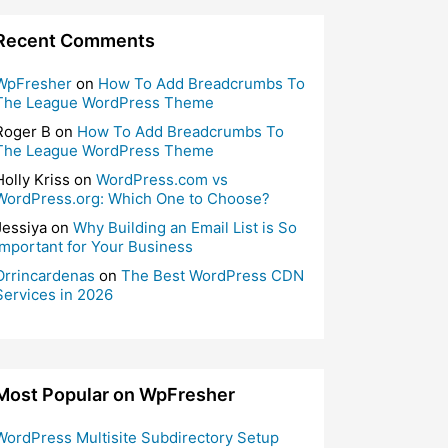
Recent Comments
WpFresher
on
How To Add Breadcrumbs To
The League WordPress Theme
Roger B
on
How To Add Breadcrumbs To
The League WordPress Theme
Holly Kriss
on
WordPress.com vs
WordPress.org: Which One to Choose?
Jessiya
on
Why Building an Email List is So
Important for Your Business
Orrincardenas
on
The Best WordPress CDN
Services in 2026
Most Popular on WpFresher
WordPress Multisite Subdirectory Setup