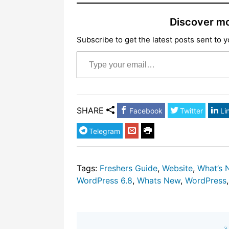
Discover m
Subscribe to get the latest posts sent to y
Type your email…
SHARE
Facebook
Twitter
Li
Telegram
Tags:
Freshers Guide
,
Website
,
What’s 
WordPress 6.8
,
Whats New
,
WordPress