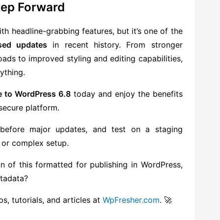
Step Forward
th headline-grabbing features, but it’s one of the
sed updates
in recent history. From stronger
ads to improved styling and editing capabilities,
ything.
e to WordPress 6.8
today and enjoy the benefits
secure platform.
before major updates, and test on a staging
 or complex setup.
n of this formatted for publishing in WordPress,
etadata?
, tutorials, and articles at
WpFresher.com
. 🚀