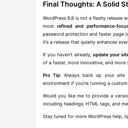
Final Thoughts: A Solid 
WordPress 6.8 is not a flashy release wi
most
refined and performance-focu
password protection and faster page lo
it’s a release that quietly enhances ever
If you haven’t already,
update your sit
of a faster, more innovative, and more 
Pro Tip
: Always back up your site 
environment if you’re running a custom
Would you like me to provide a versio
including headings, HTML tags, and m
Stay tuned for more WordPress help, tips