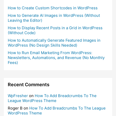
How to Create Custom Shortcodes in WordPress
How to Generate AI Images in WordPress (Without
Leaving the Editor)
How to Display Recent Posts in a Grid in WordPress
(Without Code)
How to Automatically Generate Featured Images in
WordPress (No Design Skills Needed)
How to Run Email Marketing From WordPress:
Newsletters, Automations, and Revenue (No Monthly
Fees)
Recent Comments
WpFresher
on
How To Add Breadcrumbs To The
League WordPress Theme
Roger B
on
How To Add Breadcrumbs To The League
WordPress Theme