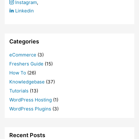
Instagram
,
Linkedin
Categories
eCommerce
(3)
Freshers Guide
(15)
How To
(26)
Knowledgebase
(37)
Tutorials
(13)
WordPress Hosting
(1)
WordPress Plugins
(3)
Recent Posts