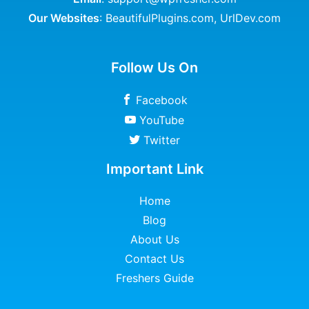
Our Websites
:
BeautifulPlugins.com
,
UrlDev.com
Follow Us On
Facebook
YouTube
Twitter
Important Link
Home
Blog
About Us
Contact Us
Freshers Guide