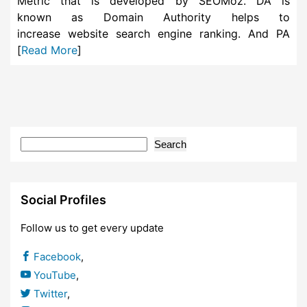
Metric that is developed by SEOMoz. DA is
known as Domain Authority helps to
increase website search engine ranking. And PA
[
Read More
]
Search
Social Profiles
Follow us to get every update
Facebook
,
YouTube
,
Twitter
,