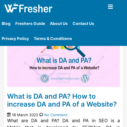
Home
»
Tag
»
Website Seo Checker
Blog
Freshers Guide
About Us
Contact Us
Privacy Policy
Terms & Conditions
What is DA and PA? How to
increase DA and PA of a Website?
18 March 2022
No Comment
What are DA and PA? DA and PA in SEO is a