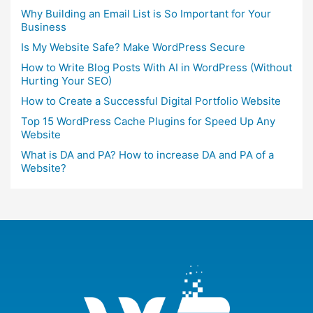
Why Building an Email List is So Important for Your
Business
Is My Website Safe? Make WordPress Secure
How to Write Blog Posts With AI in WordPress (Without
Hurting Your SEO)
How to Create a Successful Digital Portfolio Website
Top 15 WordPress Cache Plugins for Speed Up Any
Website
What is DA and PA? How to increase DA and PA of a
Website?