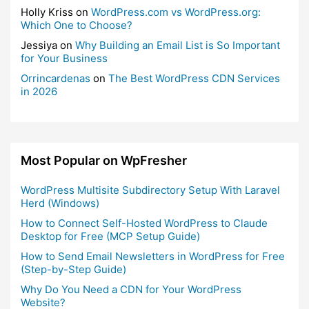
Holly Kriss
on
WordPress.com vs WordPress.org:
Which One to Choose?
Jessiya
on
Why Building an Email List is So Important
for Your Business
Orrincardenas
on
The Best WordPress CDN Services
in 2026
Most Popular on WpFresher
WordPress Multisite Subdirectory Setup With Laravel
Herd (Windows)
How to Connect Self-Hosted WordPress to Claude
Desktop for Free (MCP Setup Guide)
How to Send Email Newsletters in WordPress for Free
(Step-by-Step Guide)
Why Do You Need a CDN for Your WordPress
Website?