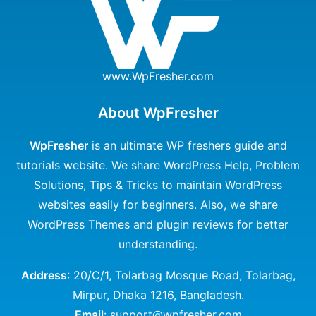
www.WpFresher.com
About WpFresher
WpFresher
is an ultimate WP freshers guide and
tutorials website. We share WordPress Help, Problem
Solutions, Tips & Tricks to maintain WordPress
websites easily for beginners. Also, we share
WordPress Themes and plugin reviews for better
understanding.
Address
: 20/C/1, Tolarbag Mosque Road, Tolarbag,
Mirpur, Dhaka 1216, Bangladesh.
Email
: support@wpfresher.com