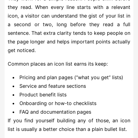
they read. When every line starts with a relevant
icon, a visitor can understand the gist of your list in
a second or two, long before they read a full
sentence. That extra clarity tends to keep people on
the page longer and helps important points actually
get noticed.
Common places an icon list earns its keep:
Pricing and plan pages (“what you get” lists)
Service and feature sections
Product benefit lists
Onboarding or how-to checklists
FAQ and documentation pages
If you find yourself building any of those, an icon
list is usually a better choice than a plain bullet list.