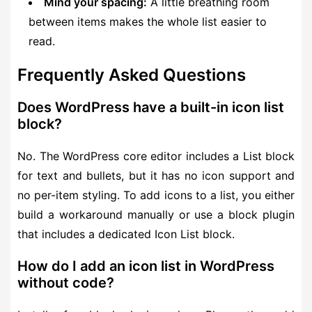
Mind your spacing:
A little breathing room
between items makes the whole list easier to
read.
Frequently Asked Questions
Does WordPress have a built-in icon list
block?
No. The WordPress core editor includes a List block
for text and bullets, but it has no icon support and
no per-item styling. To add icons to a list, you either
build a workaround manually or use a block plugin
that includes a dedicated Icon List block.
How do I add an icon list in WordPress
without code?