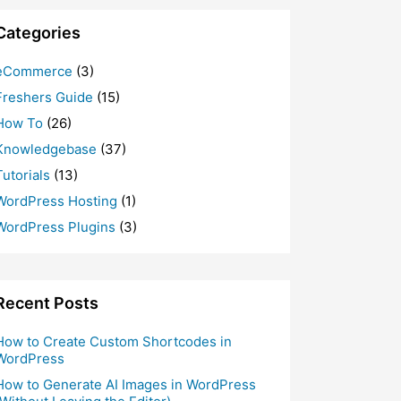
Categories
eCommerce
(3)
Freshers Guide
(15)
How To
(26)
Knowledgebase
(37)
Tutorials
(13)
WordPress Hosting
(1)
WordPress Plugins
(3)
Recent Posts
How to Create Custom Shortcodes in
WordPress
How to Generate AI Images in WordPress