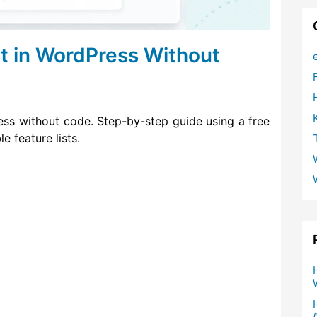
st in WordPress Without
ess without code. Step-by-step guide using a free
e feature lists.