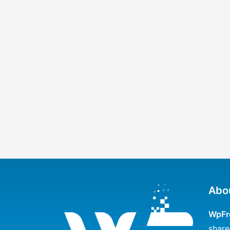
Abo
WpFr
share