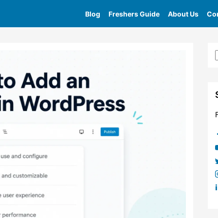
Blog
Freshers Guide
About Us
Con
Home
»
Tag
»
Icon List Block