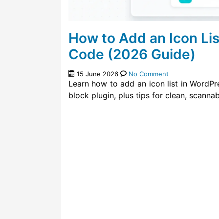
How to Add an Icon Li
Code (2026 Guide)
15 June 2026
No Comment
Learn how to add an icon list in WordPr
block plugin, plus tips for clean, scannabl