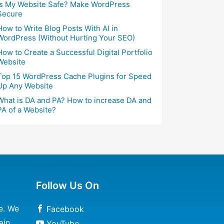
Is My Website Safe? Make WordPress
Secure
How to Write Blog Posts With AI in
WordPress (Without Hurting Your SEO)
How to Create a Successful Digital Portfolio
Website
Top 15 WordPress Cache Plugins for Speed
Up Any Website
What is DA and PA? How to increase DA and
PA of a Website?
Follow Us On
e. We
Facebook
ain
YouTube