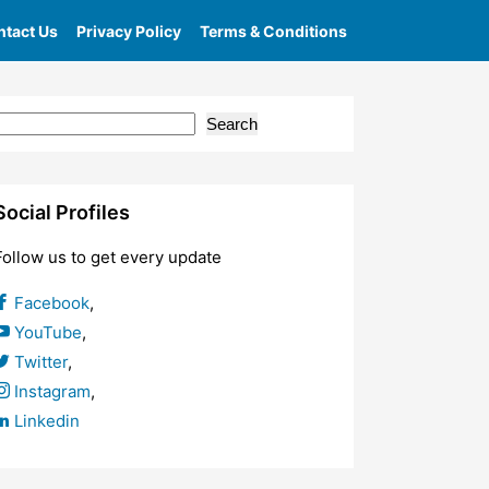
tact Us
Privacy Policy
Terms & Conditions
Search
Social Profiles
Follow us to get every update
Facebook
,
YouTube
,
Twitter
,
Instagram
,
Linkedin