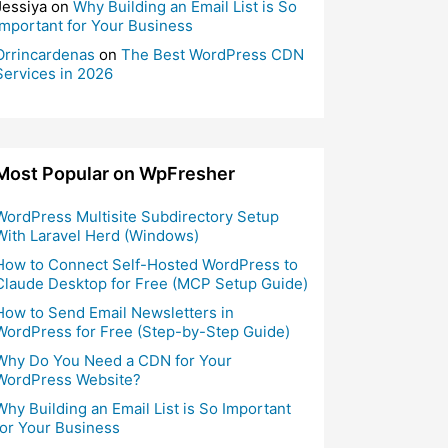
Jessiya
on
Why Building an Email List is So
Important for Your Business
Orrincardenas
on
The Best WordPress CDN
Services in 2026
Most Popular on WpFresher
WordPress Multisite Subdirectory Setup
With Laravel Herd (Windows)
How to Connect Self-Hosted WordPress to
Claude Desktop for Free (MCP Setup Guide)
How to Send Email Newsletters in
WordPress for Free (Step-by-Step Guide)
Why Do You Need a CDN for Your
WordPress Website?
Why Building an Email List is So Important
for Your Business