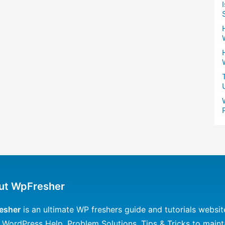
ut WpFresher
esher
is an ultimate WP freshers guide and tutorials websit
 WordPress Help, Problem Solutions, Tips & Tricks to maint