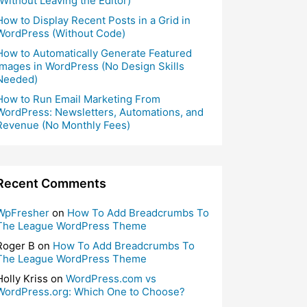
(Without Leaving the Editor)
How to Display Recent Posts in a Grid in
WordPress (Without Code)
How to Automatically Generate Featured
Images in WordPress (No Design Skills
Needed)
How to Run Email Marketing From
WordPress: Newsletters, Automations, and
Revenue (No Monthly Fees)
Recent Comments
WpFresher
on
How To Add Breadcrumbs To
The League WordPress Theme
Roger B
on
How To Add Breadcrumbs To
The League WordPress Theme
Holly Kriss
on
WordPress.com vs
WordPress.org: Which One to Choose?