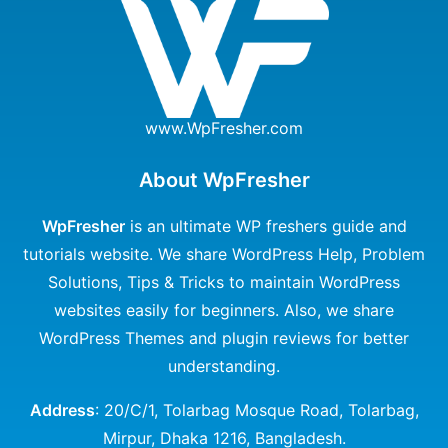
www.WpFresher.com
About WpFresher
WpFresher
is an ultimate WP freshers guide and
tutorials website. We share WordPress Help, Problem
Solutions, Tips & Tricks to maintain WordPress
websites easily for beginners. Also, we share
WordPress Themes and plugin reviews for better
understanding.
Address
: 20/C/1, Tolarbag Mosque Road, Tolarbag,
Mirpur, Dhaka 1216, Bangladesh.