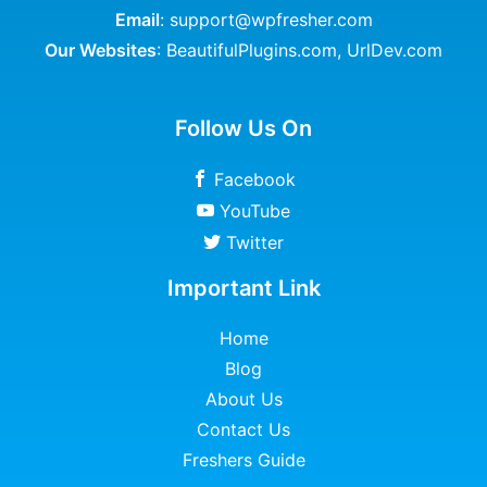
Email
: support@wpfresher.com
Our Websites
:
BeautifulPlugins.com
,
UrlDev.com
Follow Us On
Facebook
YouTube
Twitter
Important Link
Home
Blog
About Us
Contact Us
Freshers Guide