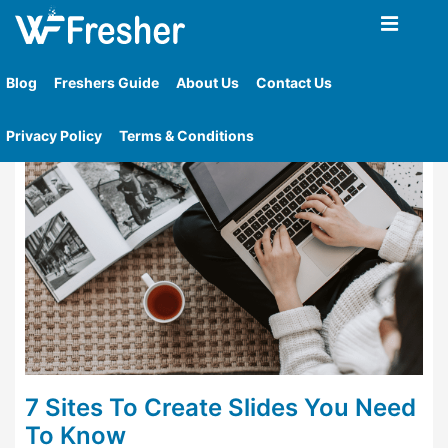
Home
»
Tag
»
Sites To Create Slides You Need To
Know
Blog
Freshers Guide
About Us
Contact Us
Privacy Policy
Terms & Conditions
7 Sites To Create Slides You Need
To Know