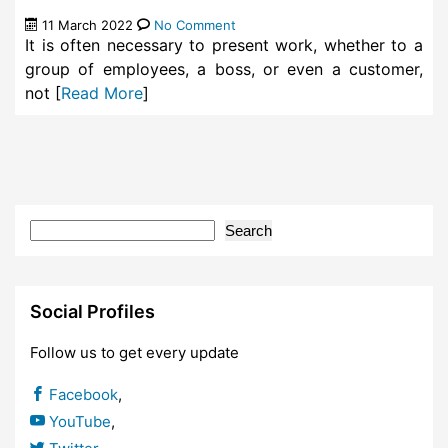
11 March 2022
No Comment
It is often necessary to present work, whether to a
group of employees, a boss, or even a customer,
not [
Read More
]
Search
Social Profiles
Follow us to get every update
Facebook
,
YouTube
,