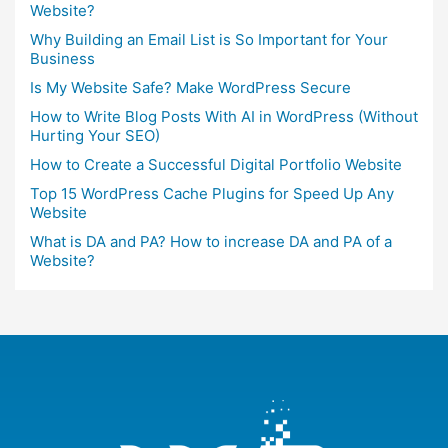
Website?
Why Building an Email List is So Important for Your
Business
Is My Website Safe? Make WordPress Secure
How to Write Blog Posts With AI in WordPress (Without
Hurting Your SEO)
How to Create a Successful Digital Portfolio Website
Top 15 WordPress Cache Plugins for Speed Up Any
Website
What is DA and PA? How to increase DA and PA of a
Website?