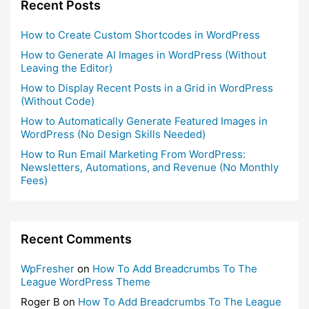
Recent Posts
How to Create Custom Shortcodes in WordPress
How to Generate AI Images in WordPress (Without
Leaving the Editor)
How to Display Recent Posts in a Grid in WordPress
(Without Code)
How to Automatically Generate Featured Images in
WordPress (No Design Skills Needed)
How to Run Email Marketing From WordPress:
Newsletters, Automations, and Revenue (No Monthly
Fees)
Recent Comments
WpFresher
on
How To Add Breadcrumbs To The
League WordPress Theme
Roger B
on
How To Add Breadcrumbs To The League