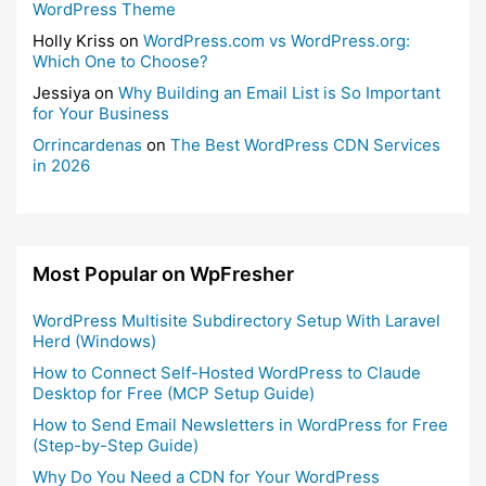
WordPress Theme
Holly Kriss
on
WordPress.com vs WordPress.org:
Which One to Choose?
Jessiya
on
Why Building an Email List is So Important
for Your Business
Orrincardenas
on
The Best WordPress CDN Services
in 2026
Most Popular on WpFresher
WordPress Multisite Subdirectory Setup With Laravel
Herd (Windows)
How to Connect Self-Hosted WordPress to Claude
Desktop for Free (MCP Setup Guide)
How to Send Email Newsletters in WordPress for Free
(Step-by-Step Guide)
Why Do You Need a CDN for Your WordPress