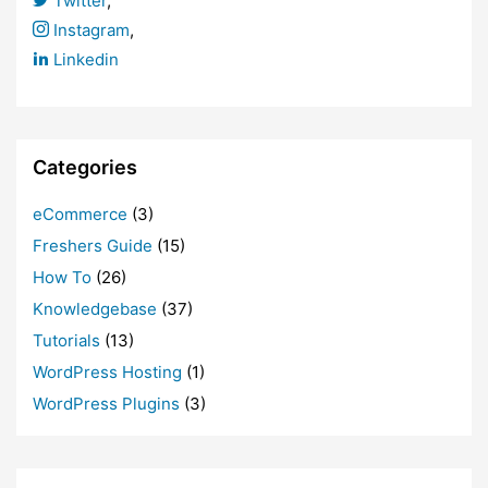
Twitter
,
Instagram
,
Linkedin
Categories
eCommerce
(3)
Freshers Guide
(15)
How To
(26)
Knowledgebase
(37)
Tutorials
(13)
WordPress Hosting
(1)
WordPress Plugins
(3)