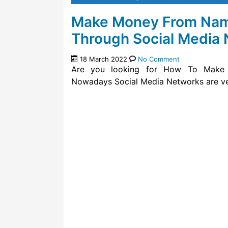
Make Money From Name
Through Social Media
18 March 2022
No Comment
Are you looking for How To Make 
Nowadays Social Media Networks are ve