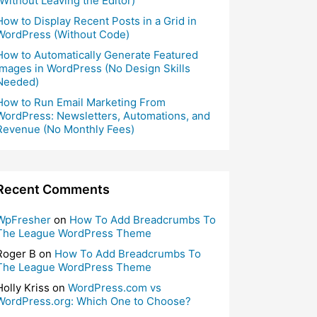
(Without Leaving the Editor)
How to Display Recent Posts in a Grid in
WordPress (Without Code)
How to Automatically Generate Featured
Images in WordPress (No Design Skills
Needed)
How to Run Email Marketing From
WordPress: Newsletters, Automations, and
Revenue (No Monthly Fees)
Recent Comments
WpFresher
on
How To Add Breadcrumbs To
The League WordPress Theme
Roger B
on
How To Add Breadcrumbs To
The League WordPress Theme
Holly Kriss
on
WordPress.com vs
WordPress.org: Which One to Choose?