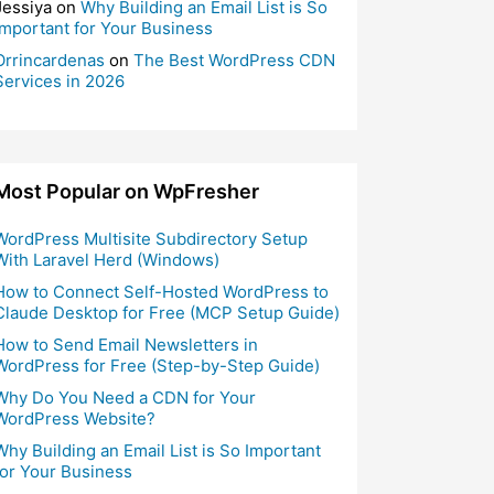
Jessiya
on
Why Building an Email List is So
Important for Your Business
Orrincardenas
on
The Best WordPress CDN
Services in 2026
Most Popular on WpFresher
WordPress Multisite Subdirectory Setup
With Laravel Herd (Windows)
How to Connect Self-Hosted WordPress to
Claude Desktop for Free (MCP Setup Guide)
How to Send Email Newsletters in
WordPress for Free (Step-by-Step Guide)
Why Do You Need a CDN for Your
WordPress Website?
Why Building an Email List is So Important
for Your Business