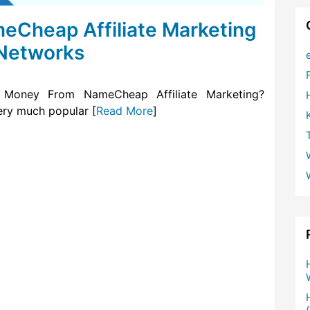
Cheap Affiliate Marketing
 Networks
Money From NameCheap Affiliate Marketing?
ry much popular [
Read More
]