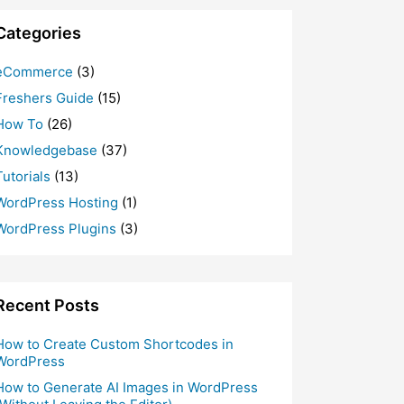
Categories
eCommerce
(3)
Freshers Guide
(15)
How To
(26)
Knowledgebase
(37)
Tutorials
(13)
WordPress Hosting
(1)
WordPress Plugins
(3)
Recent Posts
How to Create Custom Shortcodes in
WordPress
How to Generate AI Images in WordPress