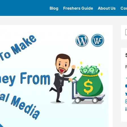
Blog
Freshers Guide
About Us
Con
Home
»
Tag
»
Youtube Affiliate Marketing