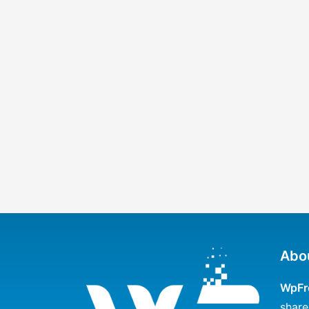
Abo
WpFr
share