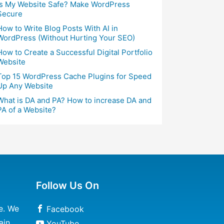
Is My Website Safe? Make WordPress
Secure
How to Write Blog Posts With AI in
WordPress (Without Hurting Your SEO)
How to Create a Successful Digital Portfolio
Website
Top 15 WordPress Cache Plugins for Speed
Up Any Website
What is DA and PA? How to increase DA and
PA of a Website?
Follow Us On
e. We
Facebook
ain
YouTube