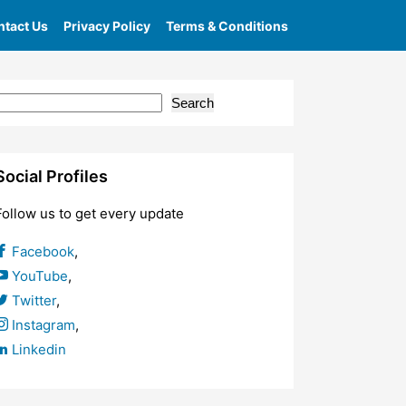
tact Us
Privacy Policy
Terms & Conditions
Search
Social Profiles
Follow us to get every update
Facebook
,
YouTube
,
Twitter
,
Instagram
,
Linkedin