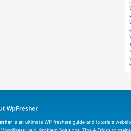
ut WpFresher
esher
is an ultimate WP freshers guide and tutorials websit
 WordPress Help, Problem Solutions, Tips & Tricks to maint