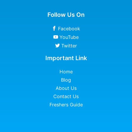
Follow Us On
Facebook
YouTube
Twitter
Important Link
Home
Blog
About Us
Contact Us
Freshers Guide