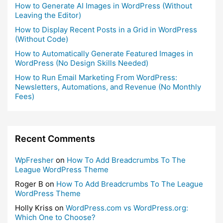
How to Generate AI Images in WordPress (Without
Leaving the Editor)
How to Display Recent Posts in a Grid in WordPress
(Without Code)
How to Automatically Generate Featured Images in
WordPress (No Design Skills Needed)
How to Run Email Marketing From WordPress:
Newsletters, Automations, and Revenue (No Monthly
Fees)
Recent Comments
WpFresher
on
How To Add Breadcrumbs To The
League WordPress Theme
Roger B
on
How To Add Breadcrumbs To The League
WordPress Theme
Holly Kriss
on
WordPress.com vs WordPress.org:
Which One to Choose?