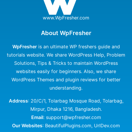
www.WpFresher.com
About WpFresher
WpFresher
is an ultimate WP freshers guide and
tutorials website. We share WordPress Help, Problem
Solutions, Tips & Tricks to maintain WordPress
websites easily for beginners. Also, we share
WordPress Themes and plugin reviews for better
understanding.
Address
: 20/C/1, Tolarbag Mosque Road, Tolarbag,
Mirpur, Dhaka 1216, Bangladesh.
Email
: support@wpfresher.com
Our Websites
:
BeautifulPlugins.com
,
UrlDev.com