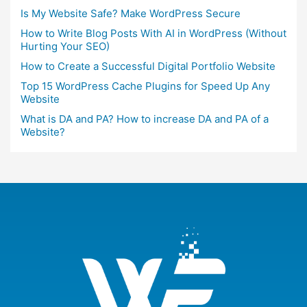
Is My Website Safe? Make WordPress Secure
How to Write Blog Posts With AI in WordPress (Without
Hurting Your SEO)
How to Create a Successful Digital Portfolio Website
Top 15 WordPress Cache Plugins for Speed Up Any
Website
What is DA and PA? How to increase DA and PA of a
Website?