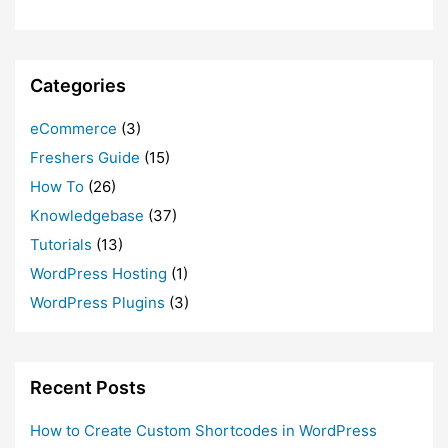
Categories
eCommerce
(3)
Freshers Guide
(15)
How To
(26)
Knowledgebase
(37)
Tutorials
(13)
WordPress Hosting
(1)
WordPress Plugins
(3)
Recent Posts
How to Create Custom Shortcodes in WordPress