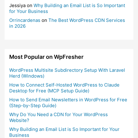
Jessiya
on
Why Building an Email List is So Important
for Your Business
Orrincardenas
on
The Best WordPress CDN Services
in 2026
Most Popular on WpFresher
WordPress Multisite Subdirectory Setup With Laravel
Herd (Windows)
How to Connect Self-Hosted WordPress to Claude
Desktop for Free (MCP Setup Guide)
How to Send Email Newsletters in WordPress for Free
(Step-by-Step Guide)
Why Do You Need a CDN for Your WordPress
Website?
Why Building an Email List is So Important for Your
Business