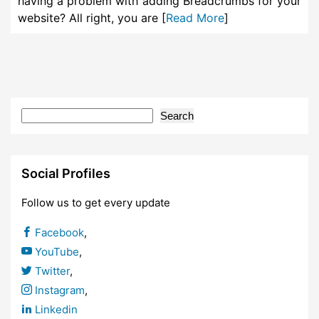
having a problem with adding Breadcrumbs for your
website? All right, you are [
Read More
]
Search
Social Profiles
Follow us to get every update
Facebook
,
YouTube
,
Twitter
,
Instagram
,
Linkedin