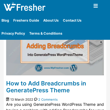
Home
»
Tag
»
Yoast Seo Premium Plugin
Blog
Freshers Guide
About Us
Contact Us
Privacy Policy
Terms & Conditions
How to Add Breadcrumbs in
GeneratePress Theme
13 March 2022
2 Comments
Are you using GeneratePress WordPress Theme and