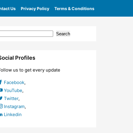
tact Us
Privacy Policy
Terms & Conditions
Search
Social Profiles
Follow us to get every update
Facebook
,
YouTube
,
Twitter
,
Instagram
,
Linkedin