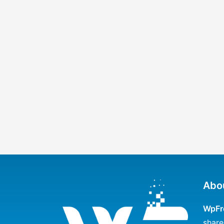
Abo
WpFr
share