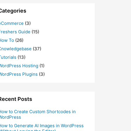
Categories
eCommerce
(3)
Freshers Guide
(15)
How To
(26)
Knowledgebase
(37)
Tutorials
(13)
WordPress Hosting
(1)
WordPress Plugins
(3)
Recent Posts
How to Create Custom Shortcodes in
WordPress
How to Generate AI Images in WordPress