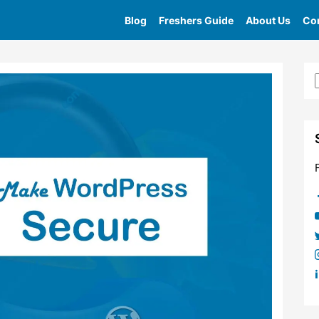
Blog
Freshers Guide
About Us
Con
Home
»
Tag
»
Wordpress Secure