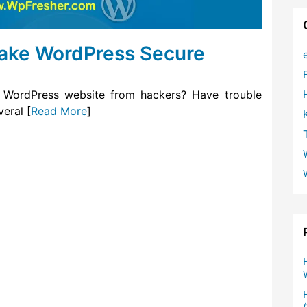
Make WordPress Secure
 WordPress website from hackers? Have trouble
eral [
Read More
]