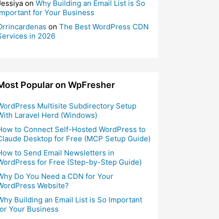
Jessiya
on
Why Building an Email List is So
Important for Your Business
Orrincardenas
on
The Best WordPress CDN
Services in 2026
Most Popular on WpFresher
WordPress Multisite Subdirectory Setup
With Laravel Herd (Windows)
How to Connect Self-Hosted WordPress to
Claude Desktop for Free (MCP Setup Guide)
How to Send Email Newsletters in
WordPress for Free (Step-by-Step Guide)
Why Do You Need a CDN for Your
WordPress Website?
Why Building an Email List is So Important
for Your Business