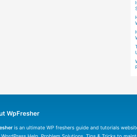
ut WpFresher
esher
is an ultimate WP freshers guide and tutorials websit
 WordPress Help, Problem Solutions, Tips & Tricks to maint