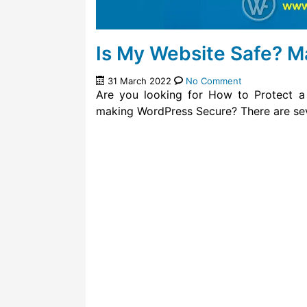
Is My Website Safe? 
31 March 2022
No Comment
Are you looking for How to Protect a
making WordPress Secure? There are sev