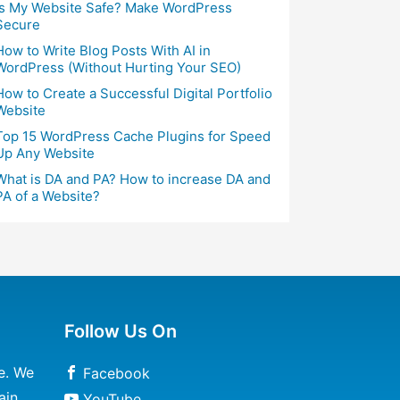
Is My Website Safe? Make WordPress
Secure
How to Write Blog Posts With AI in
WordPress (Without Hurting Your SEO)
How to Create a Successful Digital Portfolio
Website
Top 15 WordPress Cache Plugins for Speed
Up Any Website
What is DA and PA? How to increase DA and
PA of a Website?
Follow Us On
e. We
Facebook
ain
YouTube