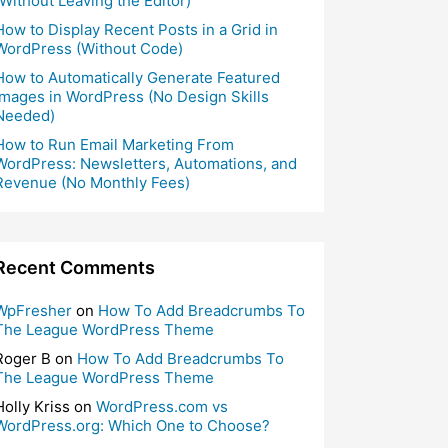
(Without Leaving the Editor)
How to Display Recent Posts in a Grid in
WordPress (Without Code)
How to Automatically Generate Featured
Images in WordPress (No Design Skills
Needed)
How to Run Email Marketing From
WordPress: Newsletters, Automations, and
Revenue (No Monthly Fees)
Recent Comments
WpFresher
on
How To Add Breadcrumbs To
The League WordPress Theme
Roger B
on
How To Add Breadcrumbs To
The League WordPress Theme
Holly Kriss
on
WordPress.com vs
WordPress.org: Which One to Choose?