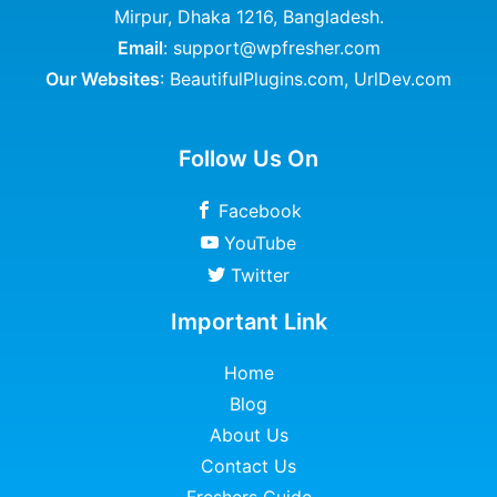
Mirpur, Dhaka 1216, Bangladesh.
Email
: support@wpfresher.com
Our Websites
:
BeautifulPlugins.com
,
UrlDev.com
Follow Us On
Facebook
YouTube
Twitter
Important Link
Home
Blog
About Us
Contact Us