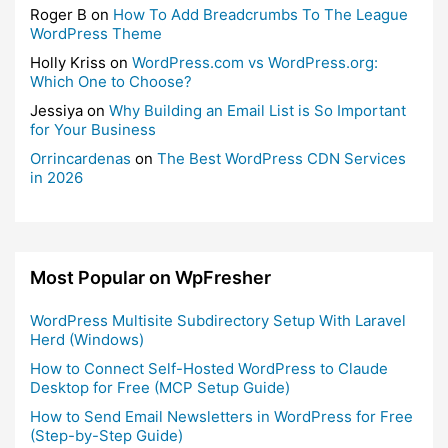
Roger B
on
How To Add Breadcrumbs To The League
WordPress Theme
Holly Kriss
on
WordPress.com vs WordPress.org:
Which One to Choose?
Jessiya
on
Why Building an Email List is So Important
for Your Business
Orrincardenas
on
The Best WordPress CDN Services
in 2026
Most Popular on WpFresher
WordPress Multisite Subdirectory Setup With Laravel
Herd (Windows)
How to Connect Self-Hosted WordPress to Claude
Desktop for Free (MCP Setup Guide)
How to Send Email Newsletters in WordPress for Free
(Step-by-Step Guide)