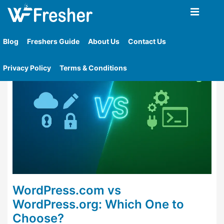
Home
»
Tag
»
Wordpress Org Cons
Blog
Freshers Guide
About Us
Contact Us
Privacy Policy
Terms & Conditions
WordPress.com vs
WordPress.org: Which One to
Choose?