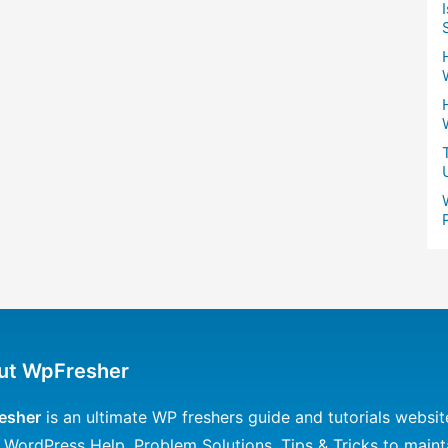
ut WpFresher
esher
is an ultimate WP freshers guide and tutorials websit
 WordPress Help, Problem Solutions, Tips & Tricks to maint