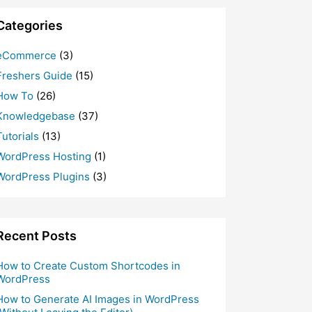
Categories
eCommerce
(3)
Freshers Guide
(15)
How To
(26)
Knowledgebase
(37)
Tutorials
(13)
WordPress Hosting
(1)
WordPress Plugins
(3)
Recent Posts
How to Create Custom Shortcodes in
WordPress
How to Generate AI Images in WordPress