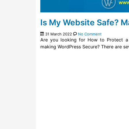
Is My Website Safe? 
31 March 2022
No Comment
Are you looking for How to Protect a
making WordPress Secure? There are sev