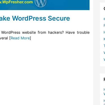
Make WordPress Secure
 WordPress website from hackers? Have trouble
eral [
Read More
]