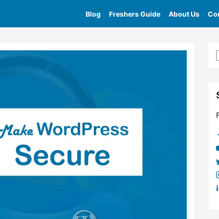
Blog
Freshers Guide
About Us
Con
Home
»
Tag
»
Why Website Security Is Important 2