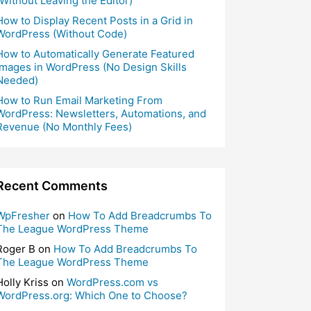
(Without Leaving the Editor)
How to Display Recent Posts in a Grid in
WordPress (Without Code)
How to Automatically Generate Featured
Images in WordPress (No Design Skills
Needed)
How to Run Email Marketing From
WordPress: Newsletters, Automations, and
Revenue (No Monthly Fees)
Recent Comments
WpFresher
on
How To Add Breadcrumbs To
The League WordPress Theme
Roger B
on
How To Add Breadcrumbs To
The League WordPress Theme
Holly Kriss
on
WordPress.com vs
WordPress.org: Which One to Choose?