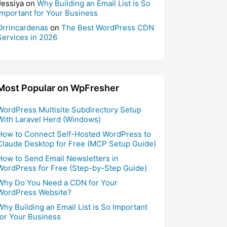
Jessiya
on
Why Building an Email List is So
Important for Your Business
Orrincardenas
on
The Best WordPress CDN
Services in 2026
Most Popular on WpFresher
WordPress Multisite Subdirectory Setup
With Laravel Herd (Windows)
How to Connect Self-Hosted WordPress to
Claude Desktop for Free (MCP Setup Guide)
How to Send Email Newsletters in
WordPress for Free (Step-by-Step Guide)
Why Do You Need a CDN for Your
WordPress Website?
Why Building an Email List is So Important
for Your Business