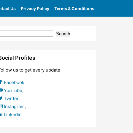
tact Us
Privacy Policy
Terms & Conditions
Search
Social Profiles
Follow us to get every update
Facebook
,
YouTube
,
Twitter
,
Instagram
,
Linkedin