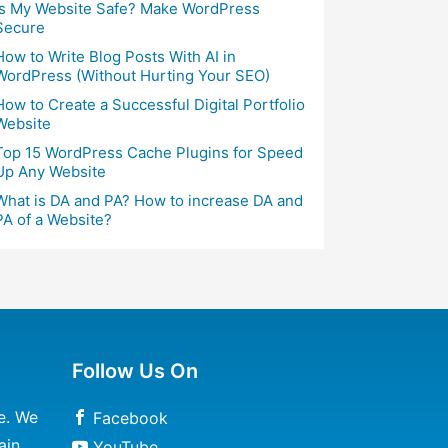
Is My Website Safe? Make WordPress
Secure
How to Write Blog Posts With AI in
WordPress (Without Hurting Your SEO)
How to Create a Successful Digital Portfolio
Website
Top 15 WordPress Cache Plugins for Speed
Up Any Website
What is DA and PA? How to increase DA and
PA of a Website?
Follow Us On
e. We
Facebook
ain
YouTube