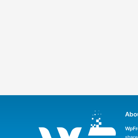
Abo
WpFr
share