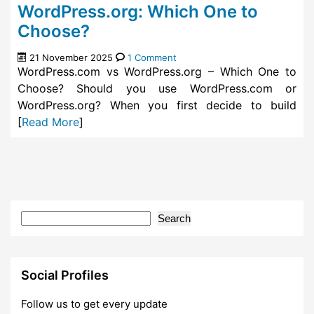
WordPress.org: Which One to
Choose?
21 November 2025
1 Comment
WordPress.com vs WordPress.org – Which One to
Choose? Should you use WordPress.com or
WordPress.org? When you first decide to build
[
Read More
]
Search
Social Profiles
Follow us to get every update