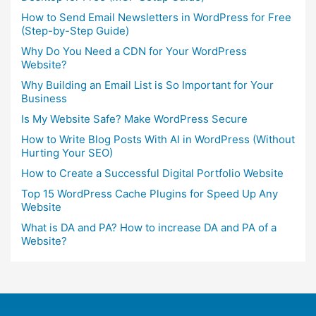
How to Send Email Newsletters in WordPress for Free
(Step-by-Step Guide)
Why Do You Need a CDN for Your WordPress
Website?
Why Building an Email List is So Important for Your
Business
Is My Website Safe? Make WordPress Secure
How to Write Blog Posts With AI in WordPress (Without
Hurting Your SEO)
How to Create a Successful Digital Portfolio Website
Top 15 WordPress Cache Plugins for Speed Up Any
Website
What is DA and PA? How to increase DA and PA of a
Website?