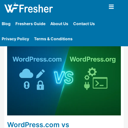
Home
»
Tag
»
What Is Wordpress Wordpress Com
Overview Wordpress Org Overview Key Differences
Blog
Freshers Guide
About Us
Contact Us
Side By Side Comparison Table Hosting
Privacy Policy
Terms & Conditions
WordPress.com vs