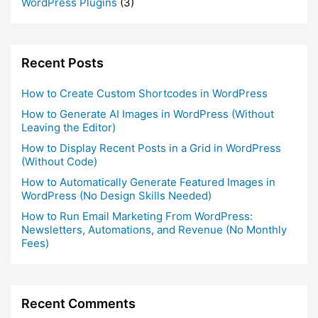
WordPress Plugins
(3)
Recent Posts
How to Create Custom Shortcodes in WordPress
How to Generate AI Images in WordPress (Without
Leaving the Editor)
How to Display Recent Posts in a Grid in WordPress
(Without Code)
How to Automatically Generate Featured Images in
WordPress (No Design Skills Needed)
How to Run Email Marketing From WordPress:
Newsletters, Automations, and Revenue (No Monthly
Fees)
Recent Comments