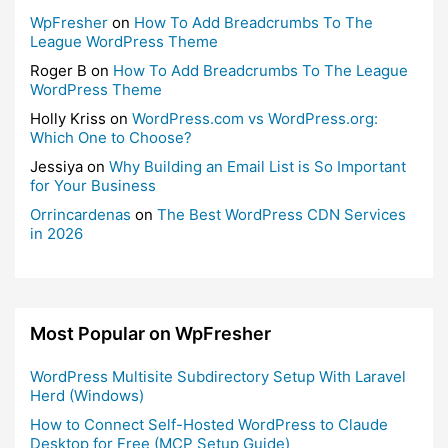
WpFresher
on
How To Add Breadcrumbs To The
League WordPress Theme
Roger B
on
How To Add Breadcrumbs To The League
WordPress Theme
Holly Kriss
on
WordPress.com vs WordPress.org:
Which One to Choose?
Jessiya
on
Why Building an Email List is So Important
for Your Business
Orrincardenas
on
The Best WordPress CDN Services
in 2026
Most Popular on WpFresher
WordPress Multisite Subdirectory Setup With Laravel
Herd (Windows)
How to Connect Self-Hosted WordPress to Claude
Desktop for Free (MCP Setup Guide)