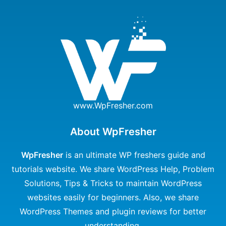
www.WpFresher.com
About WpFresher
WpFresher
is an ultimate WP freshers guide and
tutorials website. We share WordPress Help, Problem
Solutions, Tips & Tricks to maintain WordPress
websites easily for beginners. Also, we share
WordPress Themes and plugin reviews for better
understanding.