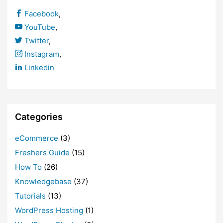
Facebook
,
YouTube
,
Twitter
,
Instagram
,
Linkedin
Categories
eCommerce
(3)
Freshers Guide
(15)
How To
(26)
Knowledgebase
(37)
Tutorials
(13)
WordPress Hosting
(1)