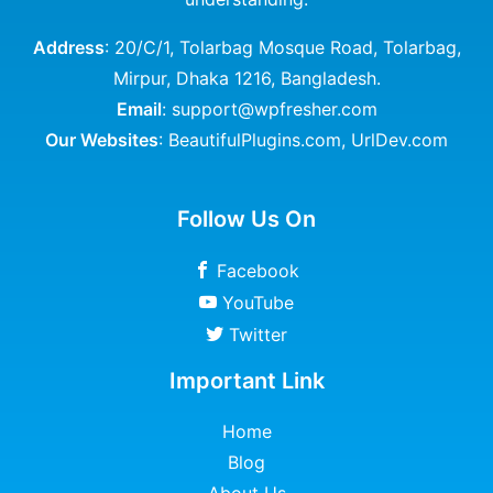
Address
: 20/C/1, Tolarbag Mosque Road, Tolarbag,
Mirpur, Dhaka 1216, Bangladesh.
Email
: support@wpfresher.com
Our Websites
:
BeautifulPlugins.com
,
UrlDev.com
Follow Us On
Facebook
YouTube
Twitter
Important Link
Home
Blog