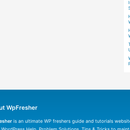
ut WpFresher
esher
is an ultimate WP freshers guide and tutorials websit
 WordPress Help, Problem Solutions, Tips & Tricks to maint