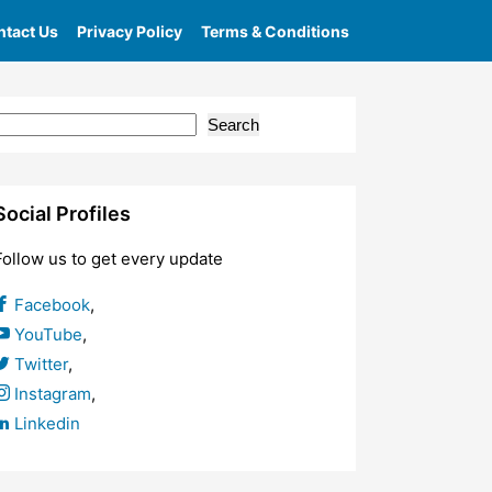
tact Us
Privacy Policy
Terms & Conditions
Search
Social Profiles
Follow us to get every update
Facebook
,
YouTube
,
Twitter
,
Instagram
,
Linkedin