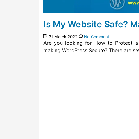
Is My Website Safe? 
31 March 2022
No Comment
Are you looking for How to Protect a
making WordPress Secure? There are sev