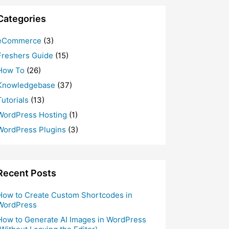
Categories
eCommerce
(3)
Freshers Guide
(15)
How To
(26)
Knowledgebase
(37)
Tutorials
(13)
WordPress Hosting
(1)
WordPress Plugins
(3)
Recent Posts
How to Create Custom Shortcodes in
WordPress
How to Generate AI Images in WordPress