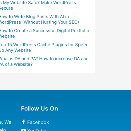
Is My Website Safe? Make WordPress
Secure
How to Write Blog Posts With AI in
WordPress (Without Hurting Your SEO)
How to Create a Successful Digital Portfolio
Website
Top 15 WordPress Cache Plugins for Speed
Up Any Website
What is DA and PA? How to increase DA and
PA of a Website?
Follow Us On
e. We
Facebook
ain
YouTube