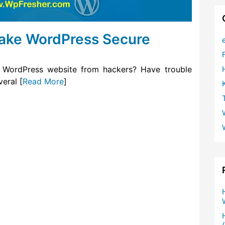
Make WordPress Secure
 WordPress website from hackers? Have trouble
eral [
Read More
]