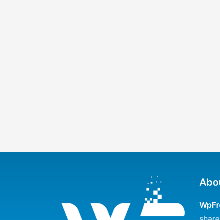
Abo
WpFr
share