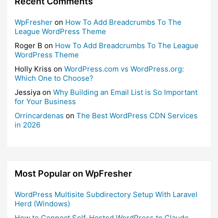
Recent Comments
WpFresher
on
How To Add Breadcrumbs To The
League WordPress Theme
Roger B
on
How To Add Breadcrumbs To The League
WordPress Theme
Holly Kriss
on
WordPress.com vs WordPress.org:
Which One to Choose?
Jessiya
on
Why Building an Email List is So Important
for Your Business
Orrincardenas
on
The Best WordPress CDN Services
in 2026
Most Popular on WpFresher
WordPress Multisite Subdirectory Setup With Laravel
Herd (Windows)
How to Connect Self-Hosted WordPress to Claude