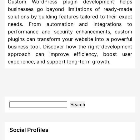
Custom WordPress plugin development helps
businesses go beyond limitations of ready-made
solutions by building features tailored to their exact
needs. From automation and integrations to
performance and security enhancements, custom
plugins can transform your website into a powerful
business tool. Discover how the right development
approach can improve efficiency, boost user
experience, and support long-term growth.
Search
Social Profiles