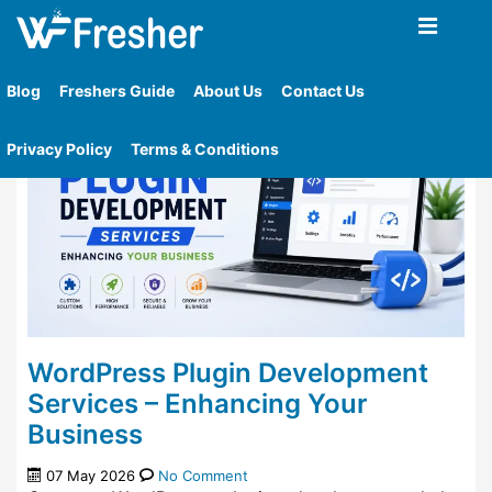
Home
»
Tag
»
Plugin
Blog
Freshers Guide
About Us
Contact Us
Privacy Policy
Terms & Conditions
WordPress Plugin Development
Services – Enhancing Your
Business
07 May 2026
No Comment