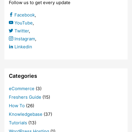
Follow us to get every update
Facebook
,
YouTube
,
Twitter
,
Instagram
,
Linkedin
Categories
eCommerce
(3)
Freshers Guide
(15)
How To
(26)
Knowledgebase
(37)
Tutorials
(13)
WordPress Hosting
(1)