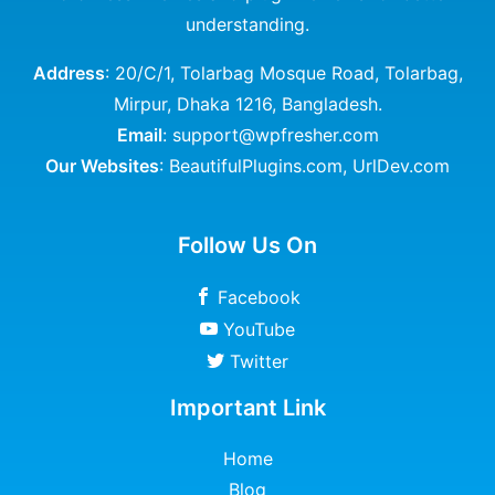
understanding.
Address
: 20/C/1, Tolarbag Mosque Road, Tolarbag,
Mirpur, Dhaka 1216, Bangladesh.
Email
: support@wpfresher.com
Our Websites
:
BeautifulPlugins.com
,
UrlDev.com
Follow Us On
Facebook
YouTube
Twitter
Important Link
Home
Blog