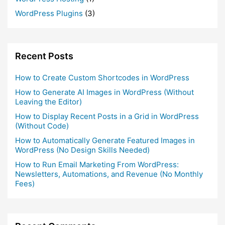
WordPress Plugins
(3)
Recent Posts
How to Create Custom Shortcodes in WordPress
How to Generate AI Images in WordPress (Without
Leaving the Editor)
How to Display Recent Posts in a Grid in WordPress
(Without Code)
How to Automatically Generate Featured Images in
WordPress (No Design Skills Needed)
How to Run Email Marketing From WordPress:
Newsletters, Automations, and Revenue (No Monthly
Fees)