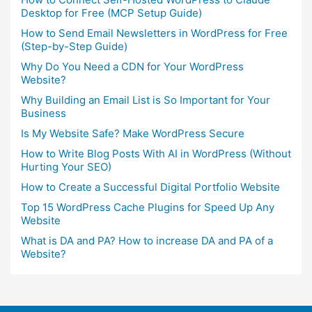
Desktop for Free (MCP Setup Guide)
How to Send Email Newsletters in WordPress for Free
(Step-by-Step Guide)
Why Do You Need a CDN for Your WordPress
Website?
Why Building an Email List is So Important for Your
Business
Is My Website Safe? Make WordPress Secure
How to Write Blog Posts With AI in WordPress (Without
Hurting Your SEO)
How to Create a Successful Digital Portfolio Website
Top 15 WordPress Cache Plugins for Speed Up Any
Website
What is DA and PA? How to increase DA and PA of a
Website?