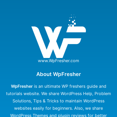
www.WpFresher.com
About WpFresher
WpFresher
is an ultimate WP freshers guide and
tutorials website. We share WordPress Help, Problem
Solutions, Tips & Tricks to maintain WordPress
websites easily for beginners. Also, we share
WordPress Themes and plugin reviews for better