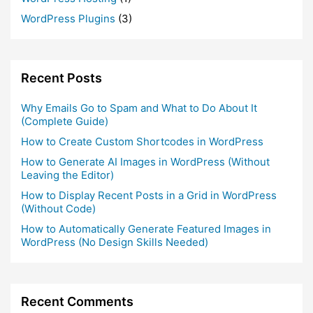
WordPress Plugins
(3)
Recent Posts
Why Emails Go to Spam and What to Do About It
(Complete Guide)
How to Create Custom Shortcodes in WordPress
How to Generate AI Images in WordPress (Without
Leaving the Editor)
How to Display Recent Posts in a Grid in WordPress
(Without Code)
How to Automatically Generate Featured Images in
WordPress (No Design Skills Needed)
Recent Comments