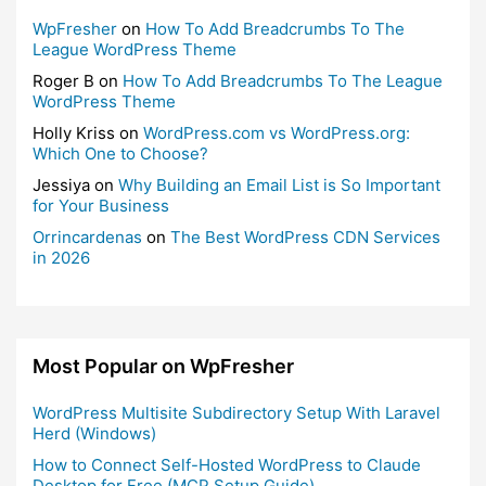
WpFresher
on
How To Add Breadcrumbs To The
League WordPress Theme
Roger B
on
How To Add Breadcrumbs To The League
WordPress Theme
Holly Kriss
on
WordPress.com vs WordPress.org:
Which One to Choose?
Jessiya
on
Why Building an Email List is So Important
for Your Business
Orrincardenas
on
The Best WordPress CDN Services
in 2026
Most Popular on WpFresher
WordPress Multisite Subdirectory Setup With Laravel
Herd (Windows)
How to Connect Self-Hosted WordPress to Claude
Desktop for Free (MCP Setup Guide)