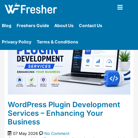
Home
»
Tag
»
Plugin Development Services
Blog
Freshers Guide
About Us
Contact Us
Privacy Policy
Terms & Conditions
WordPress Plugin Development
Services – Enhancing Your
Business
07 May 2026
No Comment