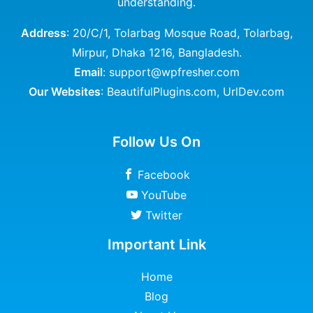
understanding.
Address
: 20/C/1, Tolarbag Mosque Road, Tolarbag,
Mirpur, Dhaka 1216, Bangladesh.
Email
: support@wpfresher.com
Our Websites
:
BeautifulPlugins.com
,
UrlDev.com
Follow Us On
Facebook
YouTube
Twitter
Important Link
Home
Blog