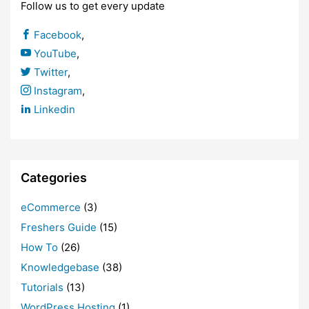
Follow us to get every update
Facebook
,
YouTube
,
Twitter
,
Instagram
,
Linkedin
Categories
eCommerce
(3)
Freshers Guide
(15)
How To
(26)
Knowledgebase
(38)
Tutorials
(13)
WordPress Hosting
(1)