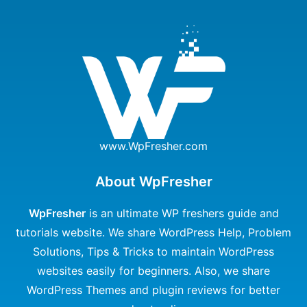
www.WpFresher.com
About WpFresher
WpFresher
is an ultimate WP freshers guide and
tutorials website. We share WordPress Help, Problem
Solutions, Tips & Tricks to maintain WordPress
websites easily for beginners. Also, we share
WordPress Themes and plugin reviews for better