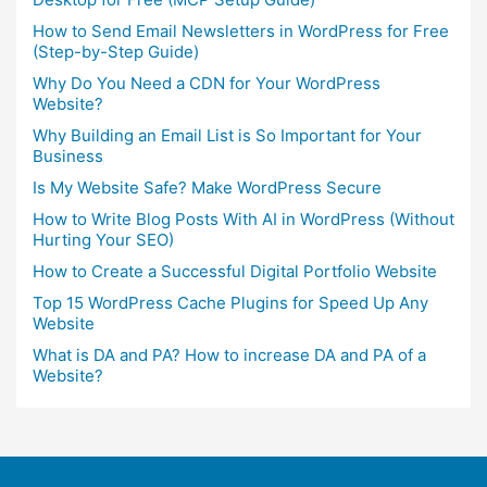
How to Send Email Newsletters in WordPress for Free
(Step-by-Step Guide)
Why Do You Need a CDN for Your WordPress
Website?
Why Building an Email List is So Important for Your
Business
Is My Website Safe? Make WordPress Secure
How to Write Blog Posts With AI in WordPress (Without
Hurting Your SEO)
How to Create a Successful Digital Portfolio Website
Top 15 WordPress Cache Plugins for Speed Up Any
Website
What is DA and PA? How to increase DA and PA of a
Website?