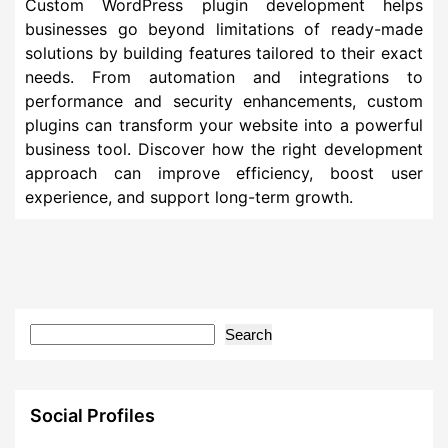
Custom WordPress plugin development helps
businesses go beyond limitations of ready-made
solutions by building features tailored to their exact
needs. From automation and integrations to
performance and security enhancements, custom
plugins can transform your website into a powerful
business tool. Discover how the right development
approach can improve efficiency, boost user
experience, and support long-term growth.
Search
Social Profiles