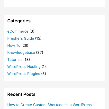
Categories
eCommerce
(3)
Freshers Guide
(15)
How To
(26)
Knowledgebase
(37)
Tutorials
(13)
WordPress Hosting
(1)
WordPress Plugins
(3)
Recent Posts
How to Create Custom Shortcodes in WordPress