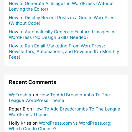
How to Generate AI Images in WordPress (Without
Leaving the Editor)
How to Display Recent Posts in a Grid in WordPress
(Without Code)
How to Automatically Generate Featured Images in
WordPress (No Design Skills Needed)
How to Run Email Marketing From WordPress:
Newsletters, Automations, and Revenue (No Monthly
Fees)
Recent Comments
WpFresher
on
How To Add Breadcrumbs To The
League WordPress Theme
Roger B
on
How To Add Breadcrumbs To The League
WordPress Theme
Holly Kriss
on
WordPress.com vs WordPress.org:
Which One to Choose?