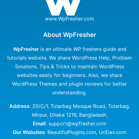
www.WpFresher.com
About WpFresher
WpFresher
is an ultimate WP freshers guide and
tutorials website. We share WordPress Help, Problem
Solutions, Tips & Tricks to maintain WordPress
websites easily for beginners. Also, we share
WordPress Themes and plugin reviews for better
understanding.
Address
: 20/C/1, Tolarbag Mosque Road, Tolarbag,
Mirpur, Dhaka 1216, Bangladesh.
Email
: support@wpfresher.com
Our Websites
:
BeautifulPlugins.com
,
UrlDev.com