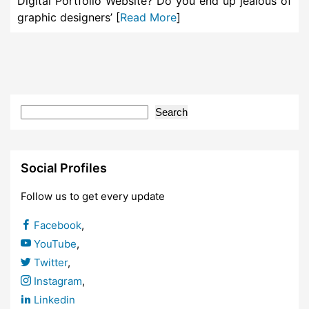
Digital Portfolio Website? Do you end up jealous of
graphic designers’ [
Read More
]
Search
Social Profiles
Follow us to get every update
Facebook
,
YouTube
,
Twitter
,
Instagram
,
Linkedin