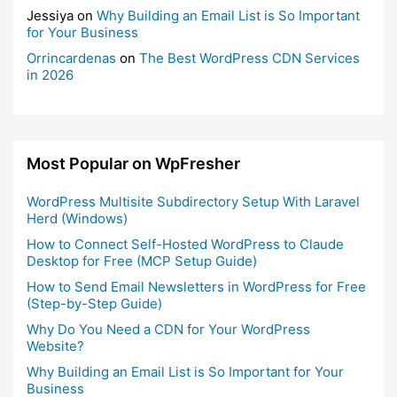
Jessiya
on
Why Building an Email List is So Important
for Your Business
Orrincardenas
on
The Best WordPress CDN Services
in 2026
Most Popular on WpFresher
WordPress Multisite Subdirectory Setup With Laravel
Herd (Windows)
How to Connect Self-Hosted WordPress to Claude
Desktop for Free (MCP Setup Guide)
How to Send Email Newsletters in WordPress for Free
(Step-by-Step Guide)
Why Do You Need a CDN for Your WordPress
Website?
Why Building an Email List is So Important for Your
Business