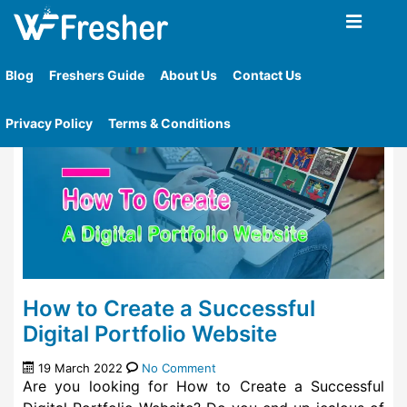
Home
»
Tag
»
How To Create Online Portfolio
Blog
Freshers Guide
About Us
Contact Us
Privacy Policy
Terms & Conditions
How to Create a Successful
Digital Portfolio Website
19 March 2022
No Comment
Are you looking for How to Create a Successful