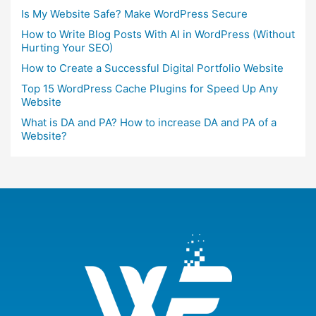
Is My Website Safe? Make WordPress Secure
How to Write Blog Posts With AI in WordPress (Without
Hurting Your SEO)
How to Create a Successful Digital Portfolio Website
Top 15 WordPress Cache Plugins for Speed Up Any
Website
What is DA and PA? How to increase DA and PA of a
Website?