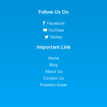
Follow Us On
Facebook
YouTube
Twitter
Important Link
Home
Blog
About Us
Contact Us
Freshers Guide