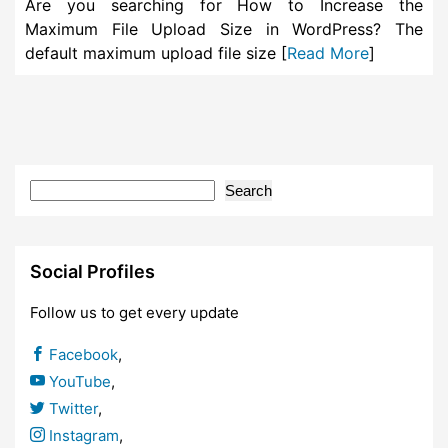
Are you searching for How to Increase the
Maximum File Upload Size in WordPress? The
default maximum upload file size [
Read More
]
Search
Social Profiles
Follow us to get every update
Facebook
,
YouTube
,
Twitter
,
Instagram
,