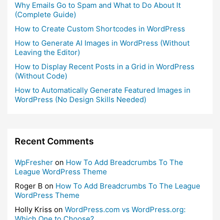
Why Emails Go to Spam and What to Do About It
(Complete Guide)
How to Create Custom Shortcodes in WordPress
How to Generate AI Images in WordPress (Without
Leaving the Editor)
How to Display Recent Posts in a Grid in WordPress
(Without Code)
How to Automatically Generate Featured Images in
WordPress (No Design Skills Needed)
Recent Comments
WpFresher
on
How To Add Breadcrumbs To The
League WordPress Theme
Roger B
on
How To Add Breadcrumbs To The League
WordPress Theme
Holly Kriss
on
WordPress.com vs WordPress.org:
Which One to Choose?