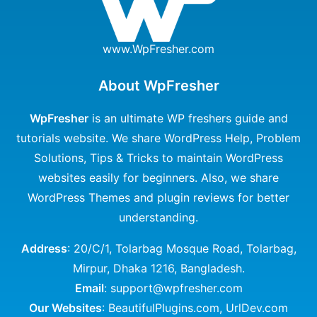
www.WpFresher.com
About WpFresher
WpFresher
is an ultimate WP freshers guide and
tutorials website. We share WordPress Help, Problem
Solutions, Tips & Tricks to maintain WordPress
websites easily for beginners. Also, we share
WordPress Themes and plugin reviews for better
understanding.
Address
: 20/C/1, Tolarbag Mosque Road, Tolarbag,
Mirpur, Dhaka 1216, Bangladesh.
Email
: support@wpfresher.com
Our Websites
:
BeautifulPlugins.com
,
UrlDev.com