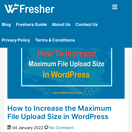
Home
»
Tag
»
How To Check The Maximum File
Upload Size Limit In Wordpress
Blog
Freshers Guide
About Us
Contact Us
Privacy Policy
Terms & Conditions
How to Increase the Maximum
File Upload Size in WordPress
04 January 2022
No Comment