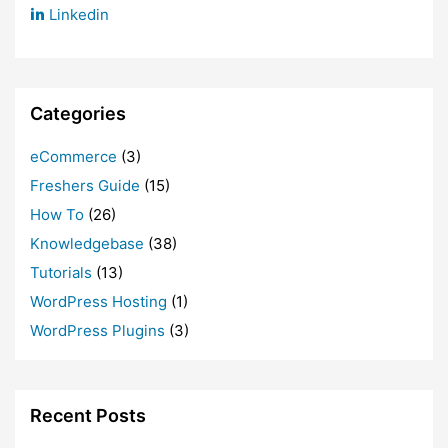
Linkedin
Categories
eCommerce
(3)
Freshers Guide
(15)
How To
(26)
Knowledgebase
(38)
Tutorials
(13)
WordPress Hosting
(1)
WordPress Plugins
(3)
Recent Posts