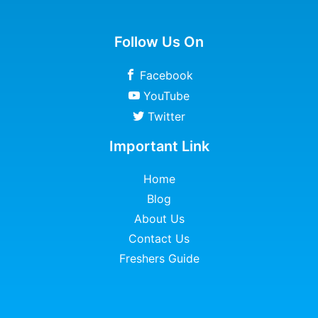
Follow Us On
Facebook
YouTube
Twitter
Important Link
Home
Blog
About Us
Contact Us
Freshers Guide