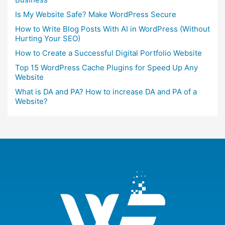
Is My Website Safe? Make WordPress Secure
How to Write Blog Posts With AI in WordPress (Without
Hurting Your SEO)
How to Create a Successful Digital Portfolio Website
Top 15 WordPress Cache Plugins for Speed Up Any
Website
What is DA and PA? How to increase DA and PA of a
Website?