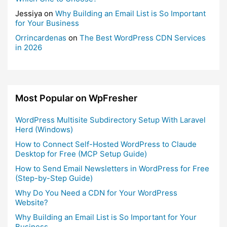
Jessiya
on
Why Building an Email List is So Important
for Your Business
Orrincardenas
on
The Best WordPress CDN Services
in 2026
Most Popular on WpFresher
WordPress Multisite Subdirectory Setup With Laravel
Herd (Windows)
How to Connect Self-Hosted WordPress to Claude
Desktop for Free (MCP Setup Guide)
How to Send Email Newsletters in WordPress for Free
(Step-by-Step Guide)
Why Do You Need a CDN for Your WordPress
Website?
Why Building an Email List is So Important for Your
Business