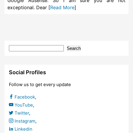
Google Adsense. So I am sure you are not
exceptional. Dear [
Read More
]
Search
Social Profiles
Follow us to get every update
Facebook
,
YouTube
,
Twitter
,
Instagram
,
Linkedin