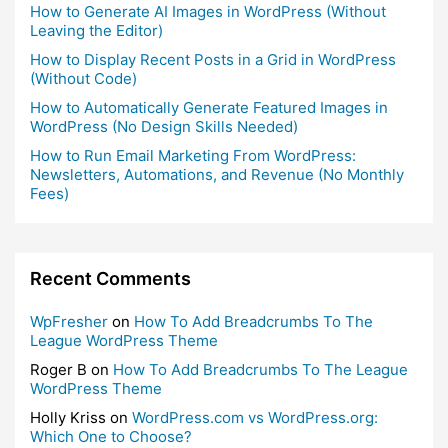
How to Generate AI Images in WordPress (Without
Leaving the Editor)
How to Display Recent Posts in a Grid in WordPress
(Without Code)
How to Automatically Generate Featured Images in
WordPress (No Design Skills Needed)
How to Run Email Marketing From WordPress:
Newsletters, Automations, and Revenue (No Monthly
Fees)
Recent Comments
WpFresher
on
How To Add Breadcrumbs To The
League WordPress Theme
Roger B
on
How To Add Breadcrumbs To The League
WordPress Theme
Holly Kriss
on
WordPress.com vs WordPress.org:
Which One to Choose?