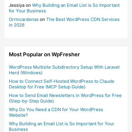
Jessiya
on
Why Building an Email List is So Important
for Your Business
Orrincardenas
on
The Best WordPress CDN Services
in 2026
Most Popular on WpFresher
WordPress Multisite Subdirectory Setup With Laravel
Herd (Windows)
How to Connect Self-Hosted WordPress to Claude
Desktop for Free (MCP Setup Guide)
How to Send Email Newsletters in WordPress for Free
(Step-by-Step Guide)
Why Do You Need a CDN for Your WordPress
Website?
Why Building an Email List is So Important for Your
Business