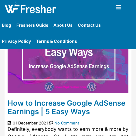
Home
»
Tag
»
Google Adsense
Blog
Freshers Guide
About Us
Contact Us
Privacy Policy
Terms & Conditions
How to Increase Google AdSense
Earnings | 5 Easy Ways
01 December 2021
No Comment
Definitely, everybody wants to earn more & more by