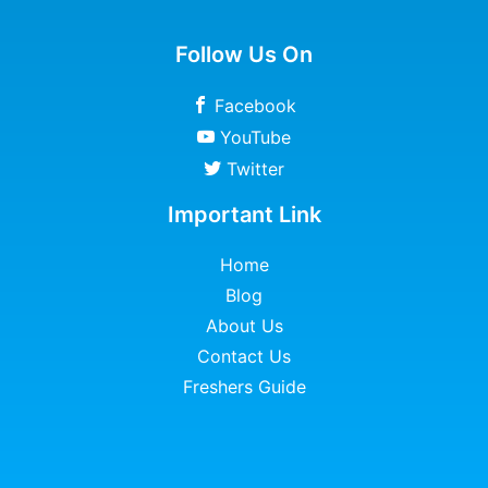
Follow Us On
Facebook
YouTube
Twitter
Important Link
Home
Blog
About Us
Contact Us
Freshers Guide