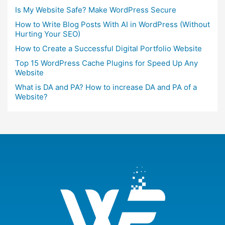
Is My Website Safe? Make WordPress Secure
How to Write Blog Posts With AI in WordPress (Without
Hurting Your SEO)
How to Create a Successful Digital Portfolio Website
Top 15 WordPress Cache Plugins for Speed Up Any
Website
What is DA and PA? How to increase DA and PA of a
Website?