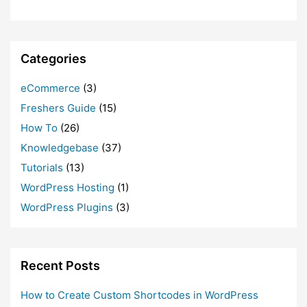
Categories
eCommerce
(3)
Freshers Guide
(15)
How To
(26)
Knowledgebase
(37)
Tutorials
(13)
WordPress Hosting
(1)
WordPress Plugins
(3)
Recent Posts
How to Create Custom Shortcodes in WordPress