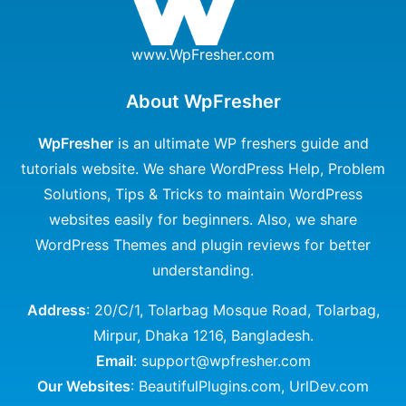
www.WpFresher.com
About WpFresher
WpFresher
is an ultimate WP freshers guide and
tutorials website. We share WordPress Help, Problem
Solutions, Tips & Tricks to maintain WordPress
websites easily for beginners. Also, we share
WordPress Themes and plugin reviews for better
understanding.
Address
: 20/C/1, Tolarbag Mosque Road, Tolarbag,
Mirpur, Dhaka 1216, Bangladesh.
Email
: support@wpfresher.com
Our Websites
:
BeautifulPlugins.com
,
UrlDev.com