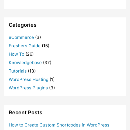
Categories
eCommerce
(3)
Freshers Guide
(15)
How To
(26)
Knowledgebase
(37)
Tutorials
(13)
WordPress Hosting
(1)
WordPress Plugins
(3)
Recent Posts
How to Create Custom Shortcodes in WordPress