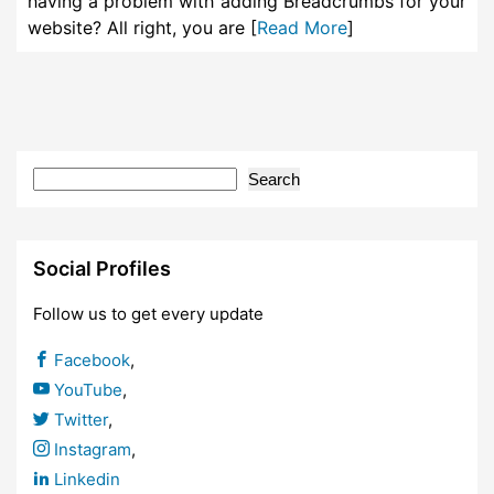
having a problem with adding Breadcrumbs for your
website? All right, you are [
Read More
]
Search
Social Profiles
Follow us to get every update
Facebook
,
YouTube
,
Twitter
,
Instagram
,
Linkedin