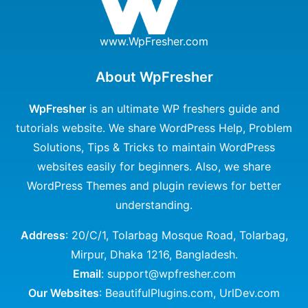
www.WpFresher.com
About WpFresher
WpFresher
is an ultimate WP freshers guide and
tutorials website. We share WordPress Help, Problem
Solutions, Tips & Tricks to maintain WordPress
websites easily for beginners. Also, we share
WordPress Themes and plugin reviews for better
understanding.
Address
: 20/C/1, Tolarbag Mosque Road, Tolarbag,
Mirpur, Dhaka 1216, Bangladesh.
Email
: support@wpfresher.com
Our Websites
:
BeautifulPlugins.com
,
UrlDev.com