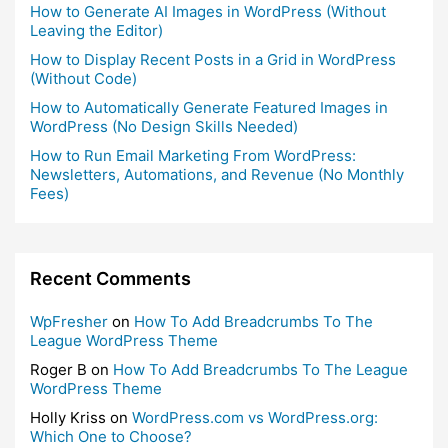
How to Generate AI Images in WordPress (Without
Leaving the Editor)
How to Display Recent Posts in a Grid in WordPress
(Without Code)
How to Automatically Generate Featured Images in
WordPress (No Design Skills Needed)
How to Run Email Marketing From WordPress:
Newsletters, Automations, and Revenue (No Monthly
Fees)
Recent Comments
WpFresher
on
How To Add Breadcrumbs To The
League WordPress Theme
Roger B
on
How To Add Breadcrumbs To The League
WordPress Theme
Holly Kriss
on
WordPress.com vs WordPress.org:
Which One to Choose?