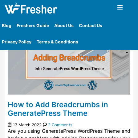
Home
»
Tag
»
Generatepress Free Wordpress Theme
Blog
Freshers Guide
About Us
Contact Us
Privacy Policy
Terms & Conditions
How to Add Breadcrumbs in
GeneratePress Theme
13 March 2022
2 Comments
Are you using GeneratePress WordPress Theme and