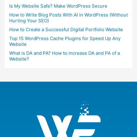
Is My Website Safe? Make WordPress Secure
How to Write Blog Posts With AI in WordPress (Without
Hurting Your SEO)
How to Create a Successful Digital Portfolio Website
Top 15 WordPress Cache Plugins for Speed Up Any
Website
What is DA and PA? How to increase DA and PA of a
Website?