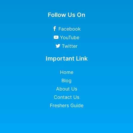
Follow Us On
Facebook
YouTube
Twitter
Important Link
Home
Blog
About Us
Contact Us
Freshers Guide