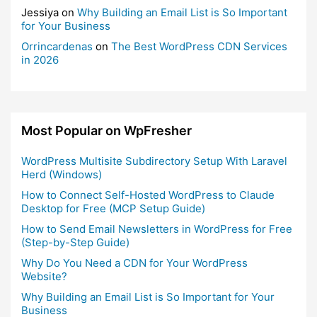
Jessiya
on
Why Building an Email List is So Important
for Your Business
Orrincardenas
on
The Best WordPress CDN Services
in 2026
Most Popular on WpFresher
WordPress Multisite Subdirectory Setup With Laravel
Herd (Windows)
How to Connect Self-Hosted WordPress to Claude
Desktop for Free (MCP Setup Guide)
How to Send Email Newsletters in WordPress for Free
(Step-by-Step Guide)
Why Do You Need a CDN for Your WordPress
Website?
Why Building an Email List is So Important for Your
Business