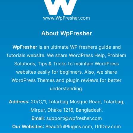
www.WpFresher.com
About WpFresher
WpFresher
is an ultimate WP freshers guide and
tutorials website. We share WordPress Help, Problem
Solutions, Tips & Tricks to maintain WordPress
websites easily for beginners. Also, we share
WordPress Themes and plugin reviews for better
understanding.
Address
: 20/C/1, Tolarbag Mosque Road, Tolarbag,
Mirpur, Dhaka 1216, Bangladesh.
Email
: support@wpfresher.com
Our Websites
:
BeautifulPlugins.com
,
UrlDev.com