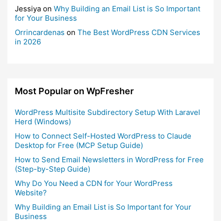
Jessiya
on
Why Building an Email List is So Important
for Your Business
Orrincardenas
on
The Best WordPress CDN Services
in 2026
Most Popular on WpFresher
WordPress Multisite Subdirectory Setup With Laravel
Herd (Windows)
How to Connect Self-Hosted WordPress to Claude
Desktop for Free (MCP Setup Guide)
How to Send Email Newsletters in WordPress for Free
(Step-by-Step Guide)
Why Do You Need a CDN for Your WordPress
Website?
Why Building an Email List is So Important for Your
Business