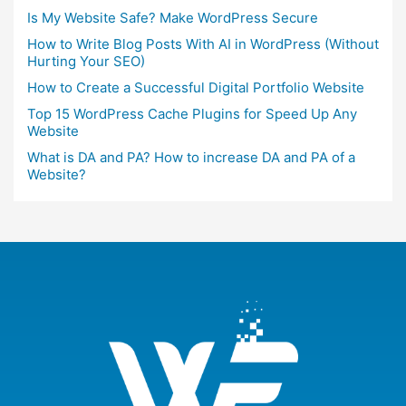
Is My Website Safe? Make WordPress Secure
How to Write Blog Posts With AI in WordPress (Without
Hurting Your SEO)
How to Create a Successful Digital Portfolio Website
Top 15 WordPress Cache Plugins for Speed Up Any
Website
What is DA and PA? How to increase DA and PA of a
Website?