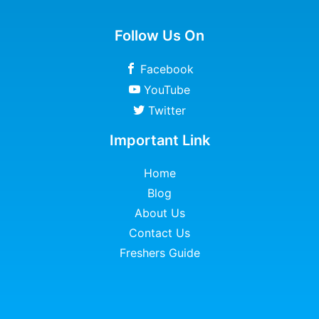
Follow Us On
Facebook
YouTube
Twitter
Important Link
Home
Blog
About Us
Contact Us
Freshers Guide