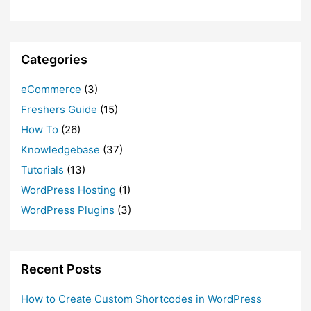
Categories
eCommerce
(3)
Freshers Guide
(15)
How To
(26)
Knowledgebase
(37)
Tutorials
(13)
WordPress Hosting
(1)
WordPress Plugins
(3)
Recent Posts
How to Create Custom Shortcodes in WordPress