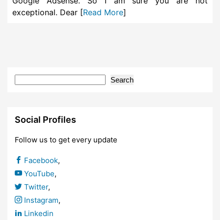
Google Adsense. So I am sure you are not
exceptional. Dear [
Read More
]
Search
Social Profiles
Follow us to get every update
Facebook
,
YouTube
,
Twitter
,
Instagram
,
Linkedin