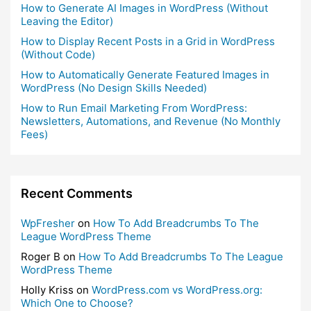
How to Generate AI Images in WordPress (Without
Leaving the Editor)
How to Display Recent Posts in a Grid in WordPress
(Without Code)
How to Automatically Generate Featured Images in
WordPress (No Design Skills Needed)
How to Run Email Marketing From WordPress:
Newsletters, Automations, and Revenue (No Monthly
Fees)
Recent Comments
WpFresher
on
How To Add Breadcrumbs To The
League WordPress Theme
Roger B
on
How To Add Breadcrumbs To The League
WordPress Theme
Holly Kriss
on
WordPress.com vs WordPress.org:
Which One to Choose?