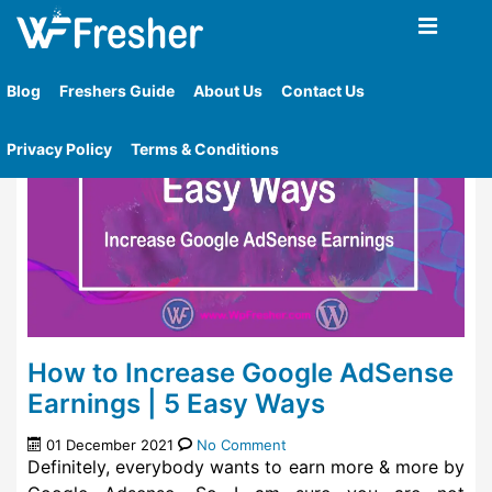
Home
»
Tag
»
Easy Way To Earn Money
Blog
Freshers Guide
About Us
Contact Us
Privacy Policy
Terms & Conditions
How to Increase Google AdSense
Earnings | 5 Easy Ways
01 December 2021
No Comment
Definitely, everybody wants to earn more & more by