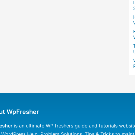
ut WpFresher
esher
is an ultimate WP freshers guide and tutorials websit
 WordPress Help, Problem Solutions, Tips & Tricks to maint