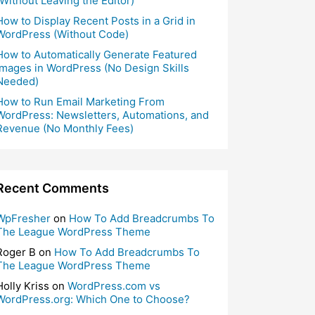
(Without Leaving the Editor)
How to Display Recent Posts in a Grid in
WordPress (Without Code)
How to Automatically Generate Featured
Images in WordPress (No Design Skills
Needed)
How to Run Email Marketing From
WordPress: Newsletters, Automations, and
Revenue (No Monthly Fees)
Recent Comments
WpFresher
on
How To Add Breadcrumbs To
The League WordPress Theme
Roger B
on
How To Add Breadcrumbs To
The League WordPress Theme
Holly Kriss
on
WordPress.com vs
WordPress.org: Which One to Choose?