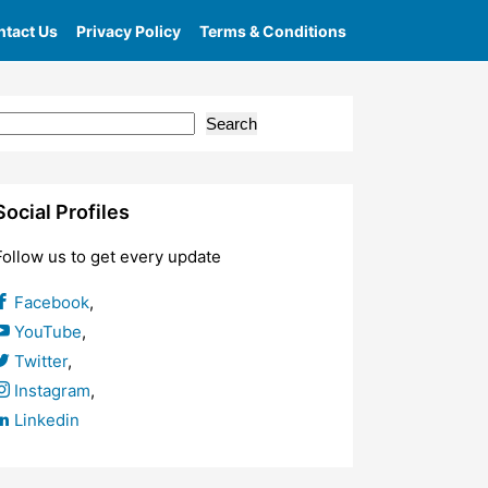
tact Us
Privacy Policy
Terms & Conditions
bsite
Search
Social Profiles
Follow us to get every update
Facebook
,
YouTube
,
Twitter
,
Instagram
,
Linkedin