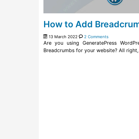
How to Add Breadcrum
13 March 2022
2 Comments
Are you using GeneratePress WordP
Breadcrumbs for your website? All right,