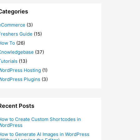
Categories
eCommerce
(3)
Freshers Guide
(15)
How To
(26)
Knowledgebase
(37)
Tutorials
(13)
WordPress Hosting
(1)
WordPress Plugins
(3)
Recent Posts
How to Create Custom Shortcodes in
WordPress
How to Generate AI Images in WordPress