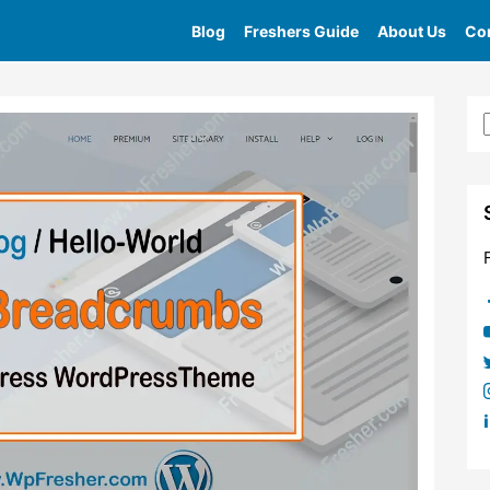
Blog
Freshers Guide
About Us
Con
e
»
Tag
»
Different Ways To Add Breadcrumbs Into Your We