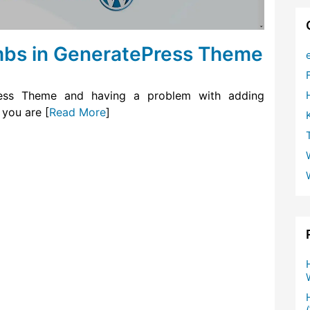
bs in GeneratePress Theme
ress Theme and having a problem with adding
 you are [
Read More
]