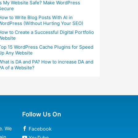
Is My Website Safe? Make WordPress
Secure
How to Write Blog Posts With AI in
WordPress (Without Hurting Your SEO)
How to Create a Successful Digital Portfolio
Website
Top 15 WordPress Cache Plugins for Speed
Up Any Website
What is DA and PA? How to increase DA and
PA of a Website?
Follow Us On
e. We
Facebook
ain
YouTube