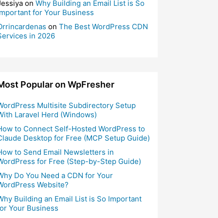
Jessiya
on
Why Building an Email List is So
Important for Your Business
Orrincardenas
on
The Best WordPress CDN
Services in 2026
Most Popular on WpFresher
WordPress Multisite Subdirectory Setup
With Laravel Herd (Windows)
How to Connect Self-Hosted WordPress to
Claude Desktop for Free (MCP Setup Guide)
How to Send Email Newsletters in
WordPress for Free (Step-by-Step Guide)
Why Do You Need a CDN for Your
WordPress Website?
Why Building an Email List is So Important
for Your Business