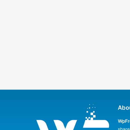
Abo
WpFr
share