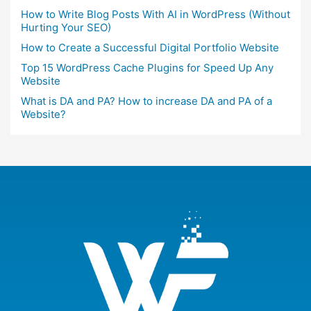
How to Write Blog Posts With AI in WordPress (Without
Hurting Your SEO)
How to Create a Successful Digital Portfolio Website
Top 15 WordPress Cache Plugins for Speed Up Any
Website
What is DA and PA? How to increase DA and PA of a
Website?