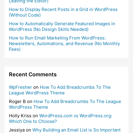
Leaving the Editor)
How to Display Recent Posts in a Grid in WordPress
(Without Code)
How to Automatically Generate Featured Images in
WordPress (No Design Skills Needed)
How to Run Email Marketing From WordPress:
Newsletters, Automations, and Revenue (No Monthly
Fees)
Recent Comments
WpFresher
on
How To Add Breadcrumbs To The
League WordPress Theme
Roger B
on
How To Add Breadcrumbs To The League
WordPress Theme
Holly Kriss
on
WordPress.com vs WordPress.org:
Which One to Choose?
Jessiya
on
Why Building an Email List is So Important