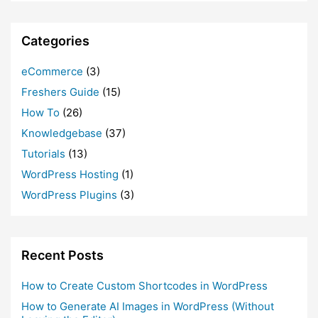
Categories
eCommerce
(3)
Freshers Guide
(15)
How To
(26)
Knowledgebase
(37)
Tutorials
(13)
WordPress Hosting
(1)
WordPress Plugins
(3)
Recent Posts
How to Create Custom Shortcodes in WordPress
How to Generate AI Images in WordPress (Without