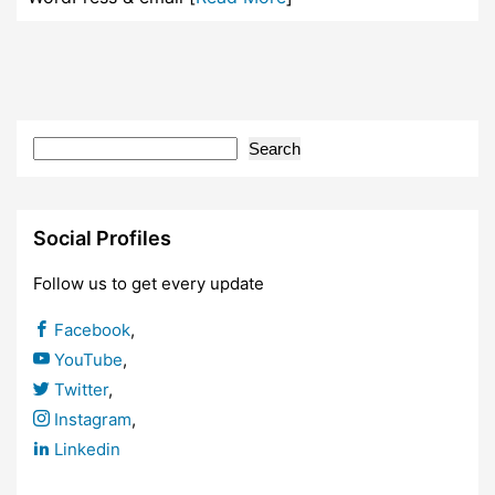
Search
Social Profiles
Follow us to get every update
Facebook
,
YouTube
,
Twitter
,
Instagram
,
Linkedin