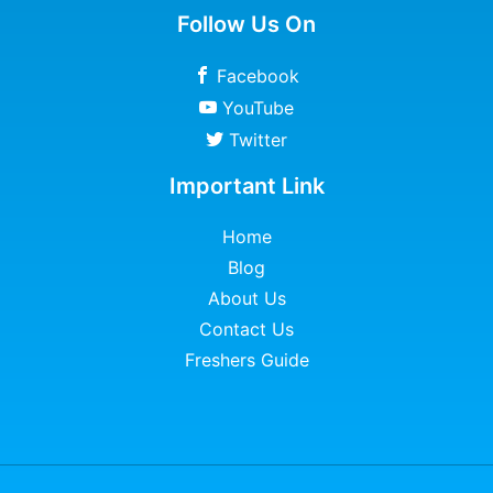
Follow Us On
Facebook
YouTube
Twitter
Important Link
Home
Blog
About Us
Contact Us
Freshers Guide