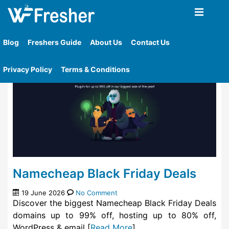
Home
»
Tag
»
Cyber Monday Offers
Blog
Freshers Guide
About Us
Contact Us
Privacy Policy
Terms & Conditions
Namecheap Black Friday Deals
19 June 2026
No Comment
Discover the biggest Namecheap Black Friday Deals
domains up to 99% off, hosting up to 80% off,
WordPress & email [
Read More
]