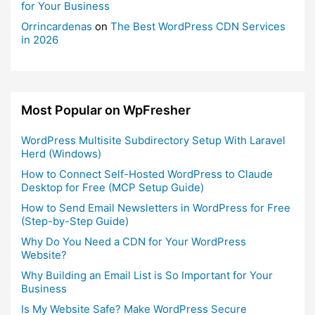
for Your Business
Orrincardenas
on
The Best WordPress CDN Services
in 2026
Most Popular on WpFresher
WordPress Multisite Subdirectory Setup With Laravel
Herd (Windows)
How to Connect Self-Hosted WordPress to Claude
Desktop for Free (MCP Setup Guide)
How to Send Email Newsletters in WordPress for Free
(Step-by-Step Guide)
Why Do You Need a CDN for Your WordPress
Website?
Why Building an Email List is So Important for Your
Business
Is My Website Safe? Make WordPress Secure