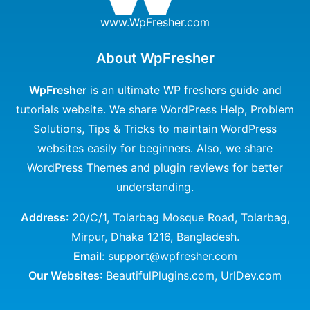
www.WpFresher.com
About WpFresher
WpFresher
is an ultimate WP freshers guide and
tutorials website. We share WordPress Help, Problem
Solutions, Tips & Tricks to maintain WordPress
websites easily for beginners. Also, we share
WordPress Themes and plugin reviews for better
understanding.
Address
: 20/C/1, Tolarbag Mosque Road, Tolarbag,
Mirpur, Dhaka 1216, Bangladesh.
Email
: support@wpfresher.com
Our Websites
:
BeautifulPlugins.com
,
UrlDev.com