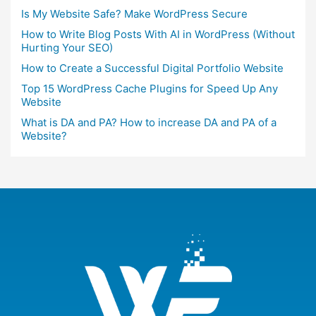
Is My Website Safe? Make WordPress Secure
How to Write Blog Posts With AI in WordPress (Without
Hurting Your SEO)
How to Create a Successful Digital Portfolio Website
Top 15 WordPress Cache Plugins for Speed Up Any
Website
What is DA and PA? How to increase DA and PA of a
Website?