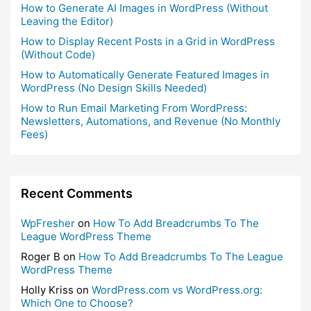
How to Generate AI Images in WordPress (Without
Leaving the Editor)
How to Display Recent Posts in a Grid in WordPress
(Without Code)
How to Automatically Generate Featured Images in
WordPress (No Design Skills Needed)
How to Run Email Marketing From WordPress:
Newsletters, Automations, and Revenue (No Monthly
Fees)
Recent Comments
WpFresher
on
How To Add Breadcrumbs To The
League WordPress Theme
Roger B
on
How To Add Breadcrumbs To The League
WordPress Theme
Holly Kriss
on
WordPress.com vs WordPress.org:
Which One to Choose?