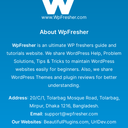
www.WpFresher.com
About WpFresher
WpFresher
is an ultimate WP freshers guide and
tutorials website. We share WordPress Help, Problem
Solutions, Tips & Tricks to maintain WordPress
websites easily for beginners. Also, we share
WordPress Themes and plugin reviews for better
understanding.
Address
: 20/C/1, Tolarbag Mosque Road, Tolarbag,
Mirpur, Dhaka 1216, Bangladesh.
Email
: support@wpfresher.com
Our Websites
:
BeautifulPlugins.com
,
UrlDev.com