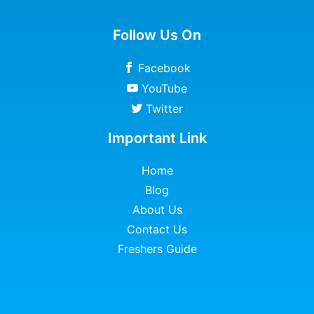
Follow Us On
Facebook
YouTube
Twitter
Important Link
Home
Blog
About Us
Contact Us
Freshers Guide