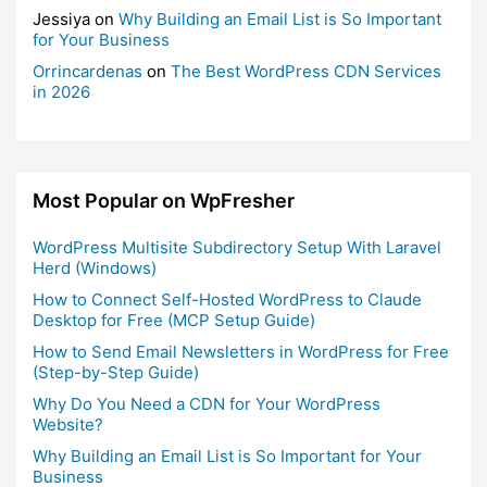
Jessiya
on
Why Building an Email List is So Important
for Your Business
Orrincardenas
on
The Best WordPress CDN Services
in 2026
Most Popular on WpFresher
WordPress Multisite Subdirectory Setup With Laravel
Herd (Windows)
How to Connect Self-Hosted WordPress to Claude
Desktop for Free (MCP Setup Guide)
How to Send Email Newsletters in WordPress for Free
(Step-by-Step Guide)
Why Do You Need a CDN for Your WordPress
Website?
Why Building an Email List is So Important for Your
Business