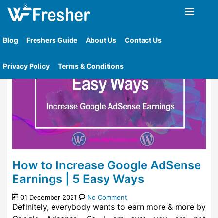
Home
»
Tag
»
Adsense Earnings
Blog
Freshers Guide
About Us
Contact Us
Privacy Policy
Terms & Conditions
How to Increase Google AdSense
Earnings | 5 Easy Ways
01 December 2021
No Comment
Definitely, everybody wants to earn more & more by