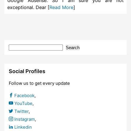
Google Adsense. So I am sure you are not
exceptional. Dear [
Read More
]
Search
Social Profiles
Follow us to get every update
Facebook
,
YouTube
,
Twitter
,
Instagram
,
Linkedin