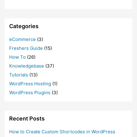
Categories
eCommerce
(3)
Freshers Guide
(15)
How To
(26)
Knowledgebase
(37)
Tutorials
(13)
WordPress Hosting
(1)
WordPress Plugins
(3)
Recent Posts
How to Create Custom Shortcodes in WordPress