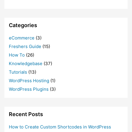
Categories
eCommerce
(3)
Freshers Guide
(15)
How To
(26)
Knowledgebase
(37)
Tutorials
(13)
WordPress Hosting
(1)
WordPress Plugins
(3)
Recent Posts
How to Create Custom Shortcodes in WordPress