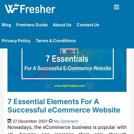
Home
»
Tag
»
A Successful Ecommerce Website
Blog
Freshers Guide
About Us
Contact Us
Privacy Policy
Terms & Conditions
7 Essential Elements For A
Successful eCommerce Website
27 December 2021
No Comment
Nowadays, the eCommerce business is popular with