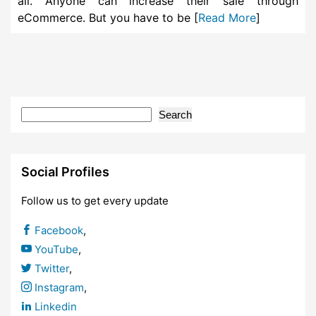
all. Anyone can increase their sale through
eCommerce. But you have to be [
Read More
]
Search
Social Profiles
Follow us to get every update
Facebook
,
YouTube
,
Twitter
,
Instagram
,
Linkedin