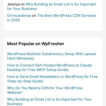
Jessiya
on
Why Building an Email List is So Important
for Your Business
Orrincardenas
on
The Best WordPress CDN Services
in 2026
Most Popular on WpFresher
WordPress Multisite Subdirectory Setup With Laravel
Herd (Windows)
How to Connect Self-Hosted WordPress to Claude
Desktop for Free (MCP Setup Guide)
How to Send Email Newsletters in WordPress for Free
(Step-by-Step Guide)
Why Do You Need a CDN for Your WordPress
Website?
Why Building an Email List is So Important for Your
Business