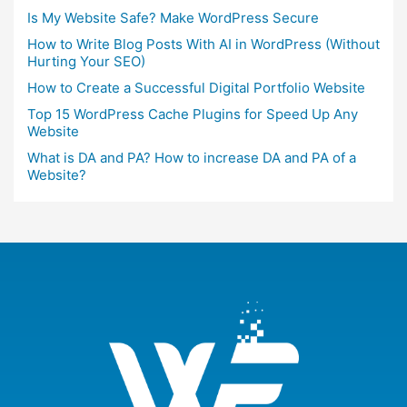
Is My Website Safe? Make WordPress Secure
How to Write Blog Posts With AI in WordPress (Without
Hurting Your SEO)
How to Create a Successful Digital Portfolio Website
Top 15 WordPress Cache Plugins for Speed Up Any
Website
What is DA and PA? How to increase DA and PA of a
Website?