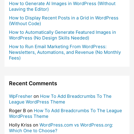
How to Generate AI Images in WordPress (Without
Leaving the Editor)
How to Display Recent Posts in a Grid in WordPress
(Without Code)
How to Automatically Generate Featured Images in
WordPress (No Design Skills Needed)
How to Run Email Marketing From WordPress:
Newsletters, Automations, and Revenue (No Monthly
Fees)
Recent Comments
WpFresher
on
How To Add Breadcrumbs To The
League WordPress Theme
Roger B
on
How To Add Breadcrumbs To The League
WordPress Theme
Holly Kriss
on
WordPress.com vs WordPress.org:
Which One to Choose?