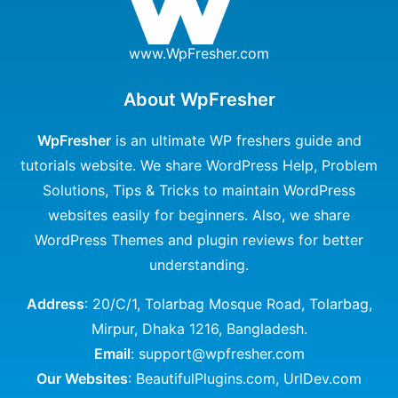
www.WpFresher.com
About WpFresher
WpFresher
is an ultimate WP freshers guide and
tutorials website. We share WordPress Help, Problem
Solutions, Tips & Tricks to maintain WordPress
websites easily for beginners. Also, we share
WordPress Themes and plugin reviews for better
understanding.
Address
: 20/C/1, Tolarbag Mosque Road, Tolarbag,
Mirpur, Dhaka 1216, Bangladesh.
Email
: support@wpfresher.com
Our Websites
:
BeautifulPlugins.com
,
UrlDev.com