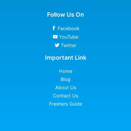
Follow Us On
Facebook
YouTube
Twitter
Important Link
Home
Blog
About Us
Contact Us
Freshers Guide