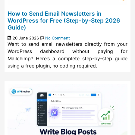
How to Send Email Newsletters in
WordPress for Free (Step-by-Step 2026
Guide)
20 June 2026
No Comment
Want to send email newsletters directly from your
WordPress dashboard without paying for
Mailchimp? Here’s a complete step-by-step guide
using a free plugin, no coding required.