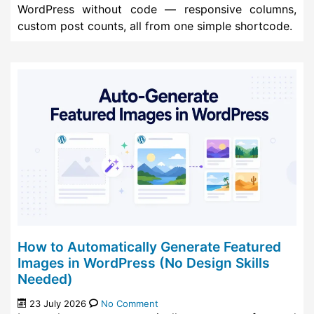
WordPress without code — responsive columns,
custom post counts, all from one simple shortcode.
How to Automatically Generate Featured
Images in WordPress (No Design Skills
Needed)
23 July 2026
No Comment