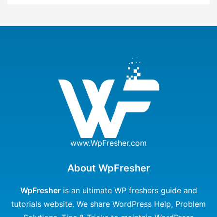
www.WpFresher.com
About WpFresher
WpFresher
is an ultimate WP freshers guide and
tutorials website. We share WordPress Help, Problem