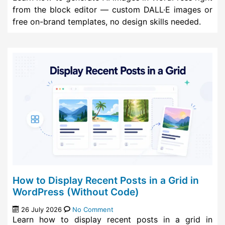
from the block editor — custom DALL·E images or
free on-brand templates, no design skills needed.
How to Display Recent Posts in a Grid in
WordPress (Without Code)
26 July 2026
No Comment
Learn how to display recent posts in a grid in