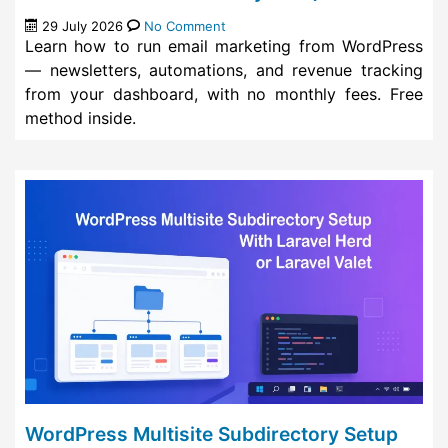
29 July 2026
No Comment
Learn how to run email marketing from WordPress
— newsletters, automations, and revenue tracking
from your dashboard, with no monthly fees. Free
method inside.
WordPress Multisite Subdirectory Setup