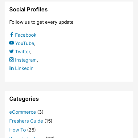
Social Profiles
Follow us to get every update
Facebook
,
YouTube
,
Twitter
,
Instagram
,
Linkedin
Categories
eCommerce
(3)
Freshers Guide
(15)
How To
(26)