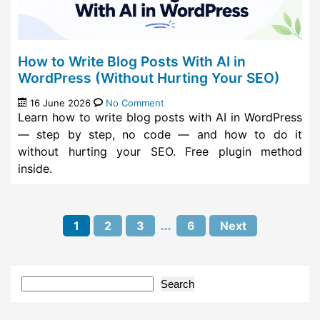
How to Write Blog Posts With AI in
WordPress (Without Hurting Your SEO)
16 June 2026
No Comment
Learn how to write blog posts with AI in WordPress
— step by step, no code — and how to do it
without hurting your SEO. Free plugin method
inside.
Pagination:
…
1
2
3
6
Next
Search