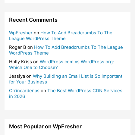
Recent Comments
WpFresher
on
How To Add Breadcrumbs To The
League WordPress Theme
Roger B
on
How To Add Breadcrumbs To The League
WordPress Theme
Holly Kriss
on
WordPress.com vs WordPress.org:
Which One to Choose?
Jessiya
on
Why Building an Email List is So Important
for Your Business
Orrincardenas
on
The Best WordPress CDN Services
in 2026
Most Popular on WpFresher