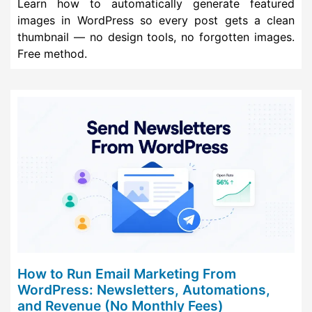
Learn how to automatically generate featured
images in WordPress so every post gets a clean
thumbnail — no design tools, no forgotten images.
Free method.
How to Run Email Marketing From
WordPress: Newsletters, Automations,
and Revenue (No Monthly Fees)