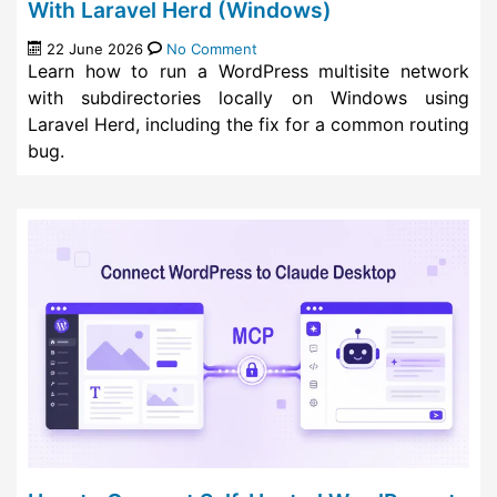
With Laravel Herd (Windows)
22 June 2026
No Comment
Learn how to run a WordPress multisite network
with subdirectories locally on Windows using
Laravel Herd, including the fix for a common routing
bug.