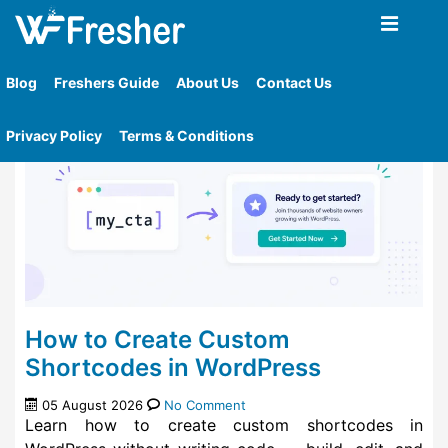
Home
»
Blog
Blog
Freshers Guide
About Us
Contact Us
Privacy Policy
Terms & Conditions
How to Create Custom
Shortcodes in WordPress
05 August 2026
No Comment
Learn how to create custom shortcodes in