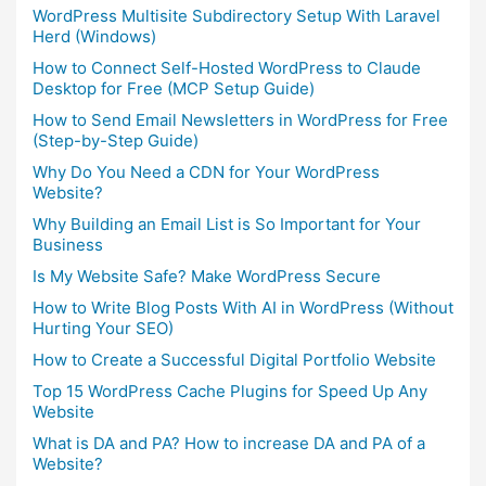
WordPress Multisite Subdirectory Setup With Laravel
Herd (Windows)
How to Connect Self-Hosted WordPress to Claude
Desktop for Free (MCP Setup Guide)
How to Send Email Newsletters in WordPress for Free
(Step-by-Step Guide)
Why Do You Need a CDN for Your WordPress
Website?
Why Building an Email List is So Important for Your
Business
Is My Website Safe? Make WordPress Secure
How to Write Blog Posts With AI in WordPress (Without
Hurting Your SEO)
How to Create a Successful Digital Portfolio Website
Top 15 WordPress Cache Plugins for Speed Up Any
Website
What is DA and PA? How to increase DA and PA of a
Website?