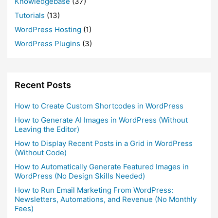
Knowledgebase
(37)
Tutorials
(13)
WordPress Hosting
(1)
WordPress Plugins
(3)
Recent Posts
How to Create Custom Shortcodes in WordPress
How to Generate AI Images in WordPress (Without
Leaving the Editor)
How to Display Recent Posts in a Grid in WordPress
(Without Code)
How to Automatically Generate Featured Images in
WordPress (No Design Skills Needed)
How to Run Email Marketing From WordPress:
Newsletters, Automations, and Revenue (No Monthly
Fees)