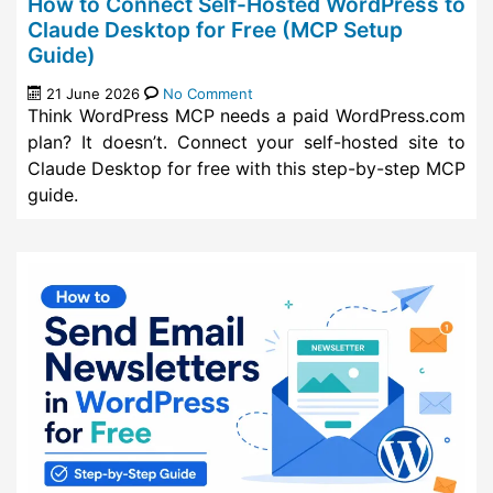
How to Connect Self-Hosted WordPress to
Claude Desktop for Free (MCP Setup
Guide)
21 June 2026
No Comment
Think WordPress MCP needs a paid WordPress.com
plan? It doesn’t. Connect your self-hosted site to
Claude Desktop for free with this step-by-step MCP
guide.