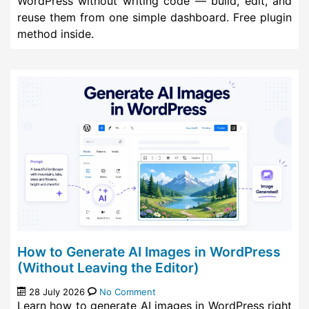
WordPress without writing code — build, edit, and
reuse them from one simple dashboard. Free plugin
method inside.
How to Generate AI Images in WordPress
(Without Leaving the Editor)
28 July 2026
No Comment
Learn how to generate AI images in WordPress right