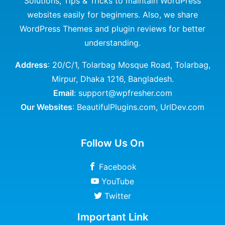
Solutions, Tips & Tricks to maintain WordPress
websites easily for beginners. Also, we share
WordPress Themes and plugin reviews for better
understanding.
Address
: 20/C/1, Tolarbag Mosque Road, Tolarbag,
Mirpur, Dhaka 1216, Bangladesh.
Email
: support@wpfresher.com
Our Websites
:
BeautifulPlugins.com
,
UrlDev.com
Follow Us On
Facebook
YouTube
Twitter
Important Link