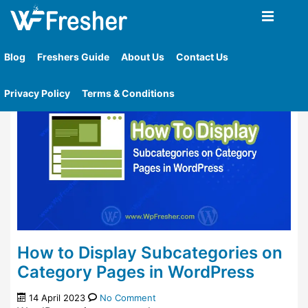
Home
»
Tag
»
Display Subcategories On Category
Page
Blog
Freshers Guide
About Us
Contact Us
Privacy Policy
Terms & Conditions
How to Display Subcategories on
Category Pages in WordPress
14 April 2023
No Comment