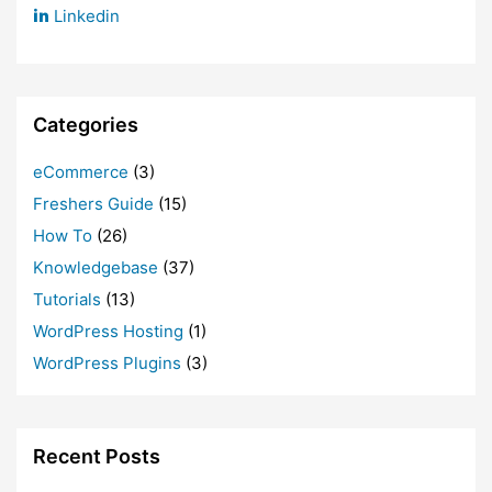
Linkedin
Categories
eCommerce
(3)
Freshers Guide
(15)
How To
(26)
Knowledgebase
(37)
Tutorials
(13)
WordPress Hosting
(1)
WordPress Plugins
(3)
Recent Posts