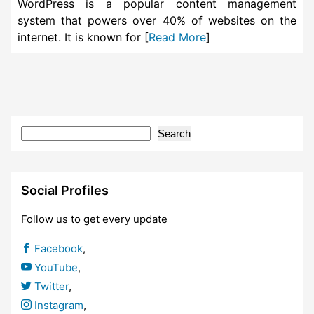
WordPress is a popular content management
system that powers over 40% of websites on the
internet. It is known for [
Read More
]
Search
Social Profiles
Follow us to get every update
Facebook
,
YouTube
,
Twitter
,
Instagram
,