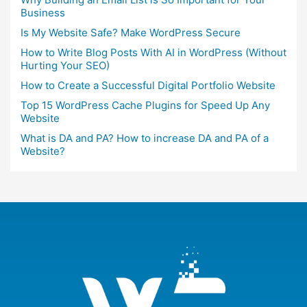
Business
Is My Website Safe? Make WordPress Secure
How to Write Blog Posts With AI in WordPress (Without
Hurting Your SEO)
How to Create a Successful Digital Portfolio Website
Top 15 WordPress Cache Plugins for Speed Up Any
Website
What is DA and PA? How to increase DA and PA of a
Website?