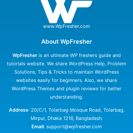
www.WpFresher.com
About WpFresher
WpFresher
is an ultimate WP freshers guide and
tutorials website. We share WordPress Help, Problem
Solutions, Tips & Tricks to maintain WordPress
websites easily for beginners. Also, we share
WordPress Themes and plugin reviews for better
understanding.
Address
: 20/C/1, Tolarbag Mosque Road, Tolarbag,
Mirpur, Dhaka 1216, Bangladesh.
Email
: support@wpfresher.com