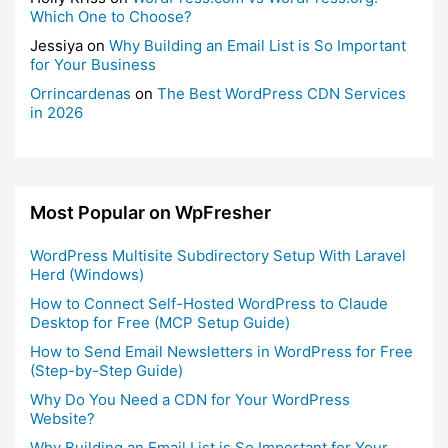
Which One to Choose?
Jessiya
on
Why Building an Email List is So Important
for Your Business
Orrincardenas
on
The Best WordPress CDN Services
in 2026
Most Popular on WpFresher
WordPress Multisite Subdirectory Setup With Laravel
Herd (Windows)
How to Connect Self-Hosted WordPress to Claude
Desktop for Free (MCP Setup Guide)
How to Send Email Newsletters in WordPress for Free
(Step-by-Step Guide)
Why Do You Need a CDN for Your WordPress
Website?
Why Building an Email List is So Important for Your