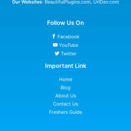
Our Websites
:
BeautifulPlugins.com
,
UrlDev.com
Follow Us On
Facebook
YouTube
Twitter
Important Link
Home
Blog
About Us
Contact Us
Freshers Guide