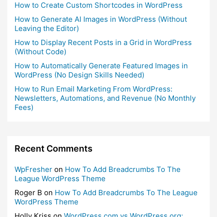
How to Create Custom Shortcodes in WordPress
How to Generate AI Images in WordPress (Without
Leaving the Editor)
How to Display Recent Posts in a Grid in WordPress
(Without Code)
How to Automatically Generate Featured Images in
WordPress (No Design Skills Needed)
How to Run Email Marketing From WordPress:
Newsletters, Automations, and Revenue (No Monthly
Fees)
Recent Comments
WpFresher
on
How To Add Breadcrumbs To The
League WordPress Theme
Roger B
on
How To Add Breadcrumbs To The League
WordPress Theme
Holly Kriss
on
WordPress.com vs WordPress.org: