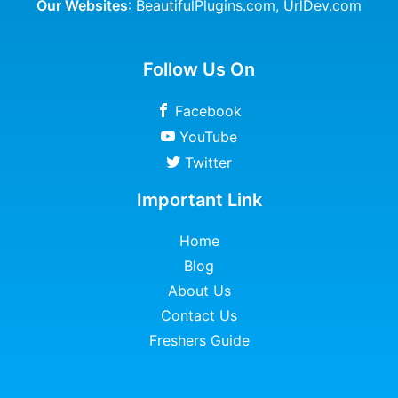
Our Websites
:
BeautifulPlugins.com
,
UrlDev.com
Follow Us On
Facebook
YouTube
Twitter
Important Link
Home
Blog
About Us
Contact Us
Freshers Guide