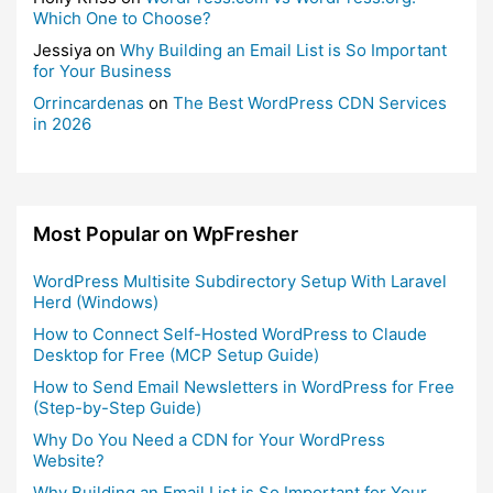
Which One to Choose?
Jessiya
on
Why Building an Email List is So Important
for Your Business
Orrincardenas
on
The Best WordPress CDN Services
in 2026
Most Popular on WpFresher
WordPress Multisite Subdirectory Setup With Laravel
Herd (Windows)
How to Connect Self-Hosted WordPress to Claude
Desktop for Free (MCP Setup Guide)
How to Send Email Newsletters in WordPress for Free
(Step-by-Step Guide)
Why Do You Need a CDN for Your WordPress
Website?
Why Building an Email List is So Important for Your