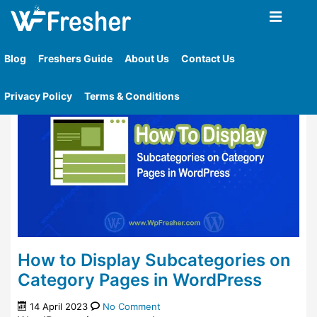
Home
»
Tag
»
Display Children Categories In The
Category Page Template
Blog
Freshers Guide
About Us
Contact Us
Privacy Policy
Terms & Conditions
How to Display Subcategories on
Category Pages in WordPress
14 April 2023
No Comment