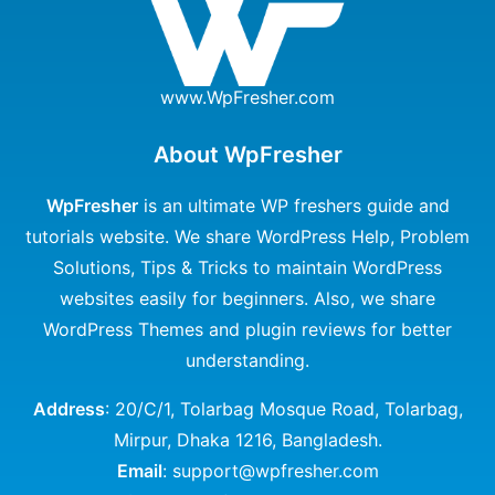
www.WpFresher.com
About WpFresher
WpFresher
is an ultimate WP freshers guide and
tutorials website. We share WordPress Help, Problem
Solutions, Tips & Tricks to maintain WordPress
websites easily for beginners. Also, we share
WordPress Themes and plugin reviews for better
understanding.
Address
: 20/C/1, Tolarbag Mosque Road, Tolarbag,
Mirpur, Dhaka 1216, Bangladesh.
Email
: support@wpfresher.com