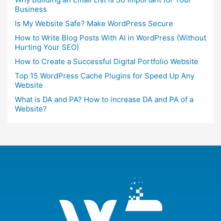
Business
Is My Website Safe? Make WordPress Secure
How to Write Blog Posts With AI in WordPress (Without
Hurting Your SEO)
How to Create a Successful Digital Portfolio Website
Top 15 WordPress Cache Plugins for Speed Up Any
Website
What is DA and PA? How to increase DA and PA of a
Website?