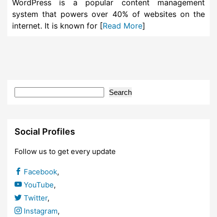
WordPress is a popular content management
system that powers over 40% of websites on the
internet. It is known for [
Read More
]
Search
Social Profiles
Follow us to get every update
Facebook
,
YouTube
,
Twitter
,
Instagram
,