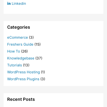
Linkedin
Categories
eCommerce
(3)
Freshers Guide
(15)
How To
(26)
Knowledgebase
(37)
Tutorials
(13)
WordPress Hosting
(1)
WordPress Plugins
(3)
Recent Posts