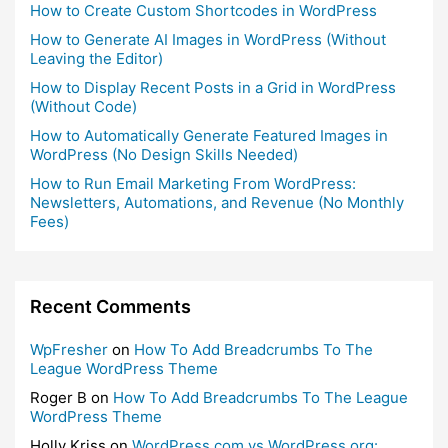
How to Create Custom Shortcodes in WordPress
How to Generate AI Images in WordPress (Without
Leaving the Editor)
How to Display Recent Posts in a Grid in WordPress
(Without Code)
How to Automatically Generate Featured Images in
WordPress (No Design Skills Needed)
How to Run Email Marketing From WordPress:
Newsletters, Automations, and Revenue (No Monthly
Fees)
Recent Comments
WpFresher
on
How To Add Breadcrumbs To The
League WordPress Theme
Roger B
on
How To Add Breadcrumbs To The League
WordPress Theme
Holly Kriss
on
WordPress.com vs WordPress.org: