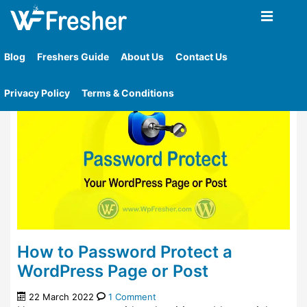
Home
»
Tag
»
How To Password Protect Wordpress
Website
Blog
Freshers Guide
About Us
Contact Us
Privacy Policy
Terms & Conditions
How to Password Protect a
WordPress Page or Post
22 March 2022
1 Comment