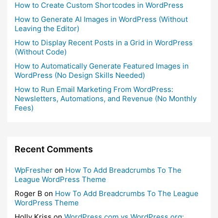
How to Create Custom Shortcodes in WordPress
How to Generate AI Images in WordPress (Without
Leaving the Editor)
How to Display Recent Posts in a Grid in WordPress
(Without Code)
How to Automatically Generate Featured Images in
WordPress (No Design Skills Needed)
How to Run Email Marketing From WordPress:
Newsletters, Automations, and Revenue (No Monthly
Fees)
Recent Comments
WpFresher
on
How To Add Breadcrumbs To The
League WordPress Theme
Roger B
on
How To Add Breadcrumbs To The League
WordPress Theme
Holly Kriss
on
WordPress.com vs WordPress.org: