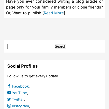
Have you ever considered writing a blog article or
page only for your family members or close friends?
Or, Want to publish [
Read More
]
Search
Social Profiles
Follow us to get every update
Facebook
,
YouTube
,
Twitter
,
Instagram
,