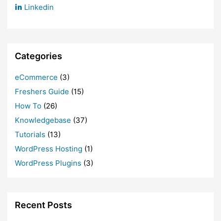
Linkedin
Categories
eCommerce
(3)
Freshers Guide
(15)
How To
(26)
Knowledgebase
(37)
Tutorials
(13)
WordPress Hosting
(1)
WordPress Plugins
(3)
Recent Posts