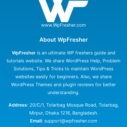
www.WpFresher.com
About WpFresher
WpFresher
is an ultimate WP freshers guide and
tutorials website. We share WordPress Help, Problem
Solutions, Tips & Tricks to maintain WordPress
websites easily for beginners. Also, we share
WordPress Themes and plugin reviews for better
understanding.
Address
: 20/C/1, Tolarbag Mosque Road, Tolarbag,
Mirpur, Dhaka 1216, Bangladesh.
Email
: support@wpfresher.com