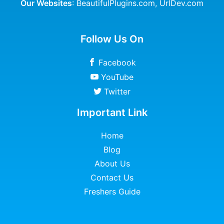
Our Websites
:
BeautifulPlugins.com
,
UrlDev.com
Follow Us On
Facebook
YouTube
Twitter
Important Link
Home
Blog
About Us
Contact Us
Freshers Guide