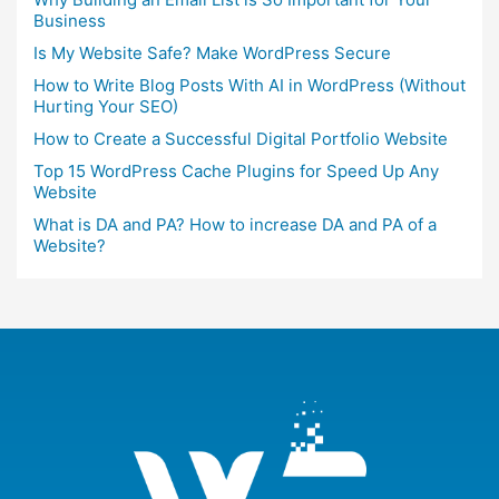
Business
Is My Website Safe? Make WordPress Secure
How to Write Blog Posts With AI in WordPress (Without
Hurting Your SEO)
How to Create a Successful Digital Portfolio Website
Top 15 WordPress Cache Plugins for Speed Up Any
Website
What is DA and PA? How to increase DA and PA of a
Website?