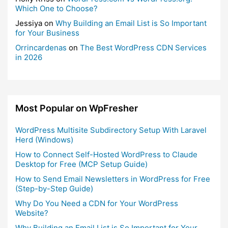
Which One to Choose?
Jessiya
on
Why Building an Email List is So Important
for Your Business
Orrincardenas
on
The Best WordPress CDN Services
in 2026
Most Popular on WpFresher
WordPress Multisite Subdirectory Setup With Laravel
Herd (Windows)
How to Connect Self-Hosted WordPress to Claude
Desktop for Free (MCP Setup Guide)
How to Send Email Newsletters in WordPress for Free
(Step-by-Step Guide)
Why Do You Need a CDN for Your WordPress
Website?
Why Building an Email List is So Important for Your