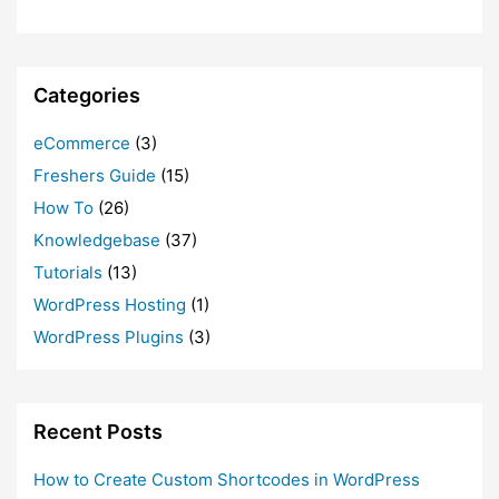
Categories
eCommerce
(3)
Freshers Guide
(15)
How To
(26)
Knowledgebase
(37)
Tutorials
(13)
WordPress Hosting
(1)
WordPress Plugins
(3)
Recent Posts
How to Create Custom Shortcodes in WordPress