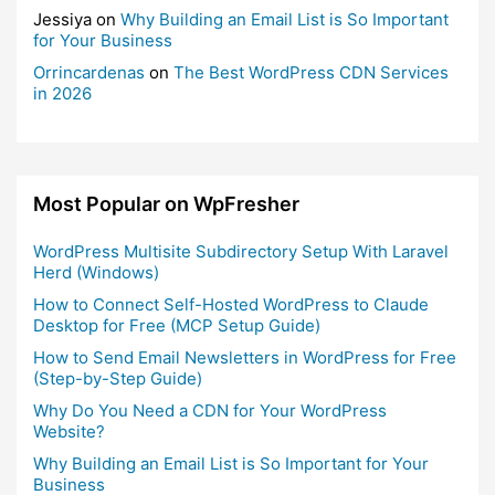
Jessiya
on
Why Building an Email List is So Important
for Your Business
Orrincardenas
on
The Best WordPress CDN Services
in 2026
Most Popular on WpFresher
WordPress Multisite Subdirectory Setup With Laravel
Herd (Windows)
How to Connect Self-Hosted WordPress to Claude
Desktop for Free (MCP Setup Guide)
How to Send Email Newsletters in WordPress for Free
(Step-by-Step Guide)
Why Do You Need a CDN for Your WordPress
Website?
Why Building an Email List is So Important for Your
Business