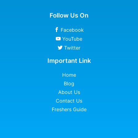
Follow Us On
Facebook
YouTube
Twitter
Important Link
Home
Blog
About Us
Contact Us
Freshers Guide