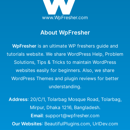
www.WpFresher.com
About WpFresher
WpFresher
is an ultimate WP freshers guide and
tutorials website. We share WordPress Help, Problem
Solutions, Tips & Tricks to maintain WordPress
websites easily for beginners. Also, we share
WordPress Themes and plugin reviews for better
understanding.
Address
: 20/C/1, Tolarbag Mosque Road, Tolarbag,
Mirpur, Dhaka 1216, Bangladesh.
Email
: support@wpfresher.com
Our Websites
:
BeautifulPlugins.com
,
UrlDev.com