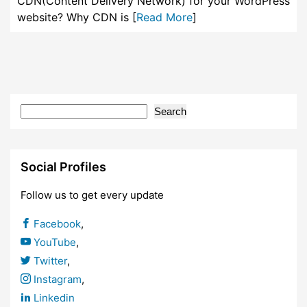
CDN(Content Delivery Network) for your WordPress
website? Why CDN is [
Read More
]
Search
Social Profiles
Follow us to get every update
Facebook
,
YouTube
,
Twitter
,
Instagram
,
Linkedin