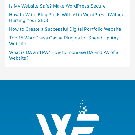
Is My Website Safe? Make WordPress Secure
How to Write Blog Posts With AI in WordPress (Without
Hurting Your SEO)
How to Create a Successful Digital Portfolio Website
Top 15 WordPress Cache Plugins for Speed Up Any
Website
What is DA and PA? How to increase DA and PA of a
Website?