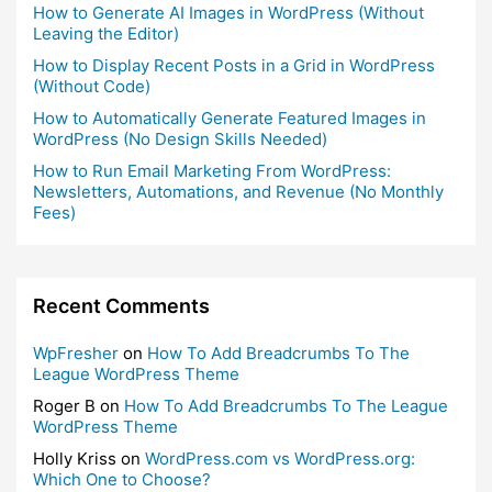
How to Generate AI Images in WordPress (Without
Leaving the Editor)
How to Display Recent Posts in a Grid in WordPress
(Without Code)
How to Automatically Generate Featured Images in
WordPress (No Design Skills Needed)
How to Run Email Marketing From WordPress:
Newsletters, Automations, and Revenue (No Monthly
Fees)
Recent Comments
WpFresher
on
How To Add Breadcrumbs To The
League WordPress Theme
Roger B
on
How To Add Breadcrumbs To The League
WordPress Theme
Holly Kriss
on
WordPress.com vs WordPress.org:
Which One to Choose?