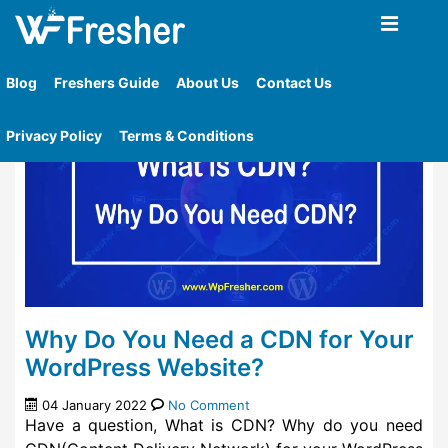
Home
»
Tag
»
Cdn For Your Wordpress Blog
Blog
Freshers Guide
About Us
Contact Us
Privacy Policy
Terms & Conditions
Why Do You Need a CDN for Your
WordPress Website?
04 January 2022
No Comment
Have a question, What is CDN? Why do you need