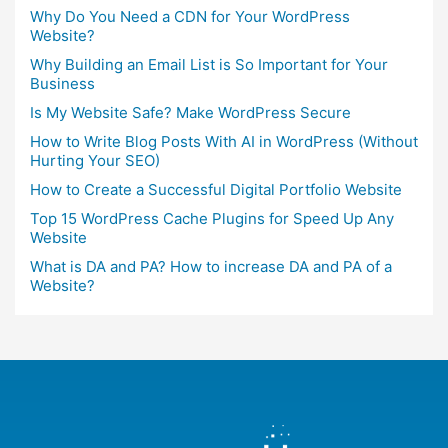
Why Do You Need a CDN for Your WordPress
Website?
Why Building an Email List is So Important for Your
Business
Is My Website Safe? Make WordPress Secure
How to Write Blog Posts With AI in WordPress (Without
Hurting Your SEO)
How to Create a Successful Digital Portfolio Website
Top 15 WordPress Cache Plugins for Speed Up Any
Website
What is DA and PA? How to increase DA and PA of a
Website?