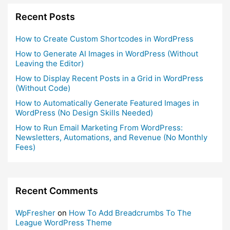
Recent Posts
How to Create Custom Shortcodes in WordPress
How to Generate AI Images in WordPress (Without
Leaving the Editor)
How to Display Recent Posts in a Grid in WordPress
(Without Code)
How to Automatically Generate Featured Images in
WordPress (No Design Skills Needed)
How to Run Email Marketing From WordPress:
Newsletters, Automations, and Revenue (No Monthly
Fees)
Recent Comments
WpFresher
on
How To Add Breadcrumbs To The
League WordPress Theme