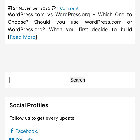
21 November 2025
1 Comment
WordPress.com vs WordPress.org – Which One to
Choose? Should you use WordPress.com or
WordPress.org? When you first decide to build
[
Read More
]
Search
Social Profiles
Follow us to get every update
Facebook
,
YouTube
,