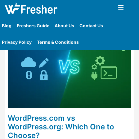
Home
»
Tag
»
Wordpress Seo Capabilities
Blog
Freshers Guide
About Us
Contact Us
Privacy Policy
Terms & Conditions
WordPress.com vs
WordPress.org: Which One to
Choose?