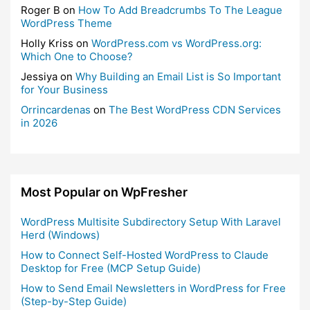
Roger B
on
How To Add Breadcrumbs To The League
WordPress Theme
Holly Kriss
on
WordPress.com vs WordPress.org:
Which One to Choose?
Jessiya
on
Why Building an Email List is So Important
for Your Business
Orrincardenas
on
The Best WordPress CDN Services
in 2026
Most Popular on WpFresher
WordPress Multisite Subdirectory Setup With Laravel
Herd (Windows)
How to Connect Self-Hosted WordPress to Claude
Desktop for Free (MCP Setup Guide)
How to Send Email Newsletters in WordPress for Free
(Step-by-Step Guide)