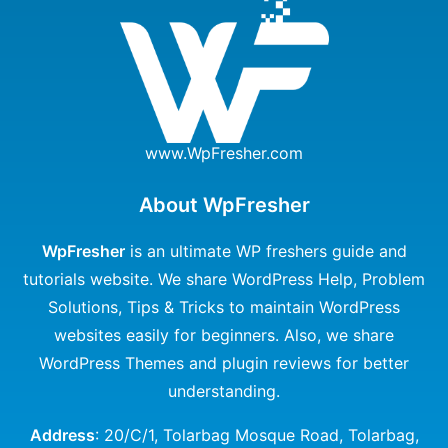
www.WpFresher.com
About WpFresher
WpFresher
is an ultimate WP freshers guide and
tutorials website. We share WordPress Help, Problem
Solutions, Tips & Tricks to maintain WordPress
websites easily for beginners. Also, we share
WordPress Themes and plugin reviews for better
understanding.
Address
: 20/C/1, Tolarbag Mosque Road, Tolarbag,