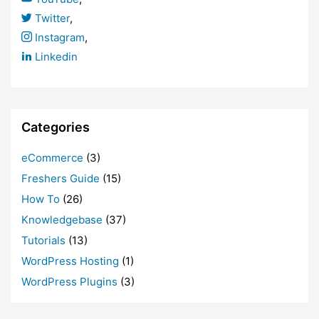
Twitter
,
Instagram
,
Linkedin
Categories
eCommerce
(3)
Freshers Guide
(15)
How To
(26)
Knowledgebase
(37)
Tutorials
(13)
WordPress Hosting
(1)
WordPress Plugins
(3)