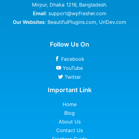
Mirpur, Dhaka 1216, Bangladesh.
Email
: support@wpfresher.com
Our Websites
:
BeautifulPlugins.com
,
UrlDev.com
Follow Us On
Facebook
YouTube
Twitter
Important Link
Home
Blog
About Us
Contact Us