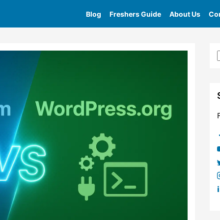
Blog
Freshers Guide
About Us
Con
Home
»
Tag
»
Wordpress Com Performance