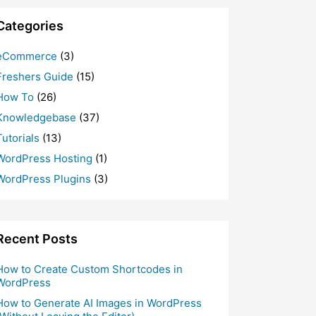
Categories
eCommerce
(3)
Freshers Guide
(15)
How To
(26)
Knowledgebase
(37)
Tutorials
(13)
WordPress Hosting
(1)
WordPress Plugins
(3)
Recent Posts
How to Create Custom Shortcodes in
WordPress
How to Generate AI Images in WordPress