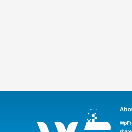
Abo
WpFr
share