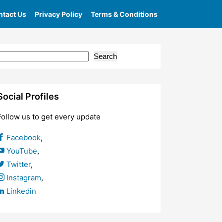
tact Us
Privacy Policy
Terms & Conditions
Search
Social Profiles
Follow us to get every update
Facebook
,
YouTube
,
Twitter
,
Instagram
,
Linkedin