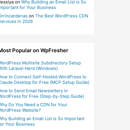
Jessiya
on
Why Building an Email List is So
Important for Your Business
Orrincardenas
on
The Best WordPress CDN
Services in 2026
Most Popular on WpFresher
WordPress Multisite Subdirectory Setup
With Laravel Herd (Windows)
How to Connect Self-Hosted WordPress to
Claude Desktop for Free (MCP Setup Guide)
How to Send Email Newsletters in
WordPress for Free (Step-by-Step Guide)
Why Do You Need a CDN for Your
WordPress Website?
Why Building an Email List is So Important
for Your Business