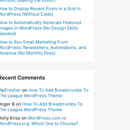
(Without Leaving the Editor)
How to Display Recent Posts in a Grid in
WordPress (Without Code)
How to Automatically Generate Featured
Images in WordPress (No Design Skills
Needed)
How to Run Email Marketing From
WordPress: Newsletters, Automations, and
Revenue (No Monthly Fees)
Recent Comments
WpFresher
on
How To Add Breadcrumbs To
The League WordPress Theme
Roger B
on
How To Add Breadcrumbs To
The League WordPress Theme
Holly Kriss
on
WordPress.com vs
WordPress.org: Which One to Choose?