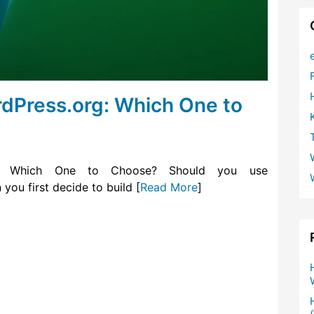
dPress.org: Which One to
 – Which One to Choose? Should you use
ou first decide to build [
Read More
]