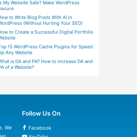
Is My Website Safe? Make WordPress
Secure
How to Write Blog Posts With AI in
WordPress (Without Hurting Your SEO)
How to Create a Successful Digital Portfolio
Website
Top 15 WordPress Cache Plugins for Speed
Up Any Website
What is DA and PA? How to increase DA and
PA of a Website?
Follow Us On
e. We
Facebook
ain
YouTube