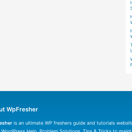
ut WpFresher
esher
is an ultimate WP freshers guide and tutorials websit
 WordPress Help, Problem Solutions, Tips & Tricks to maint