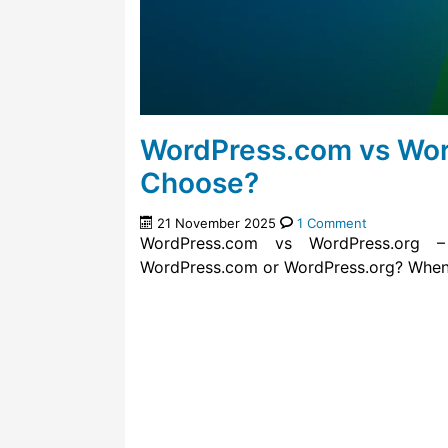
WordPress.com vs Wor
Choose?
21 November 2025
1 Comment
WordPress.com vs WordPress.org
WordPress.com or WordPress.org? When y