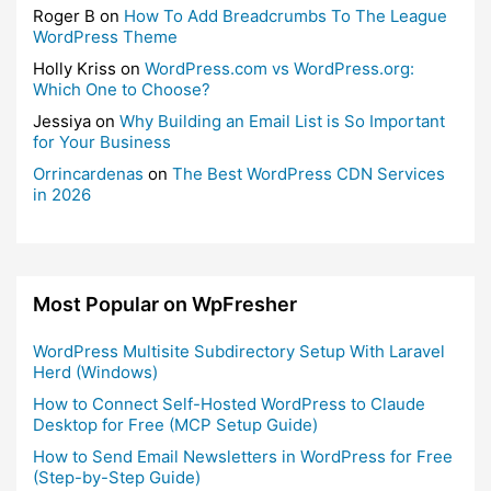
Roger B
on
How To Add Breadcrumbs To The League
WordPress Theme
Holly Kriss
on
WordPress.com vs WordPress.org:
Which One to Choose?
Jessiya
on
Why Building an Email List is So Important
for Your Business
Orrincardenas
on
The Best WordPress CDN Services
in 2026
Most Popular on WpFresher
WordPress Multisite Subdirectory Setup With Laravel
Herd (Windows)
How to Connect Self-Hosted WordPress to Claude
Desktop for Free (MCP Setup Guide)
How to Send Email Newsletters in WordPress for Free
(Step-by-Step Guide)