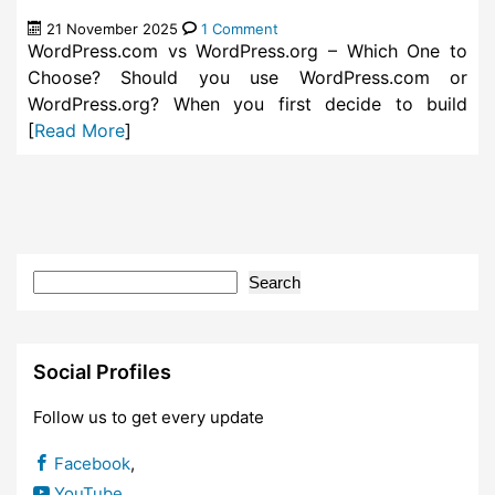
21 November 2025
1 Comment
WordPress.com vs WordPress.org – Which One to
Choose? Should you use WordPress.com or
WordPress.org? When you first decide to build
[
Read More
]
Search
Social Profiles
Follow us to get every update
Facebook
,
YouTube
,