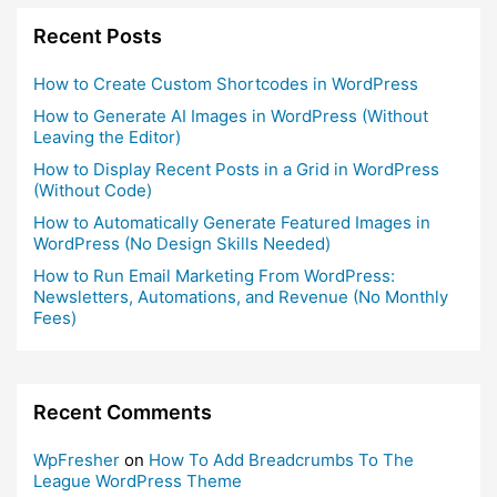
Recent Posts
How to Create Custom Shortcodes in WordPress
How to Generate AI Images in WordPress (Without
Leaving the Editor)
How to Display Recent Posts in a Grid in WordPress
(Without Code)
How to Automatically Generate Featured Images in
WordPress (No Design Skills Needed)
How to Run Email Marketing From WordPress:
Newsletters, Automations, and Revenue (No Monthly
Fees)
Recent Comments
WpFresher
on
How To Add Breadcrumbs To The
League WordPress Theme