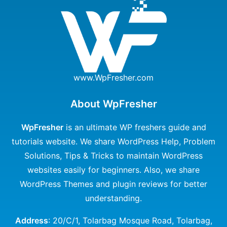
www.WpFresher.com
About WpFresher
WpFresher
is an ultimate WP freshers guide and
tutorials website. We share WordPress Help, Problem
Solutions, Tips & Tricks to maintain WordPress
websites easily for beginners. Also, we share
WordPress Themes and plugin reviews for better
understanding.
Address
: 20/C/1, Tolarbag Mosque Road, Tolarbag,