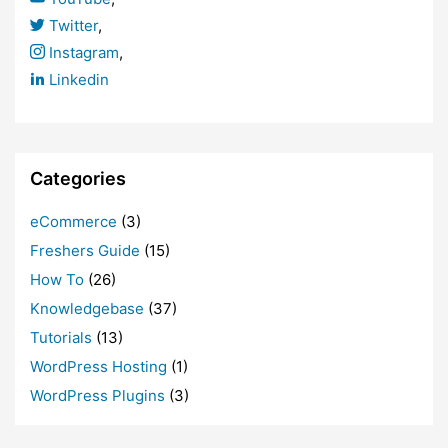
Twitter
,
Instagram
,
Linkedin
Categories
eCommerce
(3)
Freshers Guide
(15)
How To
(26)
Knowledgebase
(37)
Tutorials
(13)
WordPress Hosting
(1)
WordPress Plugins
(3)