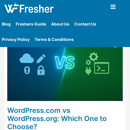
Home
»
Tag
»
Wordpress Com Cons
Blog
Freshers Guide
About Us
Contact Us
Privacy Policy
Terms & Conditions
WordPress.com vs
WordPress.org: Which One to
Choose?