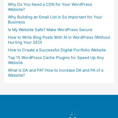
Why Do You Need a CDN for Your WordPress
Website?
Why Building an Email List is So Important for Your
Business
Is My Website Safe? Make WordPress Secure
How to Write Blog Posts With AI in WordPress (Without
Hurting Your SEO)
How to Create a Successful Digital Portfolio Website
Top 15 WordPress Cache Plugins for Speed Up Any
Website
What is DA and PA? How to increase DA and PA of a
Website?