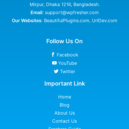
Mirpur, Dhaka 1216, Bangladesh.
Email
: support@wpfresher.com
Our Websites
:
BeautifulPlugins.com
,
UrlDev.com
Follow Us On
Facebook
YouTube
Twitter
Important Link
Home
Blog
About Us
Contact Us