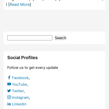
I [
Read More
]
Search
Social Profiles
Follow us to get every update
Facebook
,
YouTube
,
Twitter
,
Instagram
,
Linkedin