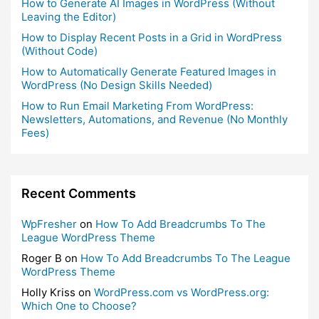
How to Generate AI Images in WordPress (Without
Leaving the Editor)
How to Display Recent Posts in a Grid in WordPress
(Without Code)
How to Automatically Generate Featured Images in
WordPress (No Design Skills Needed)
How to Run Email Marketing From WordPress:
Newsletters, Automations, and Revenue (No Monthly
Fees)
Recent Comments
WpFresher
on
How To Add Breadcrumbs To The
League WordPress Theme
Roger B
on
How To Add Breadcrumbs To The League
WordPress Theme
Holly Kriss
on
WordPress.com vs WordPress.org:
Which One to Choose?