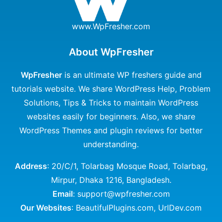
www.WpFresher.com
About WpFresher
WpFresher
is an ultimate WP freshers guide and
tutorials website. We share WordPress Help, Problem
Solutions, Tips & Tricks to maintain WordPress
websites easily for beginners. Also, we share
WordPress Themes and plugin reviews for better
understanding.
Address
: 20/C/1, Tolarbag Mosque Road, Tolarbag,
Mirpur, Dhaka 1216, Bangladesh.
Email
: support@wpfresher.com
Our Websites
:
BeautifulPlugins.com
,
UrlDev.com