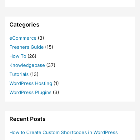
Categories
eCommerce
(3)
Freshers Guide
(15)
How To
(26)
Knowledgebase
(37)
Tutorials
(13)
WordPress Hosting
(1)
WordPress Plugins
(3)
Recent Posts
How to Create Custom Shortcodes in WordPress