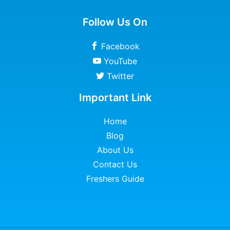
Follow Us On
Facebook
YouTube
Twitter
Important Link
Home
Blog
About Us
Contact Us
Freshers Guide