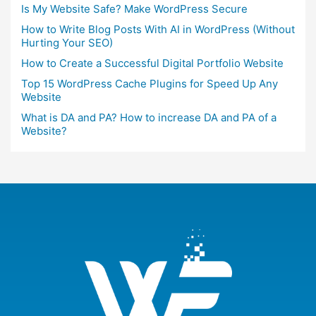
Is My Website Safe? Make WordPress Secure
How to Write Blog Posts With AI in WordPress (Without
Hurting Your SEO)
How to Create a Successful Digital Portfolio Website
Top 15 WordPress Cache Plugins for Speed Up Any
Website
What is DA and PA? How to increase DA and PA of a
Website?