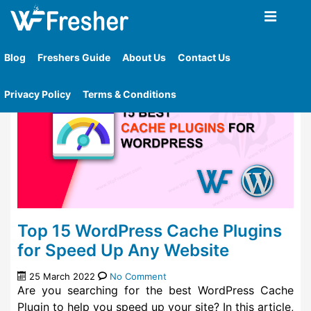
Home
»
Tag
»
What Is Wp Rocket Caching Plugin
Blog
Freshers Guide
About Us
Contact Us
Privacy Policy
Terms & Conditions
Top 15 WordPress Cache Plugins
for Speed Up Any Website
25 March 2022
No Comment
Are you searching for the best WordPress Cache
Plugin to help you speed up your site? In this article,