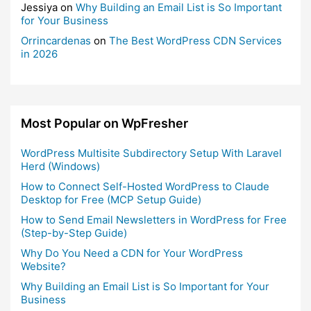
Jessiya
on
Why Building an Email List is So Important
for Your Business
Orrincardenas
on
The Best WordPress CDN Services
in 2026
Most Popular on WpFresher
WordPress Multisite Subdirectory Setup With Laravel
Herd (Windows)
How to Connect Self-Hosted WordPress to Claude
Desktop for Free (MCP Setup Guide)
How to Send Email Newsletters in WordPress for Free
(Step-by-Step Guide)
Why Do You Need a CDN for Your WordPress
Website?
Why Building an Email List is So Important for Your
Business