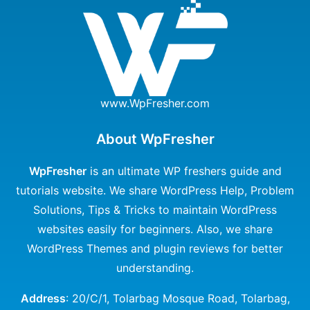
www.WpFresher.com
About WpFresher
WpFresher
is an ultimate WP freshers guide and
tutorials website. We share WordPress Help, Problem
Solutions, Tips & Tricks to maintain WordPress
websites easily for beginners. Also, we share
WordPress Themes and plugin reviews for better
understanding.
Address
: 20/C/1, Tolarbag Mosque Road, Tolarbag,