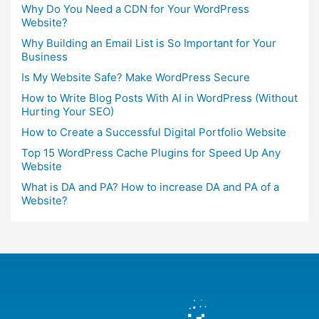
Why Do You Need a CDN for Your WordPress
Website?
Why Building an Email List is So Important for Your
Business
Is My Website Safe? Make WordPress Secure
How to Write Blog Posts With AI in WordPress (Without
Hurting Your SEO)
How to Create a Successful Digital Portfolio Website
Top 15 WordPress Cache Plugins for Speed Up Any
Website
What is DA and PA? How to increase DA and PA of a
Website?