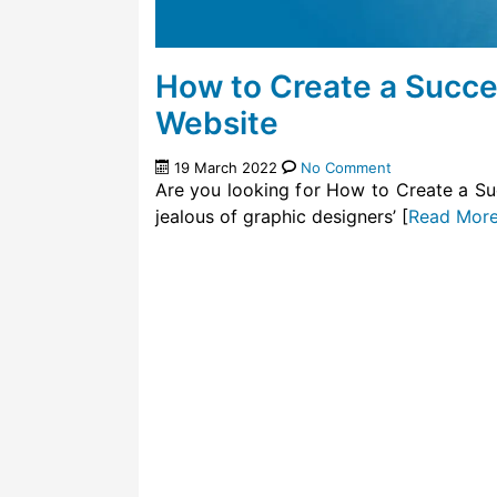
How to Create a Success
Website
19 March 2022
No Comment
Are you looking for How to Create a Su
jealous of graphic designers’ [
Read Mor