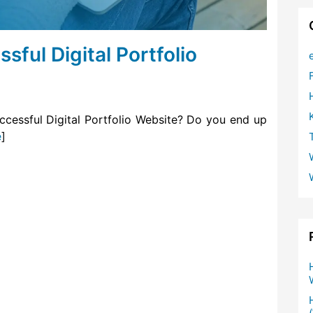
ful Digital Portfolio
ccessful Digital Portfolio Website? Do you end up
e
]