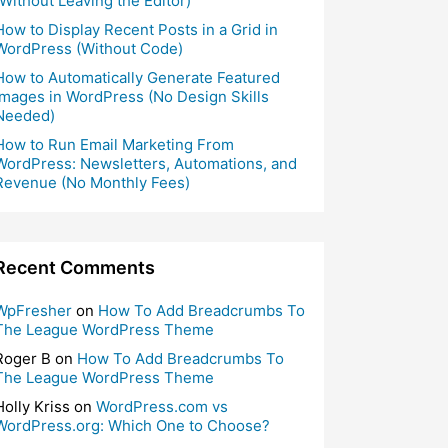
(Without Leaving the Editor)
How to Display Recent Posts in a Grid in
WordPress (Without Code)
How to Automatically Generate Featured
Images in WordPress (No Design Skills
Needed)
How to Run Email Marketing From
WordPress: Newsletters, Automations, and
Revenue (No Monthly Fees)
Recent Comments
WpFresher
on
How To Add Breadcrumbs To
The League WordPress Theme
Roger B
on
How To Add Breadcrumbs To
The League WordPress Theme
Holly Kriss
on
WordPress.com vs
WordPress.org: Which One to Choose?