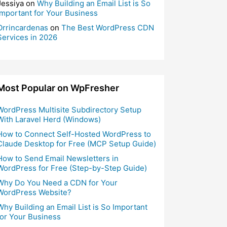
Jessiya
on
Why Building an Email List is So
Important for Your Business
Orrincardenas
on
The Best WordPress CDN
Services in 2026
Most Popular on WpFresher
WordPress Multisite Subdirectory Setup
With Laravel Herd (Windows)
How to Connect Self-Hosted WordPress to
Claude Desktop for Free (MCP Setup Guide)
How to Send Email Newsletters in
WordPress for Free (Step-by-Step Guide)
Why Do You Need a CDN for Your
WordPress Website?
Why Building an Email List is So Important
for Your Business