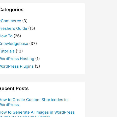
Categories
eCommerce
(3)
Freshers Guide
(15)
How To
(26)
Knowledgebase
(37)
Tutorials
(13)
WordPress Hosting
(1)
WordPress Plugins
(3)
Recent Posts
How to Create Custom Shortcodes in
WordPress
How to Generate AI Images in WordPress