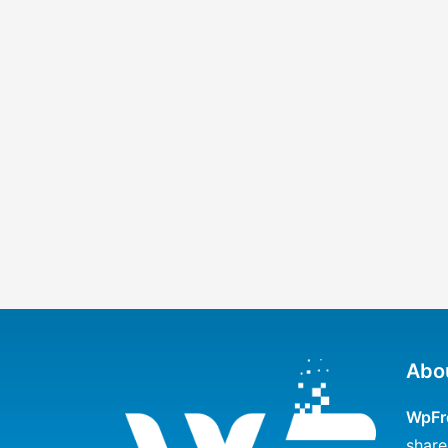
Abo
WpFr
share