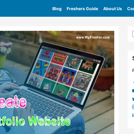
Blog
Freshers Guide
About Us
Con
Home
»
Tag
»
Online Portfolio