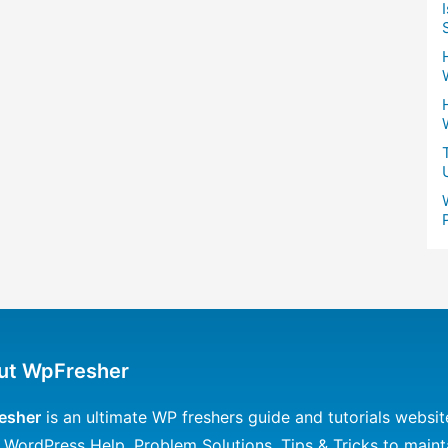
ut WpFresher
esher
is an ultimate WP freshers guide and tutorials websit
 WordPress Help, Problem Solutions, Tips & Tricks to maint