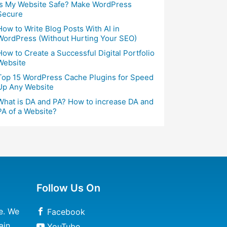
Is My Website Safe? Make WordPress
Secure
How to Write Blog Posts With AI in
WordPress (Without Hurting Your SEO)
How to Create a Successful Digital Portfolio
Website
Top 15 WordPress Cache Plugins for Speed
Up Any Website
What is DA and PA? How to increase DA and
PA of a Website?
Follow Us On
e. We
Facebook
ain
YouTube