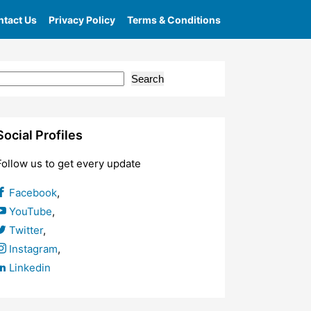
tact Us
Privacy Policy
Terms & Conditions
Search
Social Profiles
Follow us to get every update
Facebook
,
YouTube
,
Twitter
,
Instagram
,
Linkedin