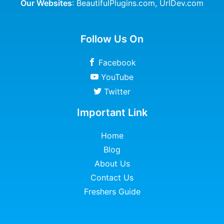
Our Websites
:
BeautifulPlugins.com
,
UrlDev.com
Follow Us On
Facebook
YouTube
Twitter
Important Link
Home
Blog
About Us
Contact Us
Freshers Guide