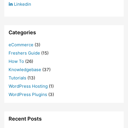
Linkedin
Categories
eCommerce
(3)
Freshers Guide
(15)
How To
(26)
Knowledgebase
(37)
Tutorials
(13)
WordPress Hosting
(1)
WordPress Plugins
(3)
Recent Posts