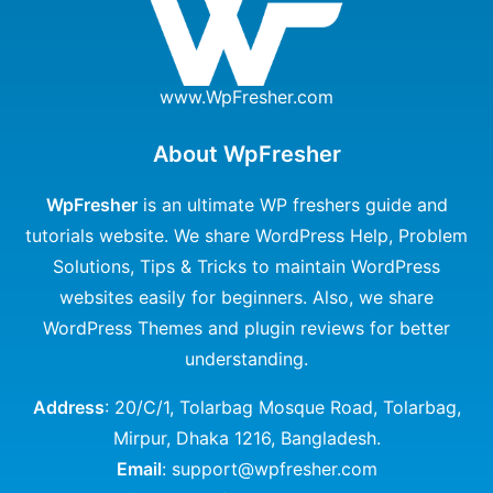
www.WpFresher.com
About WpFresher
WpFresher
is an ultimate WP freshers guide and
tutorials website. We share WordPress Help, Problem
Solutions, Tips & Tricks to maintain WordPress
websites easily for beginners. Also, we share
WordPress Themes and plugin reviews for better
understanding.
Address
: 20/C/1, Tolarbag Mosque Road, Tolarbag,
Mirpur, Dhaka 1216, Bangladesh.
Email
: support@wpfresher.com