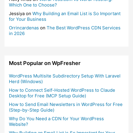
Which One to Choose?
Jessiya
on
Why Building an Email List is So Important
for Your Business
Orrincardenas
on
The Best WordPress CDN Services
in 2026
Most Popular on WpFresher
WordPress Multisite Subdirectory Setup With Laravel
Herd (Windows)
How to Connect Self-Hosted WordPress to Claude
Desktop for Free (MCP Setup Guide)
How to Send Email Newsletters in WordPress for Free
(Step-by-Step Guide)
Why Do You Need a CDN for Your WordPress
Website?
Why Building an Email List is So Important for Your