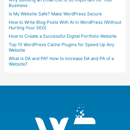
Business
Is My Website Safe? Make WordPress Secure
How to Write Blog Posts With AI in WordPress (Without
Hurting Your SEO)
How to Create a Successful Digital Portfolio Website
Top 15 WordPress Cache Plugins for Speed Up Any
Website
What is DA and PA? How to increase DA and PA of a
Website?