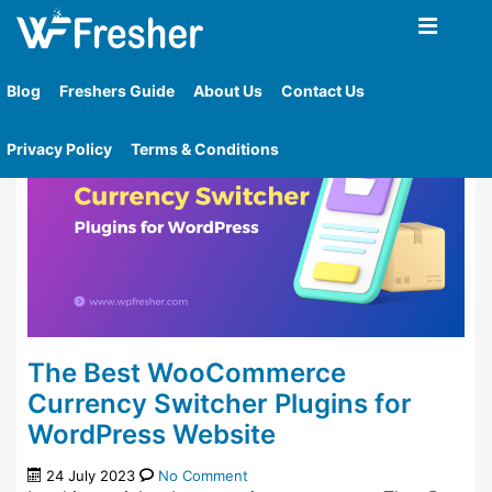
Home
»
Tag
»
Multi Currency For Woocommerce
Blog
Freshers Guide
About Us
Contact Us
Privacy Policy
Terms & Conditions
The Best WooCommerce
Currency Switcher Plugins for
WordPress Website
24 July 2023
No Comment