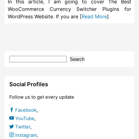
In this article, I am going to cover The Best
WooCommerce Currency Switcher Plugins for
WordPress Website. If you are [
Read More
]
Search
Social Profiles
Follow us to get every update
Facebook
,
YouTube
,
Twitter
,
Instagram
,