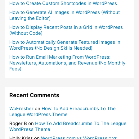
How to Create Custom Shortcodes in WordPress
How to Generate AI Images in WordPress (Without
Leaving the Editor)
How to Display Recent Posts in a Grid in WordPress
(Without Code)
How to Automatically Generate Featured Images in
WordPress (No Design Skills Needed)
How to Run Email Marketing From WordPress:
Newsletters, Automations, and Revenue (No Monthly
Fees)
Recent Comments
WpFresher
on
How To Add Breadcrumbs To The
League WordPress Theme
Roger B
on
How To Add Breadcrumbs To The League
WordPress Theme
Holly Kriss
on
WordPress.com vs WordPress.org: