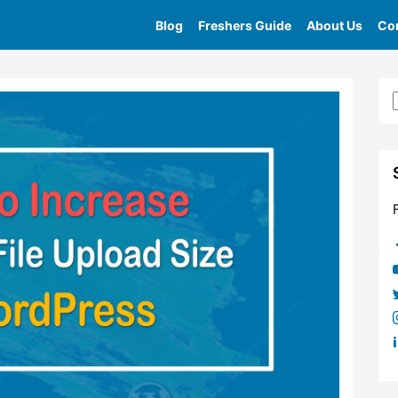
Blog
Freshers Guide
About Us
Con
Home
»
Tag
»
Maximum Upload File Size