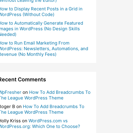
(Without Leaving the Editor)
How to Display Recent Posts in a Grid in
WordPress (Without Code)
How to Automatically Generate Featured
Images in WordPress (No Design Skills
Needed)
How to Run Email Marketing From
WordPress: Newsletters, Automations, and
Revenue (No Monthly Fees)
Recent Comments
WpFresher
on
How To Add Breadcrumbs To
The League WordPress Theme
Roger B
on
How To Add Breadcrumbs To
The League WordPress Theme
Holly Kriss
on
WordPress.com vs
WordPress.org: Which One to Choose?