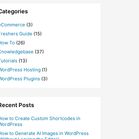
Categories
eCommerce
(3)
Freshers Guide
(15)
How To
(26)
Knowledgebase
(37)
Tutorials
(13)
WordPress Hosting
(1)
WordPress Plugins
(3)
Recent Posts
How to Create Custom Shortcodes in
WordPress
How to Generate AI Images in WordPress