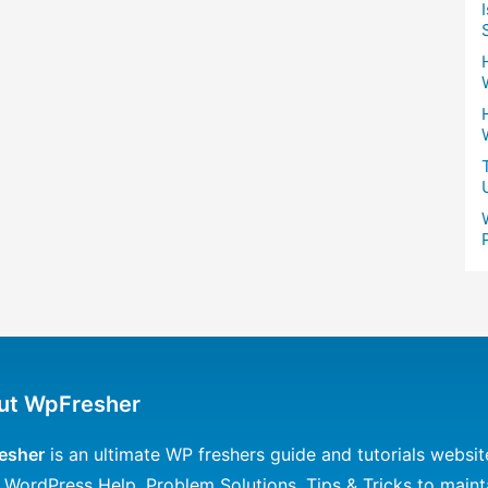
ut WpFresher
esher
is an ultimate WP freshers guide and tutorials websit
 WordPress Help, Problem Solutions, Tips & Tricks to maint