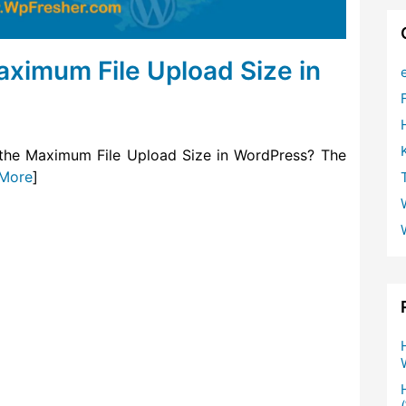
aximum File Upload Size in
 the Maximum File Upload Size in WordPress? The
More
]