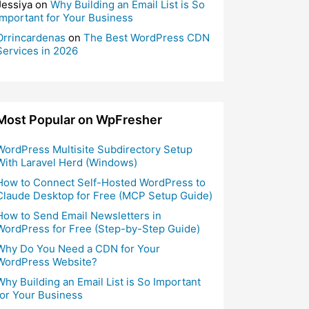
Jessiya
on
Why Building an Email List is So
Important for Your Business
Orrincardenas
on
The Best WordPress CDN
Services in 2026
Most Popular on WpFresher
WordPress Multisite Subdirectory Setup
With Laravel Herd (Windows)
How to Connect Self-Hosted WordPress to
Claude Desktop for Free (MCP Setup Guide)
How to Send Email Newsletters in
WordPress for Free (Step-by-Step Guide)
Why Do You Need a CDN for Your
WordPress Website?
Why Building an Email List is So Important
for Your Business