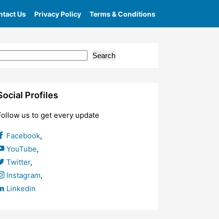
tact Us
Privacy Policy
Terms & Conditions
Search
Social Profiles
Follow us to get every update
Facebook
,
YouTube
,
Twitter
,
Instagram
,
Linkedin