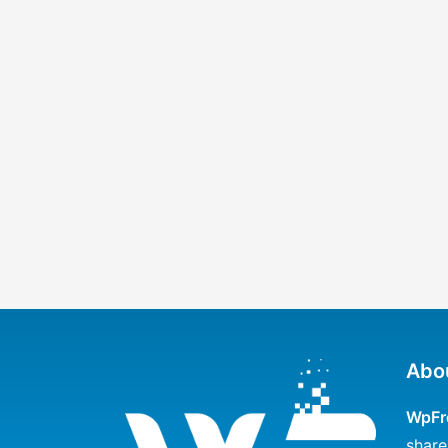
Abo
WpFr
share