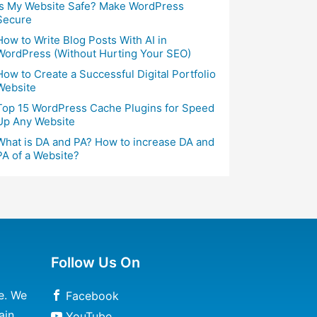
Is My Website Safe? Make WordPress
Secure
How to Write Blog Posts With AI in
WordPress (Without Hurting Your SEO)
How to Create a Successful Digital Portfolio
Website
Top 15 WordPress Cache Plugins for Speed
Up Any Website
What is DA and PA? How to increase DA and
PA of a Website?
Follow Us On
e. We
Facebook
ain
YouTube