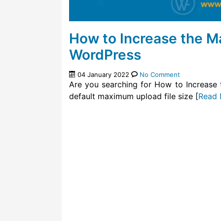
How to Increase the M
WordPress
04 January 2022
No Comment
Are you searching for How to Increase
default maximum upload file size [
Read 