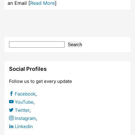
an Email [
Read More
]
Search
Social Profiles
Follow us to get every update
Facebook
,
YouTube
,
Twitter
,
Instagram
,
Linkedin