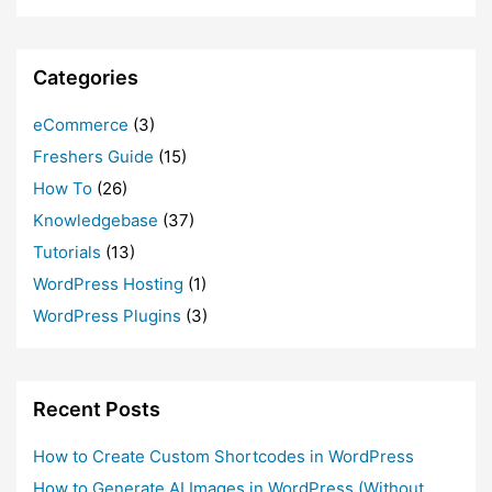
Categories
eCommerce
(3)
Freshers Guide
(15)
How To
(26)
Knowledgebase
(37)
Tutorials
(13)
WordPress Hosting
(1)
WordPress Plugins
(3)
Recent Posts
How to Create Custom Shortcodes in WordPress
How to Generate AI Images in WordPress (Without