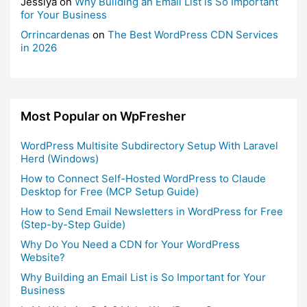
Jessiya
on
Why Building an Email List is So Important
for Your Business
Orrincardenas
on
The Best WordPress CDN Services
in 2026
Most Popular on WpFresher
WordPress Multisite Subdirectory Setup With Laravel
Herd (Windows)
How to Connect Self-Hosted WordPress to Claude
Desktop for Free (MCP Setup Guide)
How to Send Email Newsletters in WordPress for Free
(Step-by-Step Guide)
Why Do You Need a CDN for Your WordPress
Website?
Why Building an Email List is So Important for Your
Business