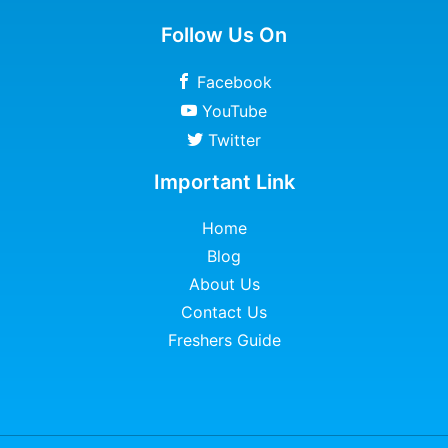
Follow Us On
Facebook
YouTube
Twitter
Important Link
Home
Blog
About Us
Contact Us
Freshers Guide