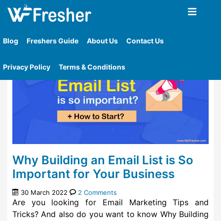
Home
»
Tag
»
Mailelite Mail Marketing
Blog
Freshers Guide
About Us
Contact Us
Privacy Policy
Terms & Conditions
Why Building an Email List is So
Important for Your Business
30 March 2022
2 Comments
Are you looking for Email Marketing Tips and
Tricks? And also do you want to know Why Building