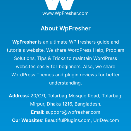
www.WpFresher.com
About WpFresher
WpFresher
is an ultimate WP freshers guide and
tutorials website. We share WordPress Help, Problem
Solutions, Tips & Tricks to maintain WordPress
websites easily for beginners. Also, we share
WordPress Themes and plugin reviews for better
understanding.
Address
: 20/C/1, Tolarbag Mosque Road, Tolarbag,
Mirpur, Dhaka 1216, Bangladesh.
Email
: support@wpfresher.com
Our Websites
:
BeautifulPlugins.com
,
UrlDev.com