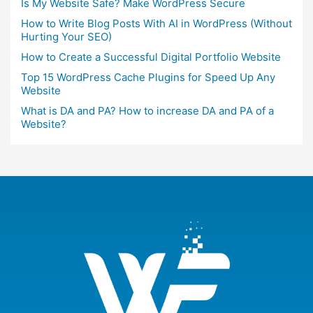
Is My Website Safe? Make WordPress Secure
How to Write Blog Posts With AI in WordPress (Without
Hurting Your SEO)
How to Create a Successful Digital Portfolio Website
Top 15 WordPress Cache Plugins for Speed Up Any
Website
What is DA and PA? How to increase DA and PA of a
Website?