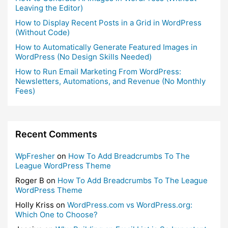
Leaving the Editor)
How to Display Recent Posts in a Grid in WordPress
(Without Code)
How to Automatically Generate Featured Images in
WordPress (No Design Skills Needed)
How to Run Email Marketing From WordPress:
Newsletters, Automations, and Revenue (No Monthly
Fees)
Recent Comments
WpFresher
on
How To Add Breadcrumbs To The
League WordPress Theme
Roger B
on
How To Add Breadcrumbs To The League
WordPress Theme
Holly Kriss
on
WordPress.com vs WordPress.org:
Which One to Choose?