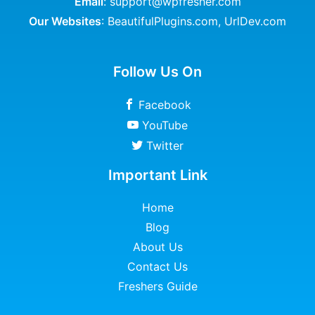
Email
: support@wpfresher.com
Our Websites
:
BeautifulPlugins.com
,
UrlDev.com
Follow Us On
Facebook
YouTube
Twitter
Important Link
Home
Blog
About Us
Contact Us
Freshers Guide