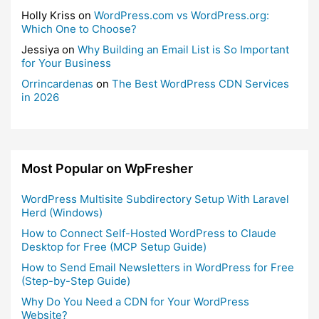
Holly Kriss
on
WordPress.com vs WordPress.org:
Which One to Choose?
Jessiya
on
Why Building an Email List is So Important
for Your Business
Orrincardenas
on
The Best WordPress CDN Services
in 2026
Most Popular on WpFresher
WordPress Multisite Subdirectory Setup With Laravel
Herd (Windows)
How to Connect Self-Hosted WordPress to Claude
Desktop for Free (MCP Setup Guide)
How to Send Email Newsletters in WordPress for Free
(Step-by-Step Guide)
Why Do You Need a CDN for Your WordPress
Website?