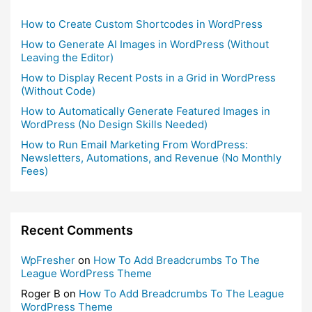
How to Create Custom Shortcodes in WordPress
How to Generate AI Images in WordPress (Without
Leaving the Editor)
How to Display Recent Posts in a Grid in WordPress
(Without Code)
How to Automatically Generate Featured Images in
WordPress (No Design Skills Needed)
How to Run Email Marketing From WordPress:
Newsletters, Automations, and Revenue (No Monthly
Fees)
Recent Comments
WpFresher
on
How To Add Breadcrumbs To The
League WordPress Theme
Roger B
on
How To Add Breadcrumbs To The League
WordPress Theme