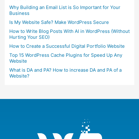
Why Building an Email List is So Important for Your
Business
Is My Website Safe? Make WordPress Secure
How to Write Blog Posts With AI in WordPress (Without
Hurting Your SEO)
How to Create a Successful Digital Portfolio Website
Top 15 WordPress Cache Plugins for Speed Up Any
Website
What is DA and PA? How to increase DA and PA of a
Website?