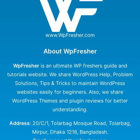
www.WpFresher.com
About WpFresher
WpFresher
is an ultimate WP freshers guide and
tutorials website. We share WordPress Help, Problem
Solutions, Tips & Tricks to maintain WordPress
websites easily for beginners. Also, we share
WordPress Themes and plugin reviews for better
understanding.
Address
: 20/C/1, Tolarbag Mosque Road, Tolarbag,
Mirpur, Dhaka 1216, Bangladesh.