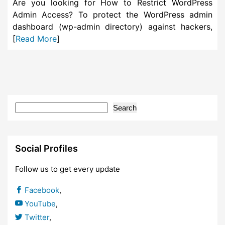
Are you looking for How to Restrict WordPress
Admin Access? To protect the WordPress admin
dashboard (wp-admin directory) against hackers,
[
Read More
]
Search
Social Profiles
Follow us to get every update
Facebook
,
YouTube
,
Twitter
,