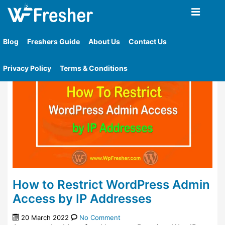
Home
»
Tag
»
Limit Wordpress Admin Access To A
Specific Ip Addresses
Blog
Freshers Guide
About Us
Contact Us
Privacy Policy
Terms & Conditions
How to Restrict WordPress Admin
Access by IP Addresses
20 March 2022
No Comment