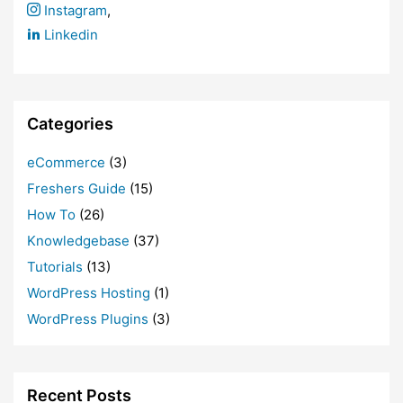
Instagram
,
Linkedin
Categories
eCommerce
(3)
Freshers Guide
(15)
How To
(26)
Knowledgebase
(37)
Tutorials
(13)
WordPress Hosting
(1)
WordPress Plugins
(3)
Recent Posts