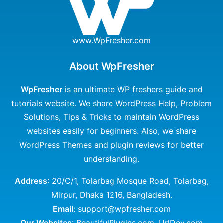
www.WpFresher.com
About WpFresher
WpFresher
is an ultimate WP freshers guide and
tutorials website. We share WordPress Help, Problem
Solutions, Tips & Tricks to maintain WordPress
websites easily for beginners. Also, we share
WordPress Themes and plugin reviews for better
understanding.
Address
: 20/C/1, Tolarbag Mosque Road, Tolarbag,
Mirpur, Dhaka 1216, Bangladesh.
Email
: support@wpfresher.com
Our Websites
:
BeautifulPlugins.com
,
UrlDev.com