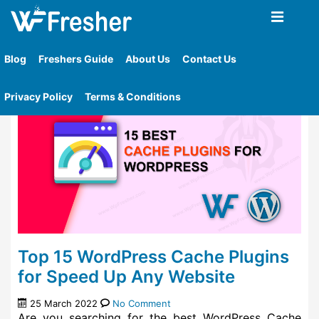
Home
»
Tag
»
Key Features About Litespeed Cache
Plugin
Blog
Freshers Guide
About Us
Contact Us
Privacy Policy
Terms & Conditions
Top 15 WordPress Cache Plugins
for Speed Up Any Website
25 March 2022
No Comment
Are you searching for the best WordPress Cache