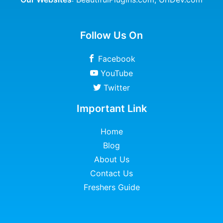
Follow Us On
Facebook
YouTube
Twitter
Important Link
Home
Blog
About Us
Contact Us
Freshers Guide