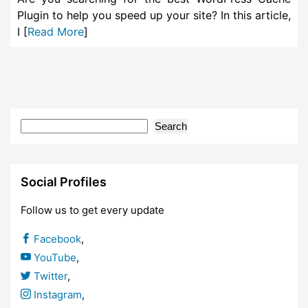
Plugin to help you speed up your site? In this article,
I [
Read More
]
Search
Social Profiles
Follow us to get every update
Facebook
,
YouTube
,
Twitter
,
Instagram
,