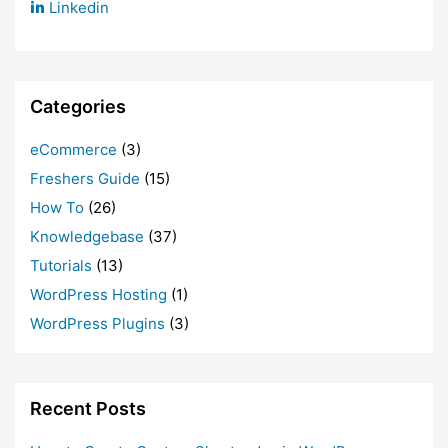
Linkedin
Categories
eCommerce
(3)
Freshers Guide
(15)
How To
(26)
Knowledgebase
(37)
Tutorials
(13)
WordPress Hosting
(1)
WordPress Plugins
(3)
Recent Posts