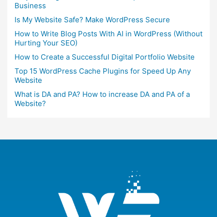
Business
Is My Website Safe? Make WordPress Secure
How to Write Blog Posts With AI in WordPress (Without
Hurting Your SEO)
How to Create a Successful Digital Portfolio Website
Top 15 WordPress Cache Plugins for Speed Up Any
Website
What is DA and PA? How to increase DA and PA of a
Website?