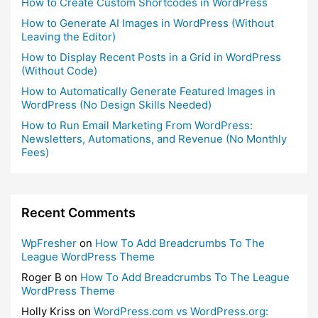
How to Create Custom Shortcodes in WordPress
How to Generate AI Images in WordPress (Without
Leaving the Editor)
How to Display Recent Posts in a Grid in WordPress
(Without Code)
How to Automatically Generate Featured Images in
WordPress (No Design Skills Needed)
How to Run Email Marketing From WordPress:
Newsletters, Automations, and Revenue (No Monthly
Fees)
Recent Comments
WpFresher
on
How To Add Breadcrumbs To The
League WordPress Theme
Roger B
on
How To Add Breadcrumbs To The League
WordPress Theme
Holly Kriss
on
WordPress.com vs WordPress.org: