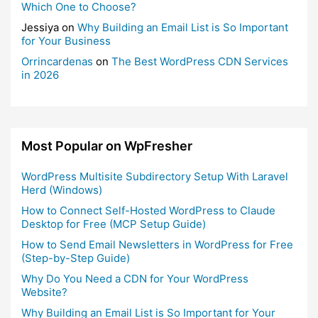
Which One to Choose?
Jessiya
on
Why Building an Email List is So Important
for Your Business
Orrincardenas
on
The Best WordPress CDN Services
in 2026
Most Popular on WpFresher
WordPress Multisite Subdirectory Setup With Laravel
Herd (Windows)
How to Connect Self-Hosted WordPress to Claude
Desktop for Free (MCP Setup Guide)
How to Send Email Newsletters in WordPress for Free
(Step-by-Step Guide)
Why Do You Need a CDN for Your WordPress
Website?
Why Building an Email List is So Important for Your