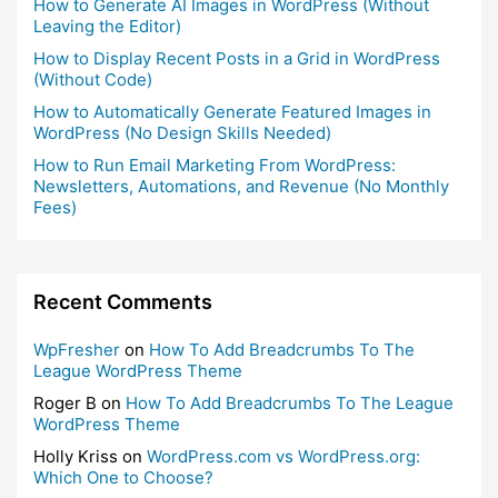
How to Generate AI Images in WordPress (Without
Leaving the Editor)
How to Display Recent Posts in a Grid in WordPress
(Without Code)
How to Automatically Generate Featured Images in
WordPress (No Design Skills Needed)
How to Run Email Marketing From WordPress:
Newsletters, Automations, and Revenue (No Monthly
Fees)
Recent Comments
WpFresher
on
How To Add Breadcrumbs To The
League WordPress Theme
Roger B
on
How To Add Breadcrumbs To The League
WordPress Theme
Holly Kriss
on
WordPress.com vs WordPress.org:
Which One to Choose?