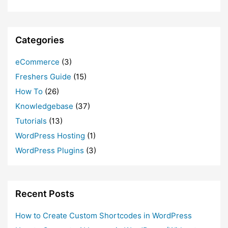
Categories
eCommerce
(3)
Freshers Guide
(15)
How To
(26)
Knowledgebase
(37)
Tutorials
(13)
WordPress Hosting
(1)
WordPress Plugins
(3)
Recent Posts
How to Create Custom Shortcodes in WordPress