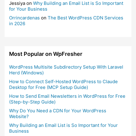
Jessiya
on
Why Building an Email List is So Important
for Your Business
Orrincardenas
on
The Best WordPress CDN Services
in 2026
Most Popular on WpFresher
WordPress Multisite Subdirectory Setup With Laravel
Herd (Windows)
How to Connect Self-Hosted WordPress to Claude
Desktop for Free (MCP Setup Guide)
How to Send Email Newsletters in WordPress for Free
(Step-by-Step Guide)
Why Do You Need a CDN for Your WordPress
Website?
Why Building an Email List is So Important for Your
Business