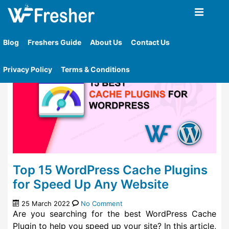
Home
»
Tag
»
Hyper Cache
Blog
Freshers Guide
About Us
Contact Us
Privacy Policy
Terms & Conditions
Top 15 WordPress Cache Plugins
for Speed Up Any Website
25 March 2022
No Comment
Are you searching for the best WordPress Cache
Plugin to help you speed up your site? In this article,