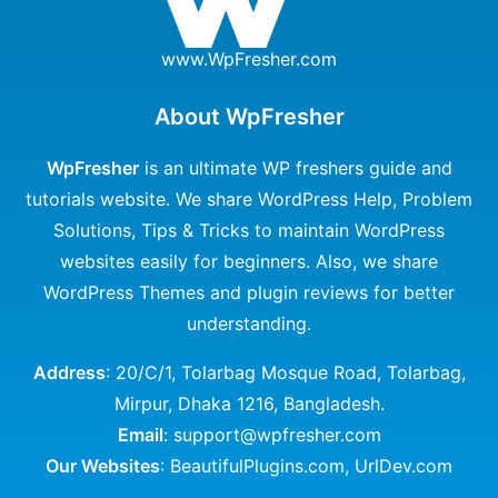
www.WpFresher.com
About WpFresher
WpFresher
is an ultimate WP freshers guide and
tutorials website. We share WordPress Help, Problem
Solutions, Tips & Tricks to maintain WordPress
websites easily for beginners. Also, we share
WordPress Themes and plugin reviews for better
understanding.
Address
: 20/C/1, Tolarbag Mosque Road, Tolarbag,
Mirpur, Dhaka 1216, Bangladesh.
Email
: support@wpfresher.com
Our Websites
:
BeautifulPlugins.com
,
UrlDev.com