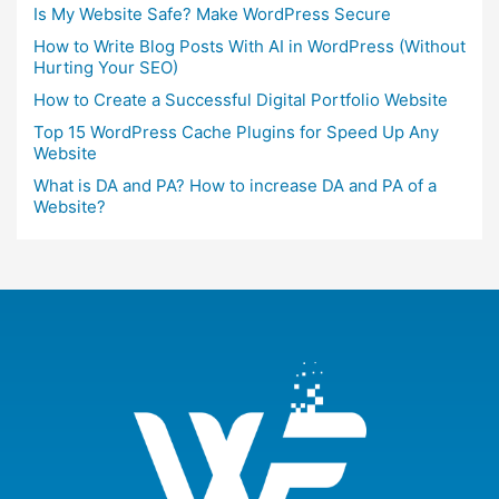
Is My Website Safe? Make WordPress Secure
How to Write Blog Posts With AI in WordPress (Without
Hurting Your SEO)
How to Create a Successful Digital Portfolio Website
Top 15 WordPress Cache Plugins for Speed Up Any
Website
What is DA and PA? How to increase DA and PA of a
Website?