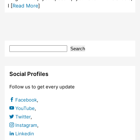
I [
Read More
]
Search
Social Profiles
Follow us to get every update
Facebook
,
YouTube
,
Twitter
,
Instagram
,
Linkedin