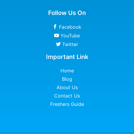
Follow Us On
Facebook
YouTube
Twitter
Important Link
Home
Blog
About Us
Contact Us
Freshers Guide