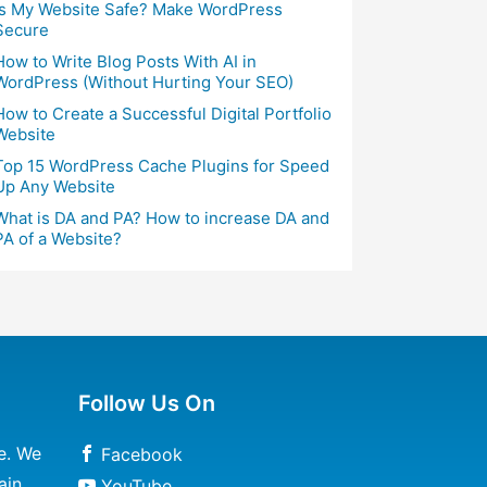
Is My Website Safe? Make WordPress
Secure
How to Write Blog Posts With AI in
WordPress (Without Hurting Your SEO)
How to Create a Successful Digital Portfolio
Website
Top 15 WordPress Cache Plugins for Speed
Up Any Website
What is DA and PA? How to increase DA and
PA of a Website?
Follow Us On
e. We
Facebook
ain
YouTube