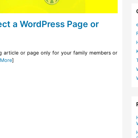
ct a WordPress Page or
g article or page only for your family members or
 More
]