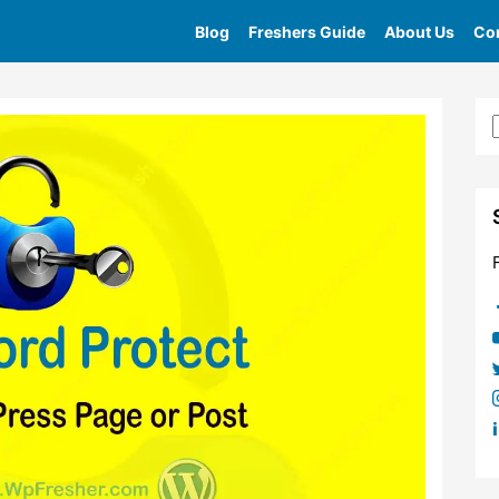
Blog
Freshers Guide
About Us
Con
e
»
Tag
»
How To Password Protect Wordpress Pages Or 