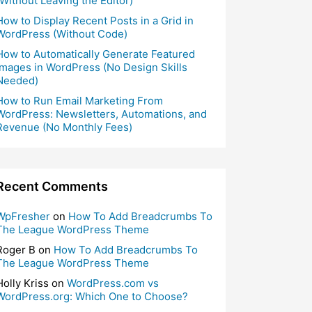
(Without Leaving the Editor)
How to Display Recent Posts in a Grid in
WordPress (Without Code)
How to Automatically Generate Featured
Images in WordPress (No Design Skills
Needed)
How to Run Email Marketing From
WordPress: Newsletters, Automations, and
Revenue (No Monthly Fees)
Recent Comments
WpFresher
on
How To Add Breadcrumbs To
The League WordPress Theme
Roger B
on
How To Add Breadcrumbs To
The League WordPress Theme
Holly Kriss
on
WordPress.com vs
WordPress.org: Which One to Choose?