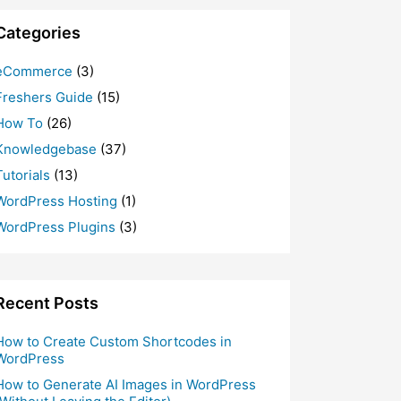
Categories
eCommerce
(3)
Freshers Guide
(15)
How To
(26)
Knowledgebase
(37)
Tutorials
(13)
WordPress Hosting
(1)
WordPress Plugins
(3)
Recent Posts
How to Create Custom Shortcodes in
WordPress
How to Generate AI Images in WordPress