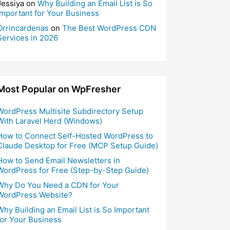
Jessiya
on
Why Building an Email List is So
Important for Your Business
Orrincardenas
on
The Best WordPress CDN
Services in 2026
Most Popular on WpFresher
WordPress Multisite Subdirectory Setup
With Laravel Herd (Windows)
How to Connect Self-Hosted WordPress to
Claude Desktop for Free (MCP Setup Guide)
How to Send Email Newsletters in
WordPress for Free (Step-by-Step Guide)
Why Do You Need a CDN for Your
WordPress Website?
Why Building an Email List is So Important
for Your Business