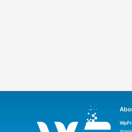
Abo
WpFr
share