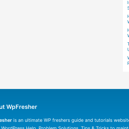
ut WpFresher
esher
is an ultimate WP freshers guide and tutorials websit
 WordPress Help, Problem Solutions, Tips & Tricks to maint