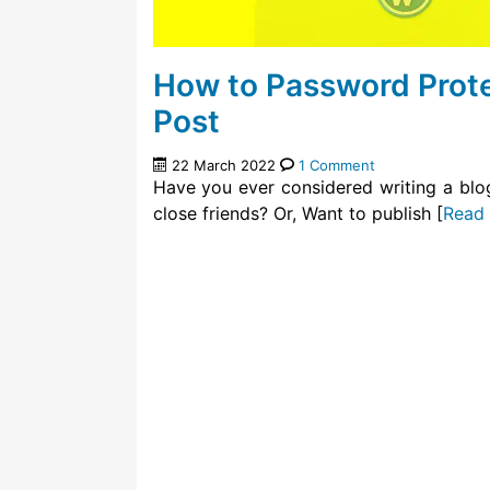
How to Password Prote
Post
22 March 2022
1 Comment
Have you ever considered writing a blo
close friends? Or, Want to publish [
Read