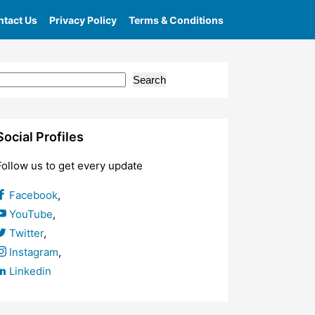
tact Us
Privacy Policy
Terms & Conditions
Posts
Search
Social Profiles
Follow us to get every update
Facebook
,
YouTube
,
Twitter
,
Instagram
,
Linkedin