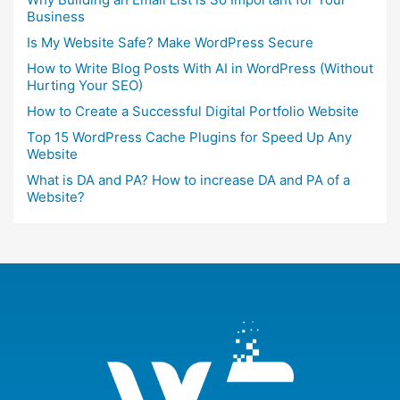
Business
Is My Website Safe? Make WordPress Secure
How to Write Blog Posts With AI in WordPress (Without
Hurting Your SEO)
How to Create a Successful Digital Portfolio Website
Top 15 WordPress Cache Plugins for Speed Up Any
Website
What is DA and PA? How to increase DA and PA of a
Website?