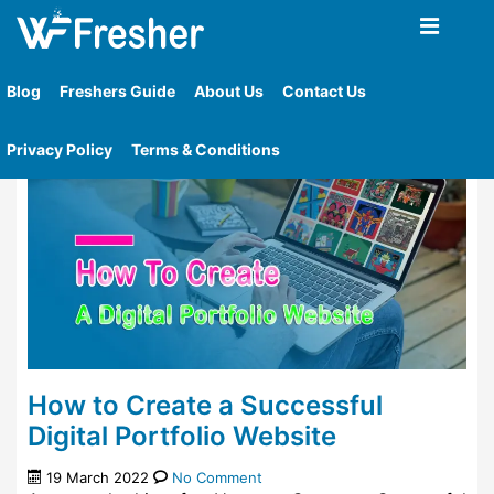
Home
»
Tag
»
How To Create A Successful Digital
Portfolio
Blog
Freshers Guide
About Us
Contact Us
Privacy Policy
Terms & Conditions
How to Create a Successful
Digital Portfolio Website
19 March 2022
No Comment