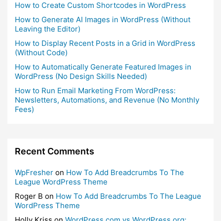
How to Create Custom Shortcodes in WordPress
How to Generate AI Images in WordPress (Without
Leaving the Editor)
How to Display Recent Posts in a Grid in WordPress
(Without Code)
How to Automatically Generate Featured Images in
WordPress (No Design Skills Needed)
How to Run Email Marketing From WordPress:
Newsletters, Automations, and Revenue (No Monthly
Fees)
Recent Comments
WpFresher
on
How To Add Breadcrumbs To The
League WordPress Theme
Roger B
on
How To Add Breadcrumbs To The League
WordPress Theme
Holly Kriss
on
WordPress.com vs WordPress.org: