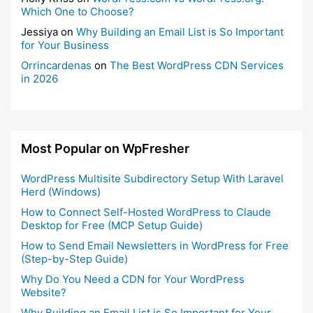
Which One to Choose?
Jessiya
on
Why Building an Email List is So Important
for Your Business
Orrincardenas
on
The Best WordPress CDN Services
in 2026
Most Popular on WpFresher
WordPress Multisite Subdirectory Setup With Laravel
Herd (Windows)
How to Connect Self-Hosted WordPress to Claude
Desktop for Free (MCP Setup Guide)
How to Send Email Newsletters in WordPress for Free
(Step-by-Step Guide)
Why Do You Need a CDN for Your WordPress
Website?
Why Building an Email List is So Important for Your