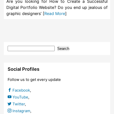
Are you looking for How to Create a Successful
Digital Portfolio Website? Do you end up jealous of
graphic designers’ [
Read More
]
Search
Social Profiles
Follow us to get every update
Facebook
,
YouTube
,
Twitter
,
Instagram
,