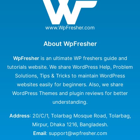
www.WpFresher.com
About WpFresher
WpFresher
is an ultimate WP freshers guide and
tutorials website. We share WordPress Help, Problem
Solutions, Tips & Tricks to maintain WordPress
websites easily for beginners. Also, we share
WordPress Themes and plugin reviews for better
understanding.
Address
: 20/C/1, Tolarbag Mosque Road, Tolarbag,
Mirpur, Dhaka 1216, Bangladesh.
Email
: support@wpfresher.com