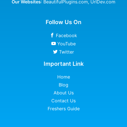
Our Websites
:
BeautifulPlugins.com
,
UrlDev.com
Follow Us On
Facebook
YouTube
Twitter
Important Link
Home
Blog
About Us
Contact Us
Freshers Guide