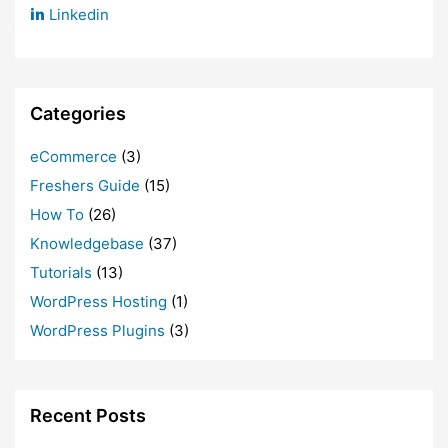
Linkedin
Categories
eCommerce
(3)
Freshers Guide
(15)
How To
(26)
Knowledgebase
(37)
Tutorials
(13)
WordPress Hosting
(1)
WordPress Plugins
(3)
Recent Posts