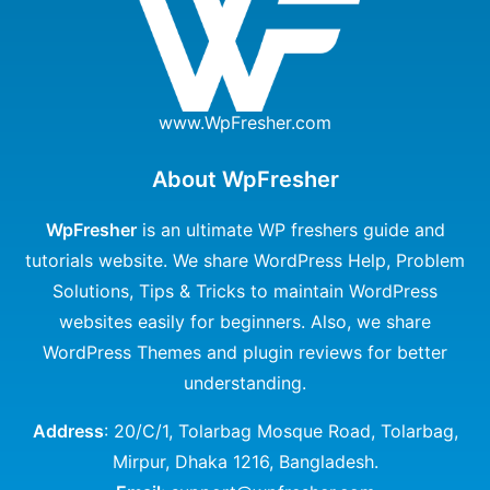
www.WpFresher.com
About WpFresher
WpFresher
is an ultimate WP freshers guide and
tutorials website. We share WordPress Help, Problem
Solutions, Tips & Tricks to maintain WordPress
websites easily for beginners. Also, we share
WordPress Themes and plugin reviews for better
understanding.
Address
: 20/C/1, Tolarbag Mosque Road, Tolarbag,
Mirpur, Dhaka 1216, Bangladesh.