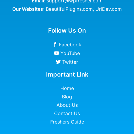
Email
: support@wpfresher.com
Our Websites
:
BeautifulPlugins.com
,
UrlDev.com
Follow Us On
Facebook
YouTube
Twitter
Important Link
Home
Blog
About Us
Contact Us
Freshers Guide