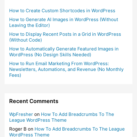
How to Create Custom Shortcodes in WordPress
How to Generate AI Images in WordPress (Without
Leaving the Editor)
How to Display Recent Posts in a Grid in WordPress
(Without Code)
How to Automatically Generate Featured Images in
WordPress (No Design Skills Needed)
How to Run Email Marketing From WordPress:
Newsletters, Automations, and Revenue (No Monthly
Fees)
Recent Comments
WpFresher
on
How To Add Breadcrumbs To The
League WordPress Theme
Roger B
on
How To Add Breadcrumbs To The League
WordPress Theme