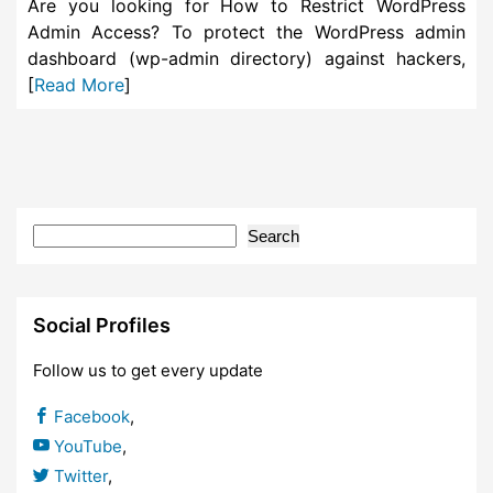
Are you looking for How to Restrict WordPress
Admin Access? To protect the WordPress admin
dashboard (wp-admin directory) against hackers,
[
Read More
]
Search
Social Profiles
Follow us to get every update
Facebook
,
YouTube
,
Twitter
,