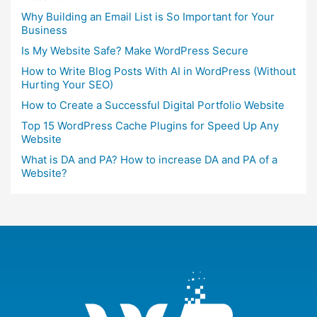
Why Building an Email List is So Important for Your
Business
Is My Website Safe? Make WordPress Secure
How to Write Blog Posts With AI in WordPress (Without
Hurting Your SEO)
How to Create a Successful Digital Portfolio Website
Top 15 WordPress Cache Plugins for Speed Up Any
Website
What is DA and PA? How to increase DA and PA of a
Website?