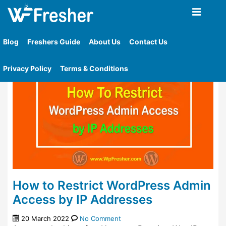
Home
»
Tag
»
Determine The Ip Addresses That Are
Permitted
Blog
Freshers Guide
About Us
Contact Us
Privacy Policy
Terms & Conditions
How to Restrict WordPress Admin
Access by IP Addresses
20 March 2022
No Comment