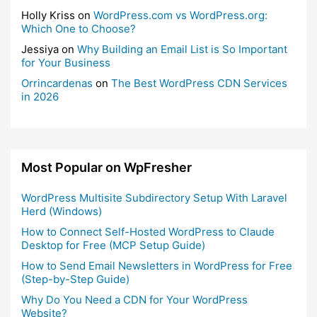
Holly Kriss
on
WordPress.com vs WordPress.org:
Which One to Choose?
Jessiya
on
Why Building an Email List is So Important
for Your Business
Orrincardenas
on
The Best WordPress CDN Services
in 2026
Most Popular on WpFresher
WordPress Multisite Subdirectory Setup With Laravel
Herd (Windows)
How to Connect Self-Hosted WordPress to Claude
Desktop for Free (MCP Setup Guide)
How to Send Email Newsletters in WordPress for Free
(Step-by-Step Guide)
Why Do You Need a CDN for Your WordPress
Website?