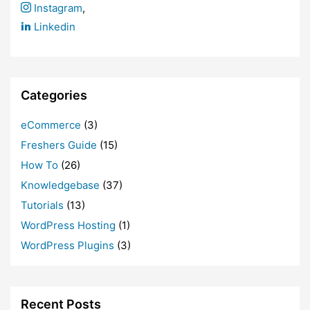
Instagram
,
Linkedin
Categories
eCommerce
(3)
Freshers Guide
(15)
How To
(26)
Knowledgebase
(37)
Tutorials
(13)
WordPress Hosting
(1)
WordPress Plugins
(3)
Recent Posts