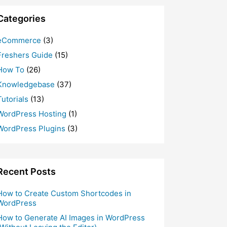
Categories
eCommerce
(3)
Freshers Guide
(15)
How To
(26)
Knowledgebase
(37)
Tutorials
(13)
WordPress Hosting
(1)
WordPress Plugins
(3)
Recent Posts
How to Create Custom Shortcodes in
WordPress
How to Generate AI Images in WordPress