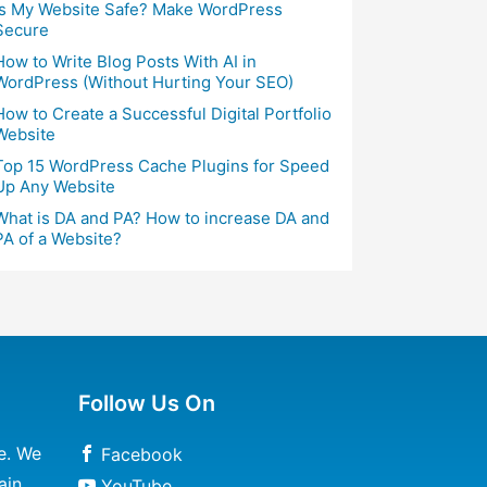
Is My Website Safe? Make WordPress
Secure
How to Write Blog Posts With AI in
WordPress (Without Hurting Your SEO)
How to Create a Successful Digital Portfolio
Website
Top 15 WordPress Cache Plugins for Speed
Up Any Website
What is DA and PA? How to increase DA and
PA of a Website?
Follow Us On
e. We
Facebook
ain
YouTube