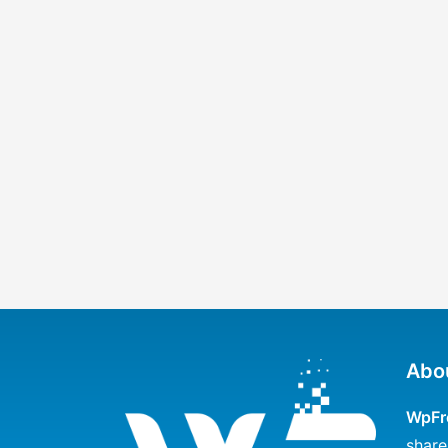
Abo
WpFr
share