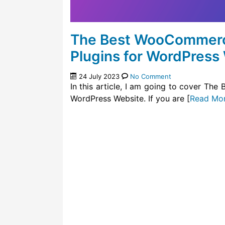
The Best WooCommerc
Plugins for WordPress
24 July 2023
No Comment
In this article, I am going to cover T
WordPress Website. If you are [
Read Mo