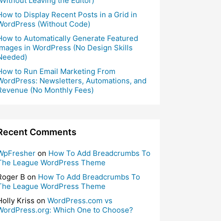
(Without Leaving the Editor)
How to Display Recent Posts in a Grid in
WordPress (Without Code)
How to Automatically Generate Featured
Images in WordPress (No Design Skills
Needed)
How to Run Email Marketing From
WordPress: Newsletters, Automations, and
Revenue (No Monthly Fees)
Recent Comments
WpFresher
on
How To Add Breadcrumbs To
The League WordPress Theme
Roger B
on
How To Add Breadcrumbs To
The League WordPress Theme
Holly Kriss
on
WordPress.com vs
WordPress.org: Which One to Choose?