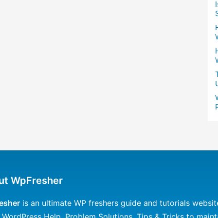
ut WpFresher
esher
is an ultimate WP freshers guide and tutorials websit
 WordPress Help, Problem Solutions, Tips & Tricks to maint