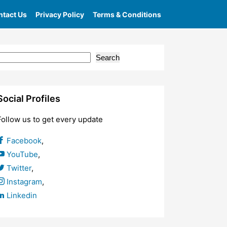
tact Us
Privacy Policy
Terms & Conditions
Search
Social Profiles
Follow us to get every update
Facebook
,
YouTube
,
Twitter
,
Instagram
,
Linkedin