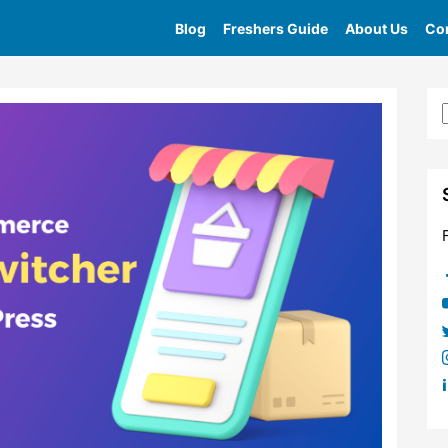
Blog
Freshers Guide
About Us
Con
Home
»
Tag
»
Currency Switcher For Woocommerce