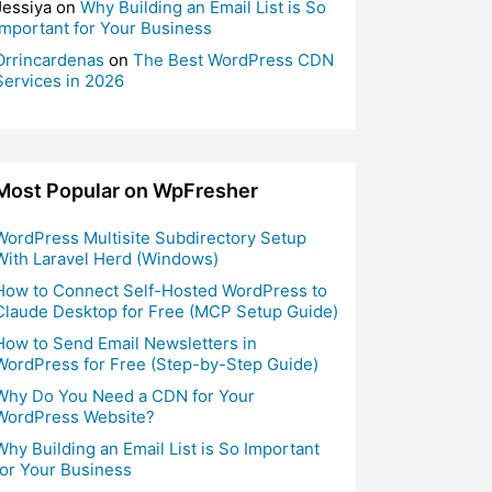
Jessiya
on
Why Building an Email List is So
Important for Your Business
Orrincardenas
on
The Best WordPress CDN
Services in 2026
Most Popular on WpFresher
WordPress Multisite Subdirectory Setup
With Laravel Herd (Windows)
How to Connect Self-Hosted WordPress to
Claude Desktop for Free (MCP Setup Guide)
How to Send Email Newsletters in
WordPress for Free (Step-by-Step Guide)
Why Do You Need a CDN for Your
WordPress Website?
Why Building an Email List is So Important
for Your Business