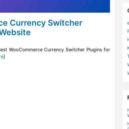
e Currency Switcher
 Website
he Best WooCommerce Currency Switcher Plugins for
re
]