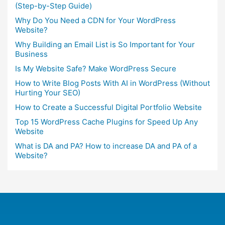
(Step-by-Step Guide)
Why Do You Need a CDN for Your WordPress
Website?
Why Building an Email List is So Important for Your
Business
Is My Website Safe? Make WordPress Secure
How to Write Blog Posts With AI in WordPress (Without
Hurting Your SEO)
How to Create a Successful Digital Portfolio Website
Top 15 WordPress Cache Plugins for Speed Up Any
Website
What is DA and PA? How to increase DA and PA of a
Website?