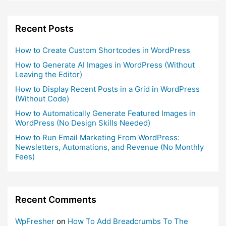
Recent Posts
How to Create Custom Shortcodes in WordPress
How to Generate AI Images in WordPress (Without
Leaving the Editor)
How to Display Recent Posts in a Grid in WordPress
(Without Code)
How to Automatically Generate Featured Images in
WordPress (No Design Skills Needed)
How to Run Email Marketing From WordPress:
Newsletters, Automations, and Revenue (No Monthly
Fees)
Recent Comments
WpFresher
on
How To Add Breadcrumbs To The