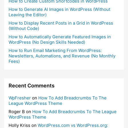
How to Create Custom Shortcodes in WordPress
How to Generate AI Images in WordPress (Without
Leaving the Editor)
How to Display Recent Posts in a Grid in WordPress
(Without Code)
How to Automatically Generate Featured Images in
WordPress (No Design Skills Needed)
How to Run Email Marketing From WordPress:
Newsletters, Automations, and Revenue (No Monthly
Fees)
Recent Comments
WpFresher
on
How To Add Breadcrumbs To The
League WordPress Theme
Roger B
on
How To Add Breadcrumbs To The League
WordPress Theme
Holly Kriss
on
WordPress.com vs WordPress.org: