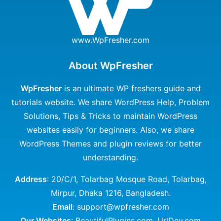
www.WpFresher.com
About WpFresher
WpFresher
is an ultimate WP freshers guide and
tutorials website. We share WordPress Help, Problem
Solutions, Tips & Tricks to maintain WordPress
websites easily for beginners. Also, we share
WordPress Themes and plugin reviews for better
understanding.
Address
: 20/C/1, Tolarbag Mosque Road, Tolarbag,
Mirpur, Dhaka 1216, Bangladesh.
Email
: support@wpfresher.com
Our Websites
:
BeautifulPlugins.com
,
UrlDev.com