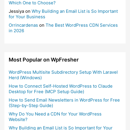
Which One to Choose?
Jessiya
on
Why Building an Email List is So Important
for Your Business
Orrincardenas
on
The Best WordPress CDN Services
in 2026
Most Popular on WpFresher
WordPress Multisite Subdirectory Setup With Laravel
Herd (Windows)
How to Connect Self-Hosted WordPress to Claude
Desktop for Free (MCP Setup Guide)
How to Send Email Newsletters in WordPress for Free
(Step-by-Step Guide)
Why Do You Need a CDN for Your WordPress
Website?
Why Building an Email List is So Important for Your