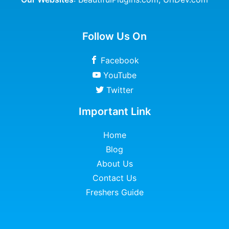
Follow Us On
Facebook
YouTube
Twitter
Important Link
Home
Blog
About Us
Contact Us
Freshers Guide