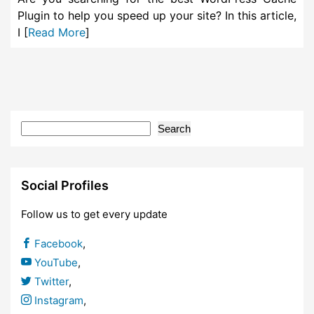
Plugin to help you speed up your site? In this article,
I [
Read More
]
Search
Social Profiles
Follow us to get every update
Facebook
,
YouTube
,
Twitter
,
Instagram
,