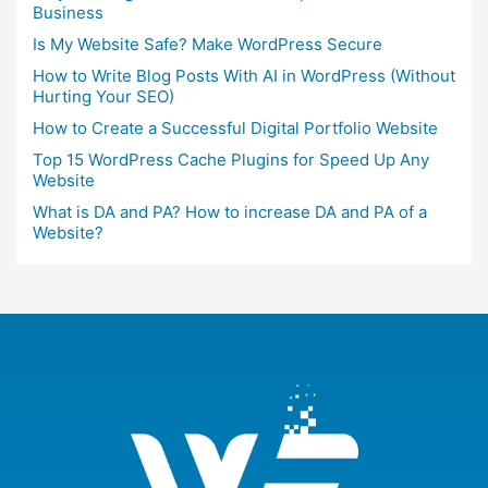
Business
Is My Website Safe? Make WordPress Secure
How to Write Blog Posts With AI in WordPress (Without
Hurting Your SEO)
How to Create a Successful Digital Portfolio Website
Top 15 WordPress Cache Plugins for Speed Up Any
Website
What is DA and PA? How to increase DA and PA of a
Website?