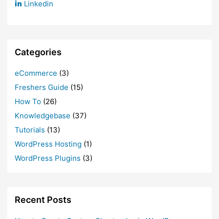
Linkedin
Categories
eCommerce
(3)
Freshers Guide
(15)
How To
(26)
Knowledgebase
(37)
Tutorials
(13)
WordPress Hosting
(1)
WordPress Plugins
(3)
Recent Posts