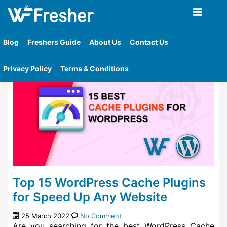
Home
»
Tag
»
Best Wordpress Cache Plugins For
Speed Up Any Website
Blog
Freshers Guide
About Us
Contact Us
Privacy Policy
Terms & Conditions
Top 15 WordPress Cache Plugins
for Speed Up Any Website
25 March 2022
No Comment
Are you searching for the best WordPress Cache