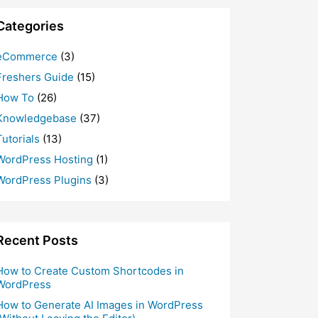
Categories
eCommerce
(3)
Freshers Guide
(15)
How To
(26)
Knowledgebase
(37)
Tutorials
(13)
WordPress Hosting
(1)
WordPress Plugins
(3)
Recent Posts
How to Create Custom Shortcodes in
WordPress
How to Generate AI Images in WordPress