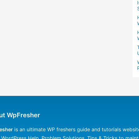
ut WpFresher
esher
is an ultimate WP freshers guide and tutorials websit
 WordPress Help, Problem Solutions, Tips & Tricks to maint