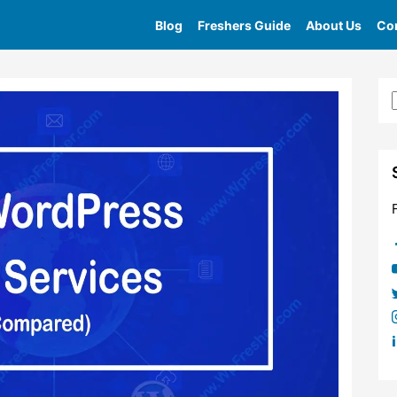
Blog
Freshers Guide
About Us
Con
Home
»
Tag
»
Best Content Delivery Network