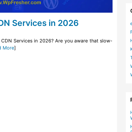
DN Services in 2026
 CDN Services in 2026? Are you aware that slow-
d More
]