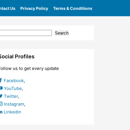
tact Us
Privacy Policy
Terms & Conditions
Search
Social Profiles
Follow us to get every update
Facebook
,
YouTube
,
Twitter
,
Instagram
,
Linkedin