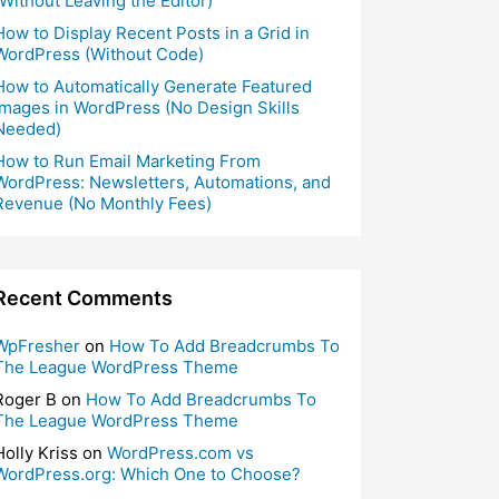
(Without Leaving the Editor)
How to Display Recent Posts in a Grid in
WordPress (Without Code)
How to Automatically Generate Featured
Images in WordPress (No Design Skills
Needed)
How to Run Email Marketing From
WordPress: Newsletters, Automations, and
Revenue (No Monthly Fees)
Recent Comments
WpFresher
on
How To Add Breadcrumbs To
The League WordPress Theme
Roger B
on
How To Add Breadcrumbs To
The League WordPress Theme
Holly Kriss
on
WordPress.com vs
WordPress.org: Which One to Choose?