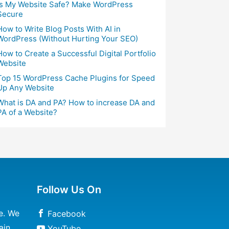
Is My Website Safe? Make WordPress
Secure
How to Write Blog Posts With AI in
WordPress (Without Hurting Your SEO)
How to Create a Successful Digital Portfolio
Website
Top 15 WordPress Cache Plugins for Speed
Up Any Website
What is DA and PA? How to increase DA and
PA of a Website?
Follow Us On
e. We
Facebook
ain
YouTube