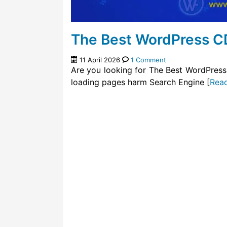
The Best WordPress C
11 April 2026
1 Comment
Are you looking for The Best WordPress
loading pages harm Search Engine [
Rea