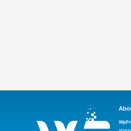
Abo
WpFr
share