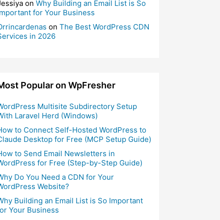
Jessiya
on
Why Building an Email List is So
Important for Your Business
Orrincardenas
on
The Best WordPress CDN
Services in 2026
Most Popular on WpFresher
WordPress Multisite Subdirectory Setup
With Laravel Herd (Windows)
How to Connect Self-Hosted WordPress to
Claude Desktop for Free (MCP Setup Guide)
How to Send Email Newsletters in
WordPress for Free (Step-by-Step Guide)
Why Do You Need a CDN for Your
WordPress Website?
Why Building an Email List is So Important
for Your Business